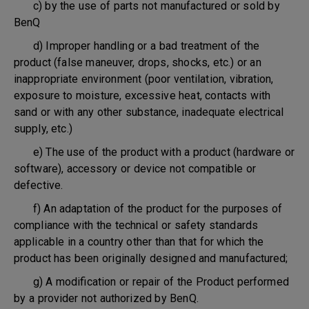
c) by the use of parts not manufactured or sold by
BenQ
d) Improper handling or a bad treatment of the
product (false maneuver, drops, shocks, etc.) or an
inappropriate environment (poor ventilation, vibration,
exposure to moisture, excessive heat, contacts with
sand or with any other substance, inadequate electrical
supply, etc.)
e) The use of the product with a product (hardware or
software), accessory or device not compatible or
defective.
f) An adaptation of the product for the purposes of
compliance with the technical or safety standards
applicable in a country other than that for which the
product has been originally designed and manufactured;
g) A modification or repair of the Product performed
by a provider not authorized by BenQ.