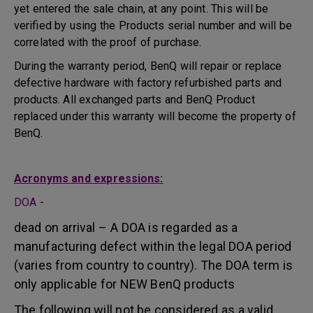
yet entered the sale chain, at any point. This will be
verified by using the Products serial number and will be
correlated with the proof of purchase.
During the warranty period, BenQ will repair or replace
defective hardware with factory refurbished parts and
products. All exchanged parts and BenQ Product
replaced under this warranty will become the property of
BenQ.
Acronyms and expressions:
DOA
-
dead on arrival – A DOA is regarded as a
manufacturing defect within the legal DOA period
(varies from country to country). The DOA term is
only applicable for NEW BenQ products
The following will not be considered as a valid