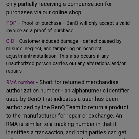
only partially receiving a compensation for
purchases via our online shop.
POP
- Proof of purchase - BenQ will only accept a valid
invoice as a proof of purchase.
CID
- Customer induced damage - defect caused by
misuse, neglect, and tampering or incorrect
adjustment/installation. This also occurs if any
unauthorized person carries out any alterations and/or
repairs.
- Short for returned merchandise
RMA number
authorization number - an alphanumeric identifier
used by BenQ that indicates a user has been
authorized by the BenQ Team to return a product
to the manufacturer for repair or exchange. An
RMA is similar to a tracking number in that it
identifies a transaction, and both parties can get