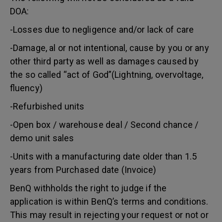
DOA:
-Losses due to negligence and/or lack of care
-Damage, al or not intentional, cause by you or any
other third party as well as damages caused by
the so called “act of God”(Lightning, overvoltage,
fluency)
-Refurbished units
-Open box / warehouse deal / Second chance /
demo unit sales
-Units with a manufacturing date older than 1.5
years from Purchased date (Invoice)
BenQ withholds the right to judge if the
application is within BenQ’s terms and conditions.
This may result in rejecting your request or not or