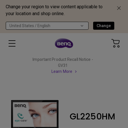
Change your region to view content applicable to
your location and shop online.
United States / English
Change
Important Product Recall Notice -
GV31
Learn More
GL2250HM