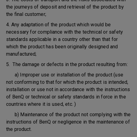
the journeys of deposit and retrieval of the product by
the final customer;
4. Any adaptation of the product which would be
necessary for compliance with the technical or safety
standards applicable in a country other than that for
which the product has been originally designed and
manufactured;
5. The damage or defects in the product resulting from:
a) Improper use or installation of the product (use
not conforming to that for which the product is intended,
installation or use not in accordance with the instructions
of BenQ or technical or safety standards in force in the
countries where it is used, etc. )
b) Maintenance of the product not complying with the
instructions of BenQ or negligence in the maintenance of
the product.