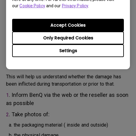
will attempt troubleshooting steps to assist you or to
our
Cookie Policy
and our
Privacy Policy
.
confirm the defect.
3. As soon as the defect has been confirmed by the
Agent handling your case, an RMA number will be issued
Accept Cookies
for your Product.
4. You must return the Product to BenQ unless otherwise
Only Required Cookies
directed by BenQ to a BenQ Authorized Service
Settings
Provider. In case your product has been delivered with
physical damage, we kindly ask you to have the
following information ready beforehand.
This will help us understand whether the damage has
been inflicted during transportation or prior to that.
. Inform BenQ via the web or the reseller as soon
1
as possible
. Take photos of:
2
a. the packaging material ( inside and outside)
b. the physical damage