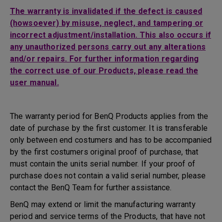
The warranty is invalidated if the defect is caused
(howsoever) by misuse, neglect, and tampering or
incorrect adjustment/installation. This also occurs if
any unauthorized persons carry out any alterations
and/or repairs. For further information regarding
the correct use of our Products, please read the
user manual.
The warranty period for BenQ Products applies from the
date of purchase by the first customer. It is transferable
only between end costumers and has to be accompanied
by the first costumers original proof of purchase, that
must contain the units serial number. If your proof of
purchase does not contain a valid serial number, please
contact the BenQ Team for further assistance.
BenQ may extend or limit the manufacturing warranty
period and service terms of the Products, that have not