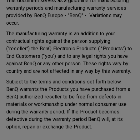
This document serves as a guideline for manufacturing
warranty periods and manufacturing warranty services
provided by BenQ Europe - "BenQ" - Variations may
occur.
The manufacturing warranty is an addition to your
contractual rights against the person supplying
("reseller") the BenQ Electronic Products ( "Products") to
End Customers ("you") and to any legal rights you have
against BenQ or any other person. These rights vary by
country and are not affected in any way by this warranty.
Subject to the terms and conditions set forth below,
BenQ warrants the Products you have purchased from a
BenQ authorized reseller to be free from defects in
materials or workmanship under normal consumer use
during the warranty period. If the Product becomes
defective during the warranty period BenQ will, at its
option, repair or exchange the Product.