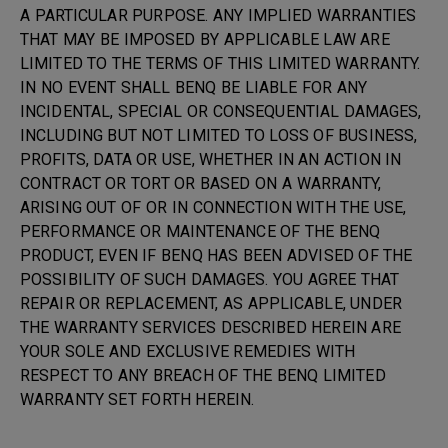
A PARTICULAR PURPOSE. ANY IMPLIED WARRANTIES
THAT MAY BE IMPOSED BY APPLICABLE LAW ARE
LIMITED TO THE TERMS OF THIS LIMITED WARRANTY.
IN NO EVENT SHALL BENQ BE LIABLE FOR ANY
INCIDENTAL, SPECIAL OR CONSEQUENTIAL DAMAGES,
INCLUDING BUT NOT LIMITED TO LOSS OF BUSINESS,
PROFITS, DATA OR USE, WHETHER IN AN ACTION IN
CONTRACT OR TORT OR BASED ON A WARRANTY,
ARISING OUT OF OR IN CONNECTION WITH THE USE,
PERFORMANCE OR MAINTENANCE OF THE BENQ
PRODUCT, EVEN IF BENQ HAS BEEN ADVISED OF THE
POSSIBILITY OF SUCH DAMAGES. YOU AGREE THAT
REPAIR OR REPLACEMENT, AS APPLICABLE, UNDER
THE WARRANTY SERVICES DESCRIBED HEREIN ARE
YOUR SOLE AND EXCLUSIVE REMEDIES WITH
RESPECT TO ANY BREACH OF THE BENQ LIMITED
WARRANTY SET FORTH HEREIN.