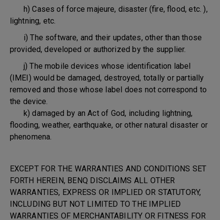
h) Cases of force majeure, disaster (fire, flood, etc. ),
lightning, etc.
i) The software, and their updates, other than those
provided, developed or authorized by the supplier.
j) The mobile devices whose identification label
(IMEI) would be damaged, destroyed, totally or partially
removed and those whose label does not correspond to
the device.
k) damaged by an Act of God, including lightning,
flooding, weather, earthquake, or other natural disaster or
phenomena.
EXCEPT FOR THE WARRANTIES AND CONDITIONS SET
FORTH HEREIN, BENQ DISCLAIMS ALL OTHER
WARRANTIES, EXPRESS OR IMPLIED OR STATUTORY,
INCLUDING BUT NOT LIMITED TO THE IMPLIED
WARRANTIES OF MERCHANTABILITY OR FITNESS FOR