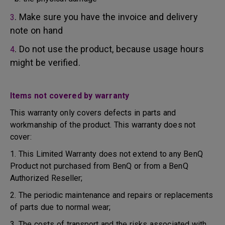
. Make sure you have the invoice and delivery
3
note on hand
. Do not use the product, because usage hours
4
might be verified.
Items not covered by warranty
This warranty only covers defects in parts and
workmanship of the product. This warranty does not
cover:
1. This Limited Warranty does not extend to any BenQ
Product not purchased from BenQ or from a BenQ
Authorized Reseller;
2. The periodic maintenance and repairs or replacements
of parts due to normal wear;
3. The costs of transport and the risks associated with