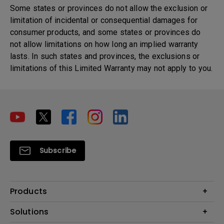
Some states or provinces do not allow the exclusion or
limitation of incidental or consequential damages for
consumer products, and some states or provinces do
not allow limitations on how long an implied warranty
lasts. In such states and provinces, the exclusions or
limitations of this Limited Warranty may not apply to you.
Subscribe
Products
Projector
Solutions
Monitor