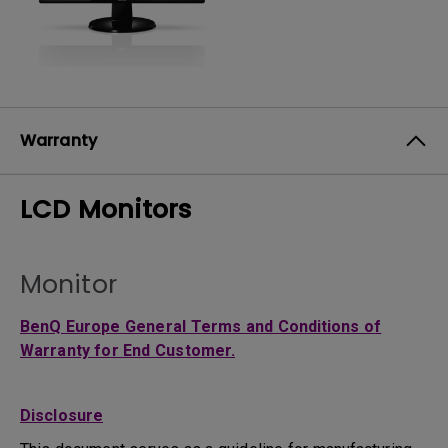
Warranty
LCD Monitors
Monitor
BenQ Europe General Terms and Conditions of
Warranty for End Customer.
Disclosure