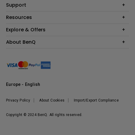
Education
Support
Lighting
Business
Contact Us
Resources
Download & FAQ
Explore & Offers
Find Your Perfect Projector
FAQ BenQ Shop
BenQ Knowledge Center
Returns BenQ Shop
Events, Promotions & Webinars
About BenQ
Terms and Conditions BenQ Shop
BenQ Ambassadors
Corporate Introduction
Sustainability
Leadership
News
Europe - English
Vacancies
Privacy Policy
About Cookies
Import/Export Compliance
Copyright © 2024 BenQ. All rights reserved.