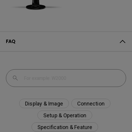
FAQ
Display & Image
Connection
Setup & Operation
Specification & Feature