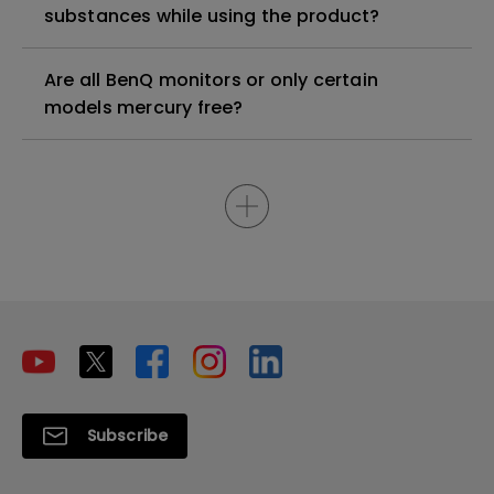
substances while using the product?
Are all BenQ monitors or only certain
models mercury free?
Subscribe