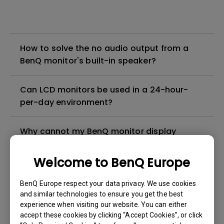
How to solve the no audio output from a
BenQ monitor's built-in speaker?
Can LCD monitors be used in a 24-hour-
per-day environment?
Why cannot my BenQ monitor display
appropriately via a USB-C(Type C) cable?
Welcome to BenQ Europe
What is image sticking and how to avoid or
BenQ Europe respect your data privacy. We use cookies
get rid of it?
and similar technologies to ensure you get the best
experience when visiting our website. You can either
What is backlight bleed or backlight
accept these cookies by clicking “Accept Cookies”, or click