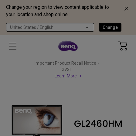
Change your region to view content applicable to
your location and shop online.
United States / English
Change
Important Product Recall Notice -
GV31
Learn More
GL2460HM