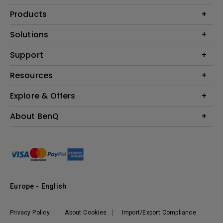
Products
Projector
Solutions
Monitor
Education
Support
Lighting
Business
Contact Us
Resources
Download & FAQ
Explore & Offers
Find Your Perfect Projector
FAQ BenQ Shop
BenQ Knowledge Center
Returns BenQ Shop
Events, Promotions & Webinars
About BenQ
Terms and Conditions BenQ Shop
BenQ Ambassadors
Corporate Introduction
Sustainability
Leadership
News
Europe - English
Vacancies
Privacy Policy
About Cookies
Import/Export Compliance