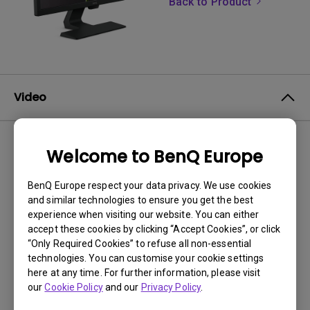
Back to Product
Video
Welcome to BenQ Europe
No related videos
BenQ Europe respect your data privacy. We use cookies
and similar technologies to ensure you get the best
experience when visiting our website. You can either
accept these cookies by clicking “Accept Cookies”, or click
“Only Required Cookies” to refuse all non-essential
technologies. You can customise your cookie settings
here at any time. For further information, please visit
our
Cookie Policy
and our
Privacy Policy
.