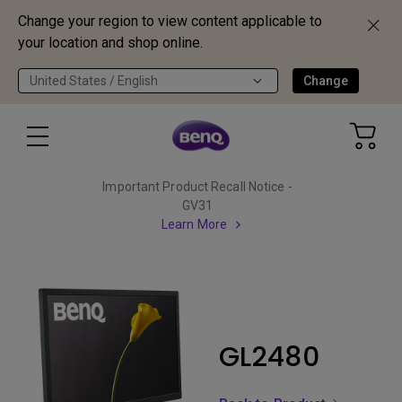
Change your region to view content applicable to
your location and shop online.
United States / English
Change
Important Product Recall Notice -
GV31
Learn More
GL2480