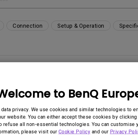
Connection
Setup & Operation
Specifi
per-day environment?
opriately via a USB-C(Type C) cable?
Welcome to BenQ Europ
 get rid of it?
data privacy. We use cookies and similar technologies to e
ur website. You can either accept these cookies by clicking 
age?
o refuse all non-essential technologies. You can customise 
formation, please visit our
Cookie Policy
and our
Privacy Poli
rdware Quality Labs) driver in Windows for my BenQ