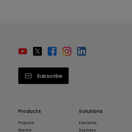
Subscribe
Products
Solutions
Projector
Education
Monitor
Business