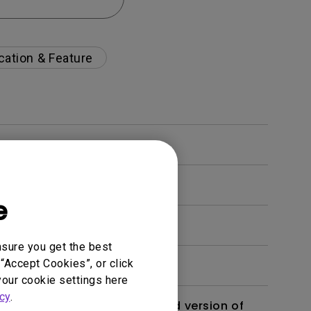
cation & Feature
e
nsure you get the best
“Accept Cookies”, or click
your cookie settings here
cy
.
 monitor? Is there an updated version of