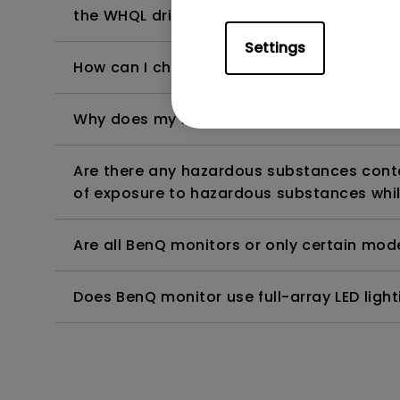
the WHQL driver?
Settings
How can I check whether the monitor backl
Why does my monitor have flickering?
Are there any hazardous substances contai
of exposure to hazardous substances whil
Are all BenQ monitors or only certain mod
Does BenQ monitor use full-array LED lighti