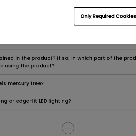
Only Required Cookies
ight is DC (direct current) driven or PWM (pulse wi
ned in the product? If so, in which part of the pro
e using the product?
els mercury free?
ng or edge-lit LED lighting?