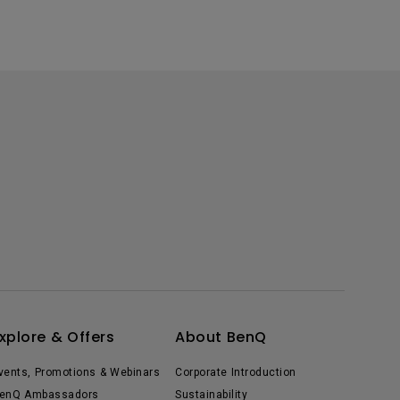
xplore & Offers
About BenQ
vents, Promotions & Webinars
Corporate Introduction
enQ Ambassadors
Sustainability