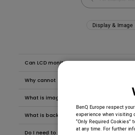
Display & Image
Can LCD monitors be used in a 24-hour-
Why cannot my BenQ monitor display appr
What is image sticking and how to avoid or
BenQ Europe respect your 
experience when visiting o
What is backlight bleed or backlight leak
“Only Required Cookies” t
at any time. For further in
Do I need to install the WHQL (Windows Ha