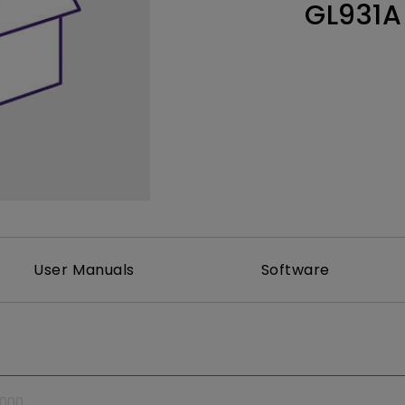
GL931A
Thunderbolt
Laser
P3
With Android TV
With HAS
With Low Input Lag
User Manuals
Software