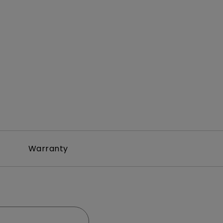
Warranty