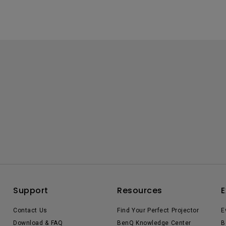
Support
Resources
E
Contact Us
Find Your Perfect Projector
E
Download & FAQ
BenQ Knowledge Center
B