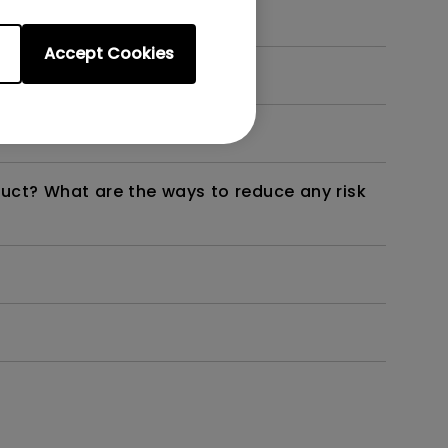
Accept Cookies
dth modulation) driven?
duct? What are the ways to reduce any risk