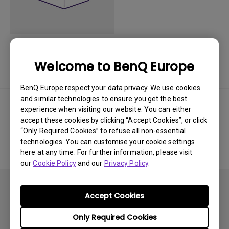
Welcome to BenQ Europe
Software
BenQ Europe respect your data privacy. We use cookies
and similar technologies to ensure you get the best
experience when visiting our website. You can either
accept these cookies by clicking “Accept Cookies”, or click
No related software & driver
“Only Required Cookies” to refuse all non-essential
technologies. You can customise your cookie settings
here at any time. For further information, please visit
our
Cookie Policy
and our
Privacy Policy
.
Accept Cookies
Only Required Cookies