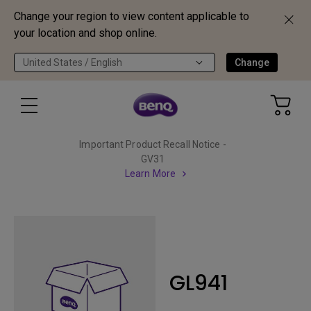
Change your region to view content applicable to
your location and shop online.
United States / English
Change
Important Product Recall Notice -
GV31
Learn More
GL941