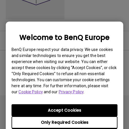
Welcome to BenQ Europe
User Manuals
BenQ Europe respect your data privacy. We use cookies
and similar technologies to ensure you get the best
experience when visiting our website. You can either
accept these cookies by clicking “Accept Cookies”, or click
No related Manual
“Only Required Cookies” to refuse all non-essential
technologies. You can customise your cookie settings
here at any time. For further information, please visit
our
Cookie Policy
and our
Privacy Policy
.
Accept Cookies
Only Required Cookies