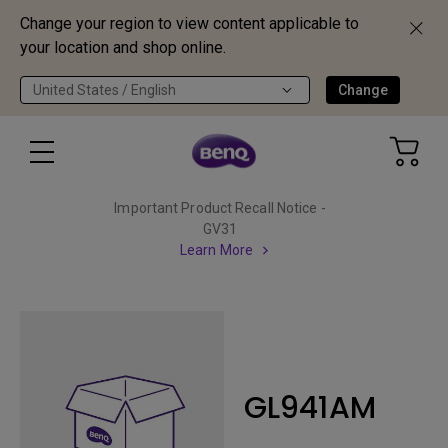
Change your region to view content applicable to
your location and shop online.
United States / English
Change
Important Product Recall Notice -
GV31
Learn More
GL941AM