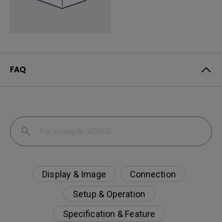
FAQ
Display & Image
Connection
Setup & Operation
Specification & Feature