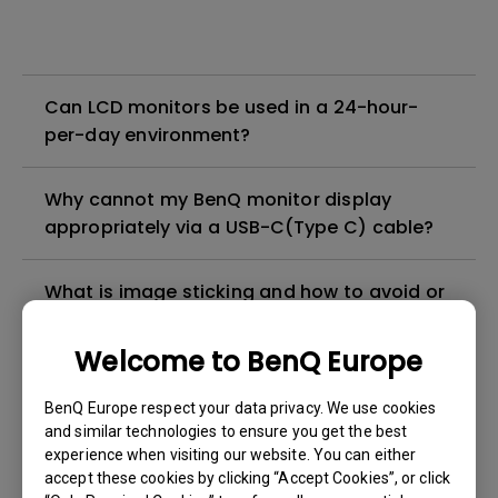
Can LCD monitors be used in a 24-hour-
per-day environment?
Why cannot my BenQ monitor display
appropriately via a USB-C(Type C) cable?
What is image sticking and how to avoid or
get rid of it?
Welcome to BenQ Europe
What is backlight bleed or backlight
BenQ Europe respect your data privacy. We use cookies
leakage?
and similar technologies to ensure you get the best
experience when visiting our website. You can either
Do I need to install the WHQL (Windows
accept these cookies by clicking “Accept Cookies”, or click