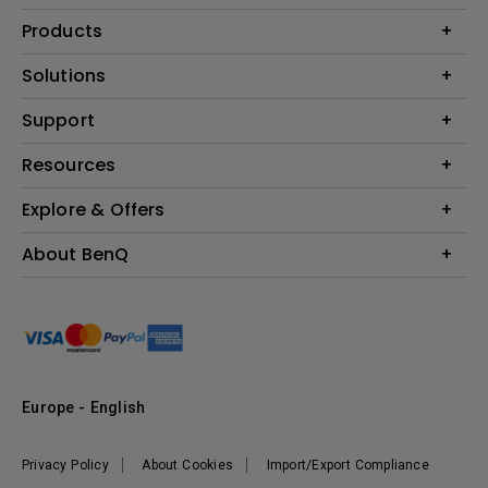
Products
Projector
Solutions
Monitor
Education
Support
Lighting
Business
Contact Us
Resources
Download & FAQ
Explore & Offers
Find Your Perfect Projector
FAQ BenQ Shop
BenQ Knowledge Center
Returns BenQ Shop
Events, Promotions & Webinars
About BenQ
Terms and Conditions BenQ Shop
BenQ Ambassadors
Corporate Introduction
Sustainability
Leadership
News
Europe - English
Vacancies
Privacy Policy
About Cookies
Import/Export Compliance