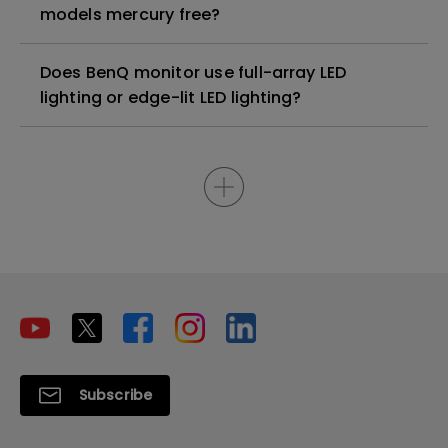
models mercury free?
Does BenQ monitor use full-array LED
lighting or edge-lit LED lighting?
Subscribe