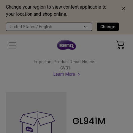
Change your region to view content applicable to
your location and shop online.
United States / English
Change
Important Product Recall Notice -
GV31
Learn More
GL941M