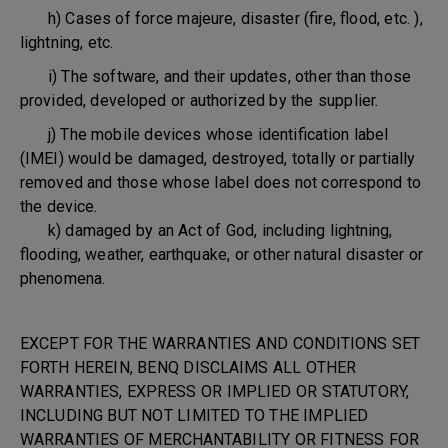
h) Cases of force majeure, disaster (fire, flood, etc. ),
lightning, etc.
i) The software, and their updates, other than those
provided, developed or authorized by the supplier.
j) The mobile devices whose identification label
(IMEI) would be damaged, destroyed, totally or partially
removed and those whose label does not correspond to
the device.
k) damaged by an Act of God, including lightning,
flooding, weather, earthquake, or other natural disaster or
phenomena.
EXCEPT FOR THE WARRANTIES AND CONDITIONS SET
FORTH HEREIN, BENQ DISCLAIMS ALL OTHER
WARRANTIES, EXPRESS OR IMPLIED OR STATUTORY,
INCLUDING BUT NOT LIMITED TO THE IMPLIED
WARRANTIES OF MERCHANTABILITY OR FITNESS FOR