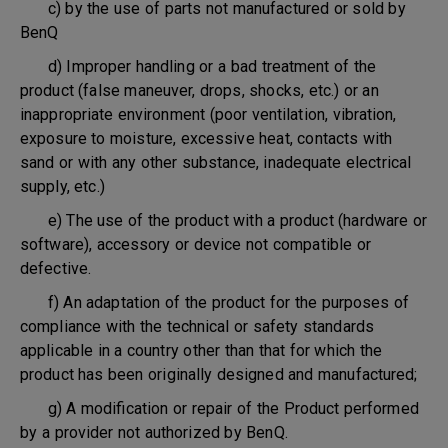
c) by the use of parts not manufactured or sold by
BenQ
d) Improper handling or a bad treatment of the
product (false maneuver, drops, shocks, etc.) or an
inappropriate environment (poor ventilation, vibration,
exposure to moisture, excessive heat, contacts with
sand or with any other substance, inadequate electrical
supply, etc.)
e) The use of the product with a product (hardware or
software), accessory or device not compatible or
defective.
f) An adaptation of the product for the purposes of
compliance with the technical or safety standards
applicable in a country other than that for which the
product has been originally designed and manufactured;
g) A modification or repair of the Product performed
by a provider not authorized by BenQ.