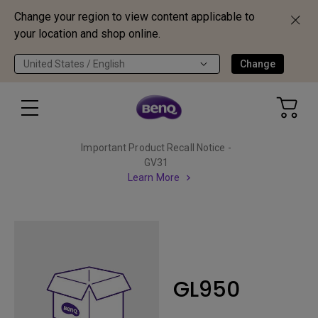
Change your region to view content applicable to
your location and shop online.
United States / English
Change
Important Product Recall Notice -
GV31
Learn More
GL950