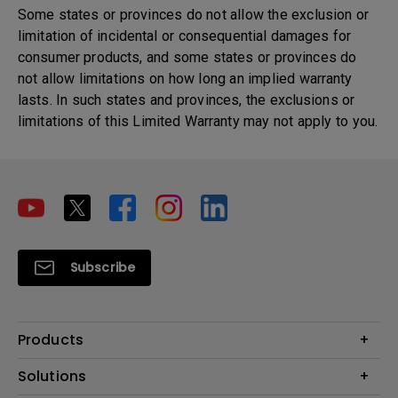
Some states or provinces do not allow the exclusion or
limitation of incidental or consequential damages for
consumer products, and some states or provinces do
not allow limitations on how long an implied warranty
lasts. In such states and provinces, the exclusions or
limitations of this Limited Warranty may not apply to you.
Subscribe
Products
Projector
Solutions
Monitor