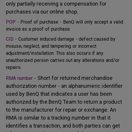
only partially receiving a compensation for
purchases via our online shop.
POP
- Proof of purchase - BenQ will only accept a valid
invoice as a proof of purchase.
CID
- Customer induced damage - defect caused by
misuse, neglect, and tampering or incorrect
adjustment/installation. This also occurs if any
unauthorized person carries out any alterations and/or
repairs.
- Short for returned merchandise
RMA number
authorization number - an alphanumeric identifier
used by BenQ that indicates a user has been
authorized by the BenQ Team to return a product
to the manufacturer for repair or exchange. An
RMA is similar to a tracking number in that it
identifies a transaction, and both parties can get