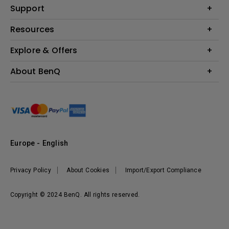
Education
Support
Lighting
Business
Contact Us
Resources
Download & FAQ
Explore & Offers
Find Your Perfect Projector
FAQ BenQ Shop
BenQ Knowledge Center
Returns BenQ Shop
Events, Promotions & Webinars
About BenQ
Terms and Conditions BenQ Shop
BenQ Ambassadors
Corporate Introduction
Sustainability
Leadership
News
Europe - English
Vacancies
Privacy Policy
About Cookies
Import/Export Compliance
Copyright © 2024 BenQ. All rights reserved.