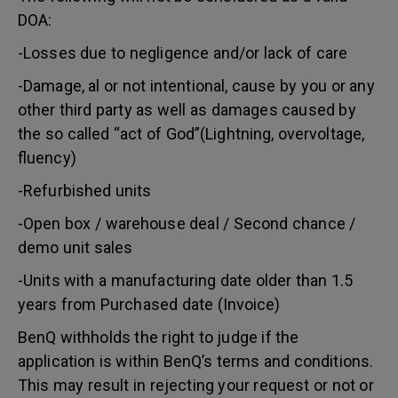
DOA:
-Losses due to negligence and/or lack of care
-Damage, al or not intentional, cause by you or any
other third party as well as damages caused by
the so called “act of God”(Lightning, overvoltage,
fluency)
-Refurbished units
-Open box / warehouse deal / Second chance /
demo unit sales
-Units with a manufacturing date older than 1.5
years from Purchased date (Invoice)
BenQ withholds the right to judge if the
application is within BenQ’s terms and conditions.
This may result in rejecting your request or not or