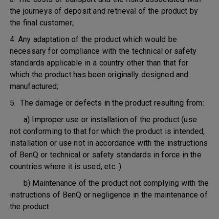
the journeys of deposit and retrieval of the product by
the final customer;
4. Any adaptation of the product which would be
necessary for compliance with the technical or safety
standards applicable in a country other than that for
which the product has been originally designed and
manufactured;
5. The damage or defects in the product resulting from:
a) Improper use or installation of the product (use
not conforming to that for which the product is intended,
installation or use not in accordance with the instructions
of BenQ or technical or safety standards in force in the
countries where it is used, etc. )
b) Maintenance of the product not complying with the
instructions of BenQ or negligence in the maintenance of
the product.