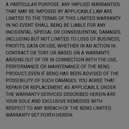
A PARTICULAR PURPOSE. ANY IMPLIED WARRANTIES
THAT MAY BE IMPOSED BY APPLICABLE LAW ARE
LIMITED TO THE TERMS OF THIS LIMITED WARRANTY.
IN NO EVENT SHALL BENQ BE LIABLE FOR ANY
INCIDENTAL, SPECIAL OR CONSEQUENTIAL DAMAGES,
INCLUDING BUT NOT LIMITED TO LOSS OF BUSINESS,
PROFITS, DATA OR USE, WHETHER IN AN ACTION IN
CONTRACT OR TORT OR BASED ON A WARRANTY,
ARISING OUT OF OR IN CONNECTION WITH THE USE,
PERFORMANCE OR MAINTENANCE OF THE BENQ
PRODUCT, EVEN IF BENQ HAS BEEN ADVISED OF THE
POSSIBILITY OF SUCH DAMAGES. YOU AGREE THAT
REPAIR OR REPLACEMENT, AS APPLICABLE, UNDER
THE WARRANTY SERVICES DESCRIBED HEREIN ARE
YOUR SOLE AND EXCLUSIVE REMEDIES WITH
RESPECT TO ANY BREACH OF THE BENQ LIMITED
WARRANTY SET FORTH HEREIN.