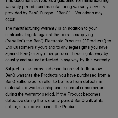
This document serves as a guideline for manufacturing
warranty periods and manufacturing warranty services
provided by BenQ Europe - "BenQ" - Variations may
occur.
The manufacturing warranty is an addition to your
contractual rights against the person supplying
("reseller") the BenQ Electronic Products ( "Products") to
End Customers ("you") and to any legal rights you have
against BenQ or any other person. These rights vary by
country and are not affected in any way by this warranty.
Subject to the terms and conditions set forth below,
BenQ warrants the Products you have purchased from a
BenQ authorized reseller to be free from defects in
materials or workmanship under normal consumer use
during the warranty period. If the Product becomes
defective during the warranty period BenQ will, at its
option, repair or exchange the Product.