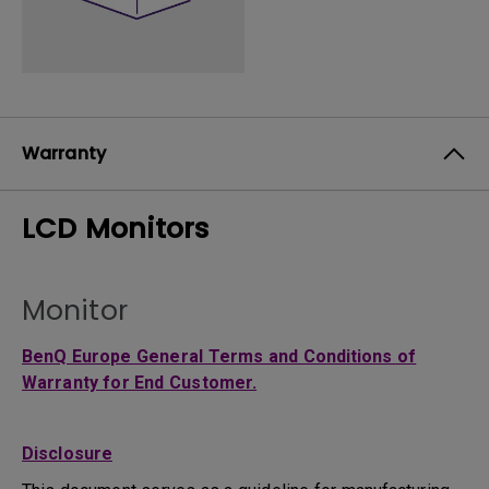
Warranty
LCD Monitors
Monitor
BenQ Europe General Terms and Conditions of
Warranty for End Customer.
Disclosure