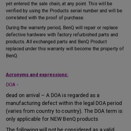
yet entered the sale chain, at any point. This will be
verified by using the Products serial number and will be
correlated with the proof of purchase.
During the warranty period, BenQ will repair or replace
defective hardware with factory refurbished parts and
products. All exchanged parts and BenQ Product
replaced under this warranty will become the property of
BenQ.
Acronyms and expressions:
DOA
-
dead on arrival – A DOA is regarded as a
manufacturing defect within the legal DOA period
(varies from country to country). The DOA term is
only applicable for NEW BenQ products
The following will not be considered as a valid