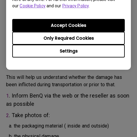
will attempt troubleshooting steps to assist you or to
our
Cookie Policy
and our
Privacy Policy
.
confirm the defect.
3. As soon as the defect has been confirmed by the
Agent handling your case, an RMA number will be issued
Accept Cookies
for your Product.
4. You must return the Product to BenQ unless otherwise
Only Required Cookies
directed by BenQ to a BenQ Authorized Service
Settings
Provider. In case your product has been delivered with
physical damage, we kindly ask you to have the
following information ready beforehand.
This will help us understand whether the damage has
been inflicted during transportation or prior to that.
. Inform BenQ via the web or the reseller as soon
1
as possible
. Take photos of:
2
a. the packaging material ( inside and outside)
b. the physical damage