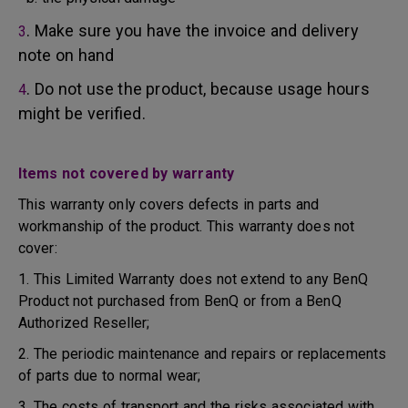
. Make sure you have the invoice and delivery
3
note on hand
. Do not use the product, because usage hours
4
might be verified.
Items not covered by warranty
This warranty only covers defects in parts and
workmanship of the product. This warranty does not
cover:
1. This Limited Warranty does not extend to any BenQ
Product not purchased from BenQ or from a BenQ
Authorized Reseller;
2. The periodic maintenance and repairs or replacements
of parts due to normal wear;
3. The costs of transport and the risks associated with