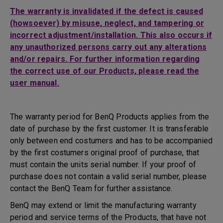
The warranty is invalidated if the defect is caused
(howsoever) by misuse, neglect, and tampering or
incorrect adjustment/installation. This also occurs if
any unauthorized persons carry out any alterations
and/or repairs. For further information regarding
the correct use of our Products, please read the
user manual.
The warranty period for BenQ Products applies from the
date of purchase by the first customer. It is transferable
only between end costumers and has to be accompanied
by the first costumers original proof of purchase, that
must contain the units serial number. If your proof of
purchase does not contain a valid serial number, please
contact the BenQ Team for further assistance.
BenQ may extend or limit the manufacturing warranty
period and service terms of the Products, that have not