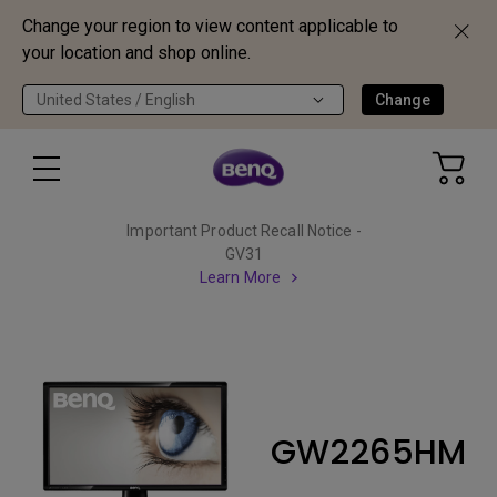
Change your region to view content applicable to
your location and shop online.
United States / English
Change
Important Product Recall Notice -
GV31
Learn More
GW2265HM