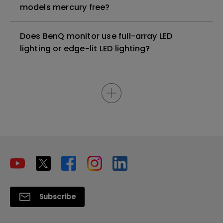
models mercury free?
Does BenQ monitor use full-array LED
lighting or edge-lit LED lighting?
Subscribe