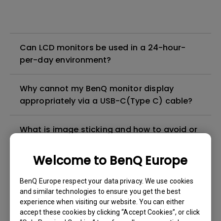
Can LCD monitors be used in a 24-hour-
per-day environment?
Why cannot my BenQ monitor display
appropriately via a USB-C(Type C) cable?
What is image sticking and how to avoid or
get rid of it?
Welcome to BenQ Europe
What is backlight bleed or backlight
BenQ Europe respect your data privacy. We use cookies
leakage?
and similar technologies to ensure you get the best
experience when visiting our website. You can either
Do I need to install the WHQL (Windows
accept these cookies by clicking “Accept Cookies”, or click