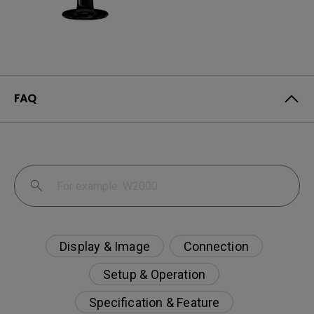
FAQ
Display & Image
Connection
Setup & Operation
Specification & Feature