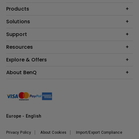
Products
Projector
Solutions
Monitor
Education
Support
Lighting
Business
Contact Us
Resources
Download & FAQ
Explore & Offers
Find Your Perfect Projector
FAQ BenQ Shop
BenQ Knowledge Center
Returns BenQ Shop
Events, Promotions & Webinars
About BenQ
Terms and Conditions BenQ Shop
BenQ Ambassadors
Corporate Introduction
Sustainability
Leadership
News
Europe - English
Vacancies
Privacy Policy
About Cookies
Import/Export Compliance