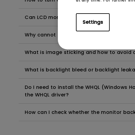
Can LCD monitors be used in a 24-hour-
Settings
Why cannot my BenQ monitor display appr
What is image sticking and how to avoid or
What is backlight bleed or backlight leak
Do I need to install the WHQL (Windows Ha
the WHQL driver?
How can I check whether the monitor backl