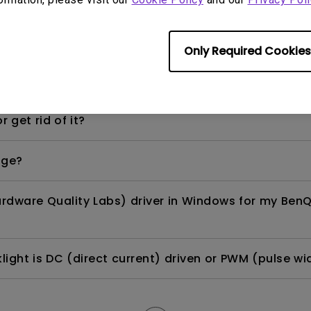
per-day environment?
Only Required Cookies
opriately via a USB-C(Type C) cable?
 get rid of it?
age?
rdware Quality Labs) driver in Windows for my BenQ
ight is DC (direct current) driven or PWM (pulse wi