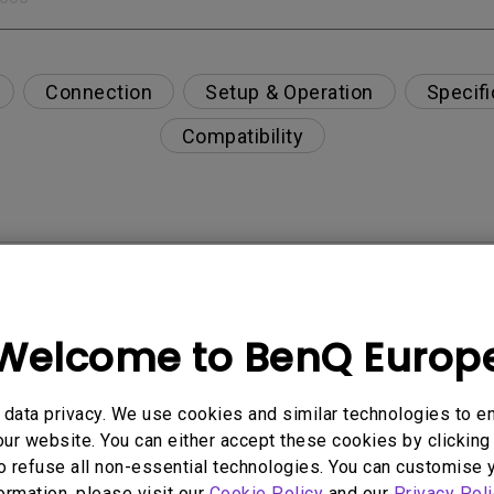
Connection
Setup & Operation
Specifi
Compatibility
enQ monitor's built-in speaker?
eakers?
Welcome to BenQ Europ
Can it connect to an M1/M2/M3 MacBook® via a Thun
data privacy. We use cookies and similar technologies to e
ur website. You can either accept these cookies by clicking 
o refuse all non-essential technologies. You can customise 
 when Bright Intelligence function is enabled?
formation, please visit our
Cookie Policy
and our
Privacy Poli