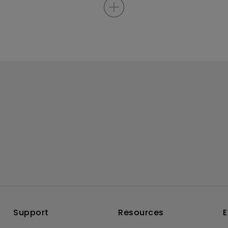
Support
Resources
E