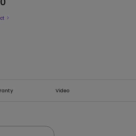
0
uct
ranty
Video