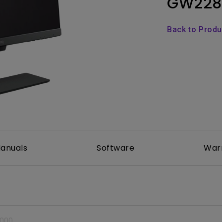
GW228
Thunderbolt
Laser
P3
Back to Prod
With Android TV
With HAS
With Low Input Lag
anuals
Software
War