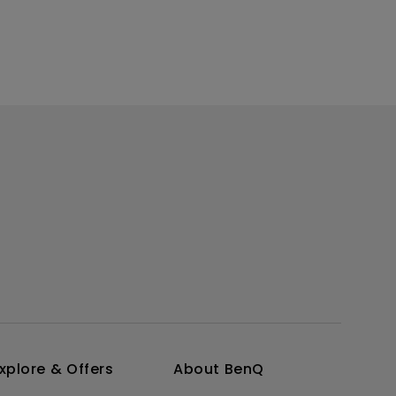
xplore & Offers
About BenQ