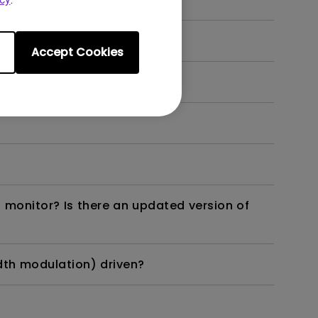
Accept Cookies
 monitor? Is there an updated version of
dth modulation) driven?