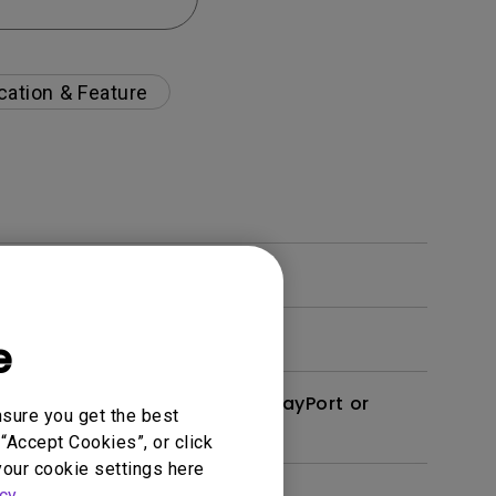
cation & Feature
e
derbolt 3/4 (USB-C) to DisplayPort or
nsure you get the best
“Accept Cookies”, or click
your cookie settings here
cy
.