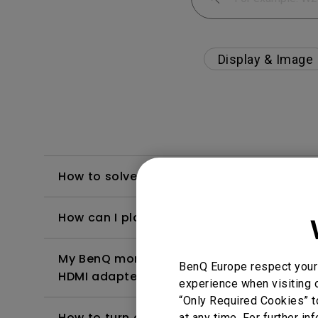
Display & Image
How to solve the no audio output from a B
How can I play sound from my monitor sp
My BenQ monitor doesn’t support USB-C. 
BenQ Europe respect your 
HDMI adapter?
experience when visiting o
“Only Required Cookies” t
How to turn off the message on the screen
at any time. For further in