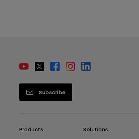
Subscribe
Products
Solutions