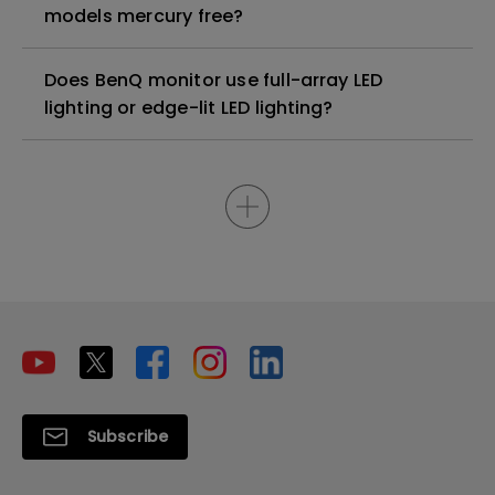
models mercury free?
Does BenQ monitor use full-array LED
lighting or edge-lit LED lighting?
Subscribe