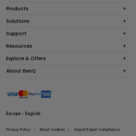
Products
Projector
Solutions
Monitor
Education
Support
Lighting
Business
Contact Us
Resources
Download & FAQ
Explore & Offers
Find Your Perfect Projector
FAQ BenQ Shop
BenQ Knowledge Center
Returns BenQ Shop
Events, Promotions & Webinars
About BenQ
Terms and Conditions BenQ Shop
BenQ Ambassadors
Corporate Introduction
Sustainability
Leadership
News
Europe - English
Vacancies
Privacy Policy
About Cookies
Import/Export Compliance