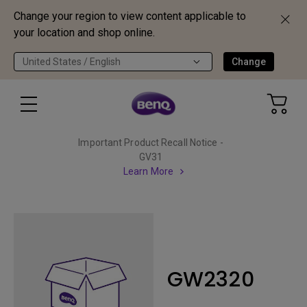
Change your region to view content applicable to
your location and shop online.
United States / English
Change
Important Product Recall Notice -
GV31
Learn More
GW2320