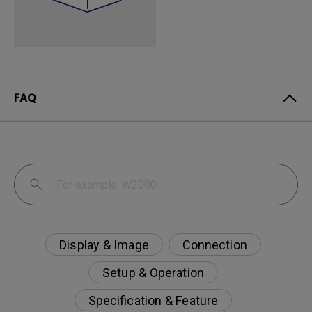
FAQ
Display & Image
Connection
Setup & Operation
Specification & Feature