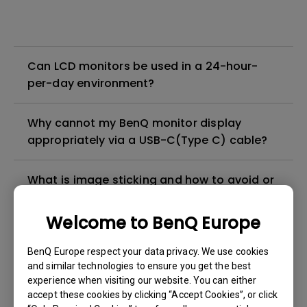
Can LCD monitors be used in a 24-hour-
per-day environment?
Why cannot my BenQ monitor display
appropriately via a USB-C(Type C) cable?
What is image sticking and how to avoid or
get rid of it?
Welcome to BenQ Europe
What is backlight bleed or backlight
BenQ Europe respect your data privacy. We use cookies
leakage?
and similar technologies to ensure you get the best
experience when visiting our website. You can either
Do I need to install the WHQL (Windows
accept these cookies by clicking “Accept Cookies”, or click