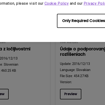
formation, please visit our
Cookie Policy
and our
Privacy Poli
iew
Preview
Only Required Cookies
uals
User Manuals
 z ločljivostmi
Údaje o podporovan
rozlíšeniach
2016/12/13
Update:
2016/12/13
ge:
Slovenian
Language:
Slovakian
:
460.25 KB
File Size:
454.27 KB
Version:
iew
Preview