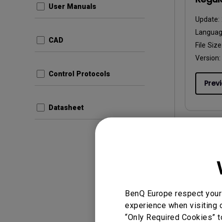
User Manuals
Update:
Langua
CAD
File Size
Version:
Control Protocols
Prev
Datasheet
User Man
Resol
Update:
BenQ Europe respect your 
Langua
experience when visiting o
File Size
“Only Required Cookies” t
Version: