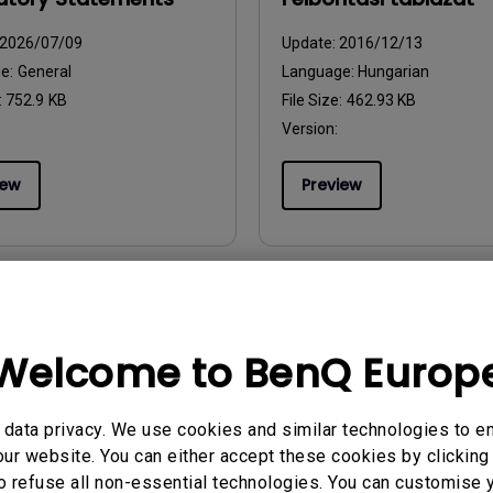
2026/07/09
Update:
2016/12/13
ge:
General
Language:
Hungarian
:
752.9 KB
File Size:
462.93 KB
Version:
iew
Preview
uals
User Manuals
Welcome to BenQ Europ
uutiotiedosto
Resolution Fil.
2016/12/13
Update:
2016/12/13
data privacy. We use cookies and similar technologies to e
ge:
Finnish
Language:
Danish
ur website. You can either accept these cookies by clicking 
:
442.18 KB
File Size:
445.11 KB
o refuse all non-essential technologies. You can customise 
Version: