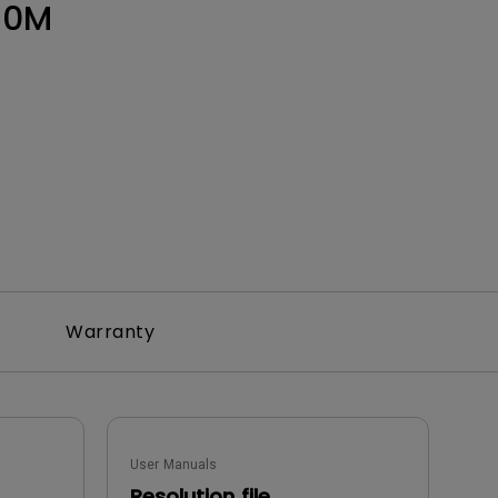
50M
Warranty
User Manuals
Resolution file