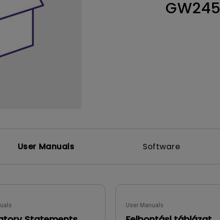
GW24
Thunderbolt
Laser
P3
With Android TV
With HAS
With Low Input Lag
User Manuals
Software
uals
User Manuals
atory Statements
Felbontási táblázat