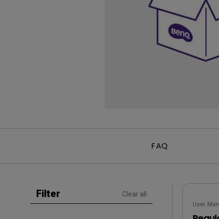
Golf Simulation
Programming
Refurbished ZOWIE Monitor
PV3200U
FAQ
Filter
Clear all
User Man
Regul