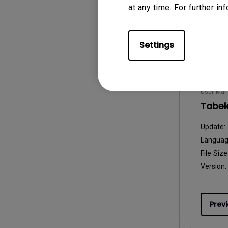
at any time. For further in
Prev
Settings
User Man
Tabela
Update:
Langua
File Size
Version:
Prev