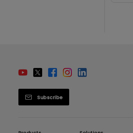
Subscribe
Products
Solutions