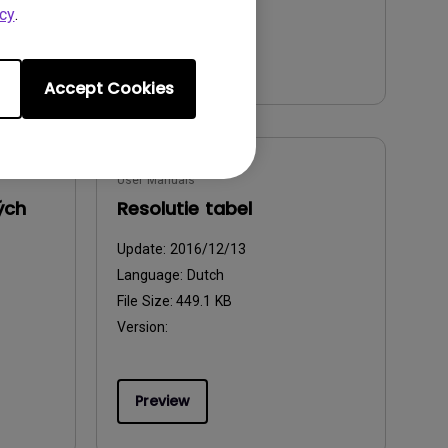
cy
.
Preview
Accept Cookies
User Manuals
ých
Resolutie tabel
Update:
2016/12/13
Language:
Dutch
File Size:
449.1 KB
Version:
Preview