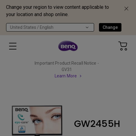
Change your region to view content applicable to
your location and shop online.
United States / English
Change
Important Product Recall Notice -
GV31
Learn More
GW2455H