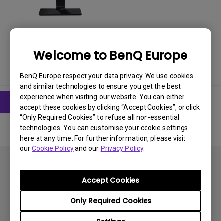
Welcome to BenQ Europe
User Manuals
BenQ Europe respect your data privacy. We use cookies
and similar technologies to ensure you get the best
experience when visiting our website. You can either
accept these cookies by clicking “Accept Cookies”, or click
“Only Required Cookies” to refuse all non-essential
technologies. You can customise your cookie settings
here at any time. For further information, please visit
our
Cookie Policy
and our
Privacy Policy
.
Accept Cookies
Only Required Cookies
Subscribe