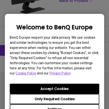
Back to Product
Welcome to BenQ Europe
Software & Driver
BenQ Europe respect your data privacy. We use cookies
and similar technologies to ensure you get the best
experience when visiting our website. You can either
accept these cookies by clicking “Accept Cookies”, or click
“Only Required Cookies” to refuse all non-essential
technologies. You can customise your cookie settings
here at any time. For further information, please visit
our
Cookie Policy
and our
Privacy Policy
.
Accept Cookies
Only Required Cookies
Subscribe