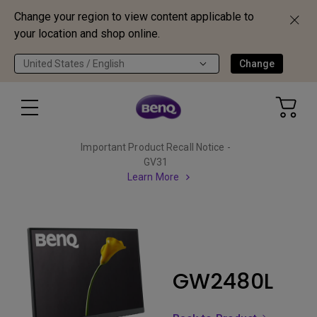
Change your region to view content applicable to
your location and shop online.
United States / English
Change
Important Product Recall Notice -
GV31
Learn More
GW2480L