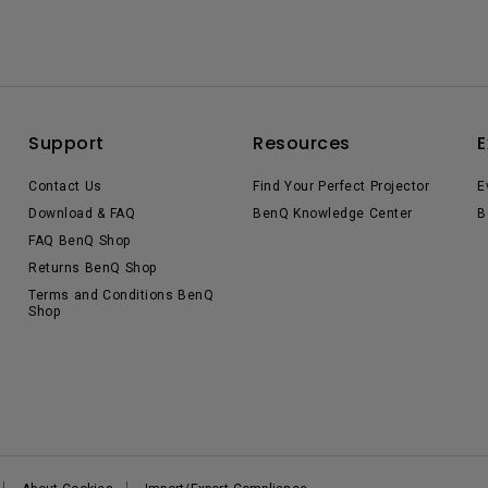
Support
Resources
E
Contact Us
Find Your Perfect Projector
E
Download & FAQ
BenQ Knowledge Center
B
FAQ BenQ Shop
Returns BenQ Shop
Terms and Conditions BenQ
Shop