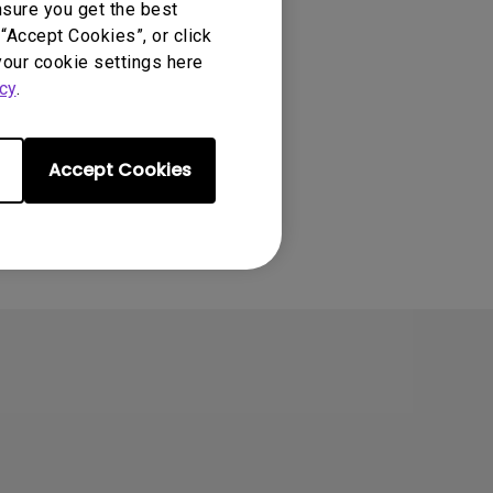
nsure you get the best
“Accept Cookies”, or click
your cookie settings here
cy
.
Accept Cookies