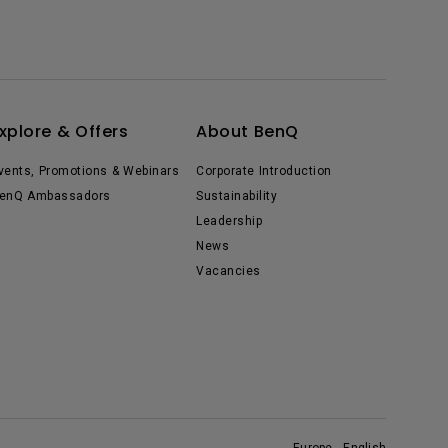
xplore & Offers
About BenQ
vents, Promotions & Webinars
Corporate Introduction
enQ Ambassadors
Sustainability
Leadership
News
Vacancies