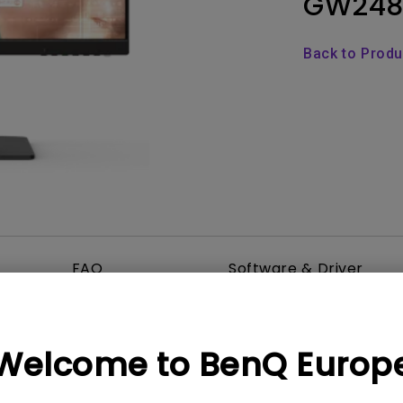
GW248
Thunderbolt
Laser
P3
Back to Prod
With Android TV
With HAS
With Low Input Lag
FAQ
Software & Driver
Welcome to BenQ Europ