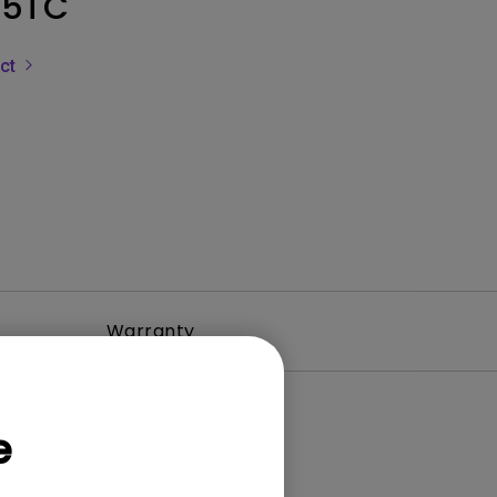
5TC
uct
Warranty
e