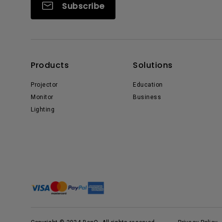
Subscribe
Products
Solutions
Projector
Education
Monitor
Business
Lighting