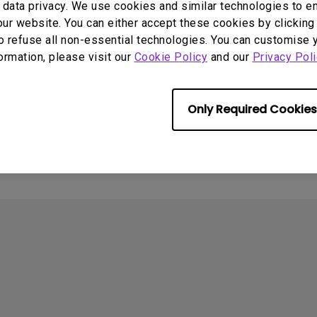
data privacy. We use cookies and similar technologies to e
ur website. You can either accept these cookies by clicking 
o refuse all non-essential technologies. You can customise 
formation, please visit our
Cookie Policy
and our
Privacy Poli
Only Required Cookies