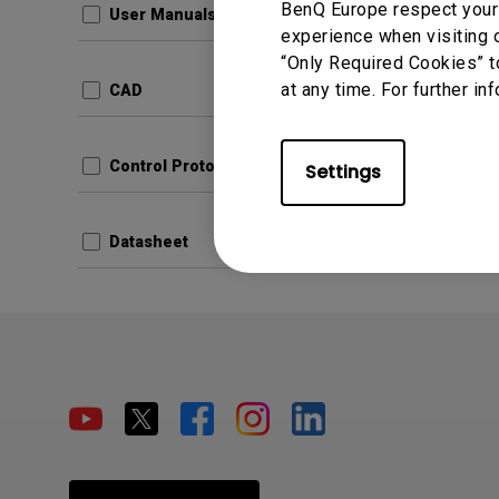
BenQ Europe respect your 
User Manuals
experience when visiting o
“Only Required Cookies” t
at any time. For further in
CAD
Control Protocols
Settings
Datasheet