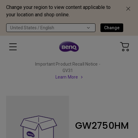
Change your region to view content applicable to
your location and shop online.
United States / English
Change
Important Product Recall Notice -
GV31
Learn More
GW2750HM