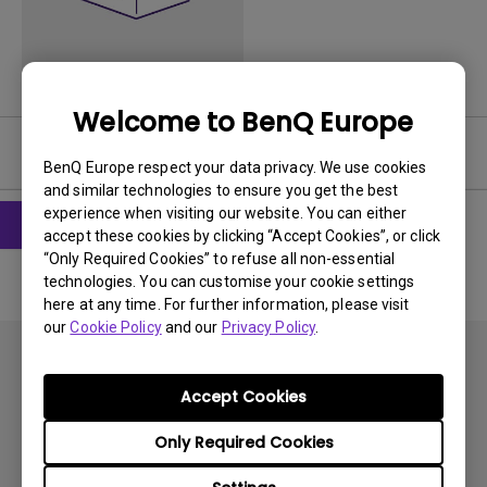
Welcome to BenQ Europe
Software
BenQ Europe respect your data privacy. We use cookies
and similar technologies to ensure you get the best
experience when visiting our website. You can either
accept these cookies by clicking “Accept Cookies”, or click
“Only Required Cookies” to refuse all non-essential
technologies. You can customise your cookie settings
here at any time. For further information, please visit
our
Cookie Policy
and our
Privacy Policy
.
Accept Cookies
Only Required Cookies
Subscribe