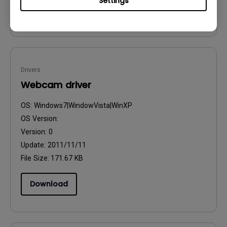
Settings
Download
Drivers
Webcam driver
OS:
Windows7|WindowVista|WinXP
OS Version:
Version:
0
Update:
2011/11/11
File Size:
171.67 KB
Download