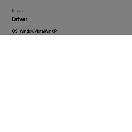
Drivers
Driver
OS:
WindowVista|WinXP
OS Version:
Version:
0
Update:
2009/03/23
File Size:
34.53 KB
Download
By using any of the above software, you agree to our
terms of
End-User License Agreement.