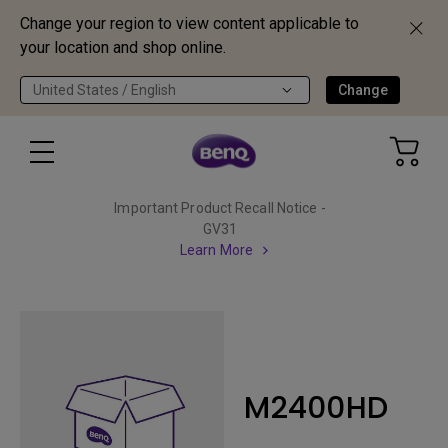
Change your region to view content applicable to
your location and shop online.
United States / English
Change
Important Product Recall Notice -
GV31
Learn More
M2400HD