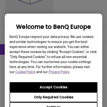
Welcome to BenQ Europe
Software
BenQ Europe respect your data privacy. We use cookies
and similar technologies to ensure you get the best
experience when visiting our website. You can either
accept these cookies by clicking “Accept Cookies”, or click
“Only Required Cookies” to refuse all non-essential
Software
technologies. You can customise your cookie settings
Webcam software
here at any time. For further information, please visit
our
Cookie Policy
and our
Privacy Policy
.
OS:
WinXP
OS Version:
Version:
1
Accept Cookies
Update:
2008/08/21
Only Required Cookies
File Size:
321.19 MB