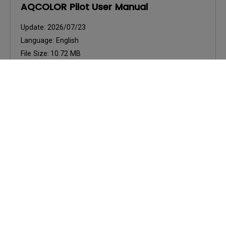
AQCOLOR Pilot User Manual
Update:
2026/07/23
Language:
English
File Size:
10.72 MB
Version:
Preview
User Manuals
AQCOLOR Pilot User Manual
Update:
2026/05/13
Language:
European Spanish
File Size:
7.89 MB