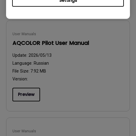
Settings
User Manuals
AQCOLOR Pilot User Manual
Update:
2026/05/13
Language:
Russian
File Size:
7.92 MB
Version:
Preview
User Manuals