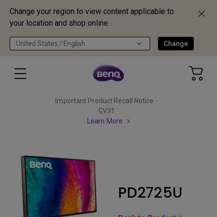
Change your region to view content applicable to
your location and shop online.
United States / English
Change
Important Product Recall Notice -
GV31
Learn More
PD2725U