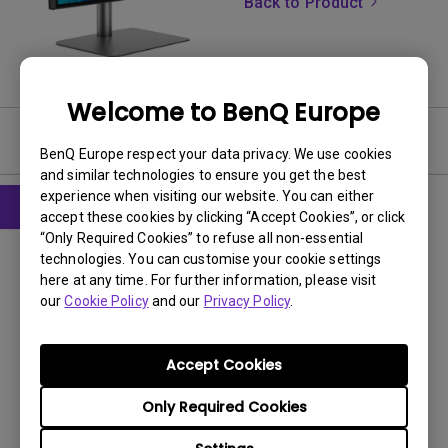
Back to Product
Welcome to BenQ Europe
User Manuals
BenQ Europe respect your data privacy. We use cookies
and similar technologies to ensure you get the best
experience when visiting our website. You can either
accept these cookies by clicking “Accept Cookies”, or click
“Only Required Cookies” to refuse all non-essential
CAD
technologies. You can customise your cookie settings
Product Dimensions
here at any time. For further information, please visit
our
Cookie Policy
and our
Privacy Policy
.
Update:
2023/04/20
Language:
File Size:
6.1 MB
Accept Cookies
Version:
V001
Only Required Cookies
Preview