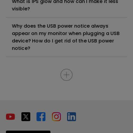
What is IPS glow and how can I make it less
visible?
Why does the USB power notice always
appear on my monitor when plugging a USB
device? How do I get rid of the USB power
notice?