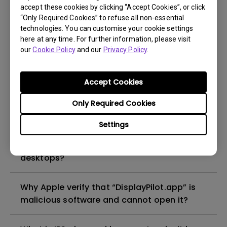
the monitor’s built-in USB hub?
accept these cookies by clicking “Accept Cookies”, or click
“Only Required Cookies” to refuse all non-essential
technologies. You can customise your cookie settings
Why can't the USB port on my BenQ monitor
here at any time. For further information, please visit
supply power to charge my mobile phone or
our
Cookie Policy
and our
Privacy Policy
.
external USB devices?
Accept Cookies
How can I display pictures in 10-bit color?
Only Required Cookies
Why does the monitor not enter standby
Settings
mode under PBP/PIP when I shut down my
input devices such as laptops and
desktops?
Why Apple verify that “DisplayPilot.app” is
malicious software and cannot open it?