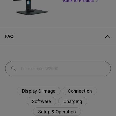
Back to Product
FAQ
Display & Image
Connection
Software
Charging
Setup & Operation