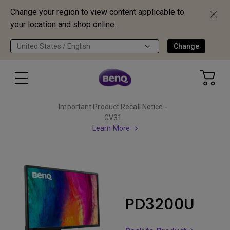
Change your region to view content applicable to
your location and shop online.
United States / English
Change
Important Product Recall Notice -
GV31
Learn More
PD3200U