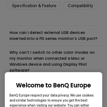
Specification & Feature
Compatibility
How can I detect external USB devices
inserted into a PD series monitor's USB port?
Why can't I switch to other color modes on
my monitor when connected a Mac or
Windows device and using Display Pilot
software?
How to solve the no audio output from a
Welcome to BenQ Europe
BenQ monitor's built-in speaker?
BenQ Europe respect your data privacy. We use cookies
and similar technologies to ensure you get the best
Why isn't my keyboard/mouse working on
experience when visiting our website. You can either