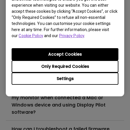
experience when visiting our website. You can either
accept these cookies by clicking “Accept Cookies”, or click
I want to use the monitor's
“Only Required Cookies” to refuse all non-essential
Thunderbolt/USB-C port to charge my
technologies. You can customise your cookie settings
MacBook. Will connecting both a power
here at any time. For further information, please visit
adapter and a monitor via
our
Cookie Policy
and our
Privacy Policy
.
Thunderbolt/USB-C to a MacBook cause
overcharging or damage?
Accept Cookies
How does BenQ ICCsync work on the BenQ
Only Required Cookies
monitors?
Settings
Why can't I switch to other color modes on
my monitor when connected a Mac or
Windows device and using Display Pilot
software?
How can I troubleshoot a failed firmware