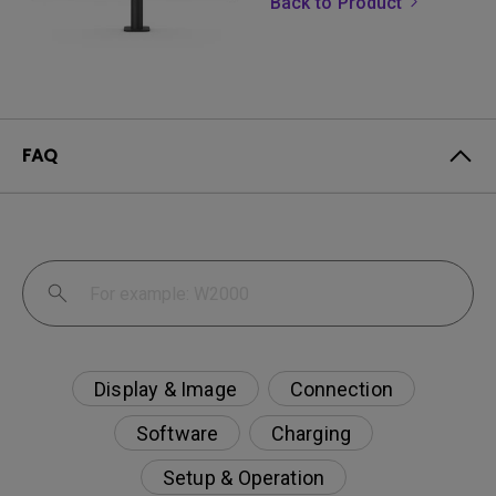
Back to Product
FAQ
Display & Image
Connection
Software
Charging
Setup & Operation