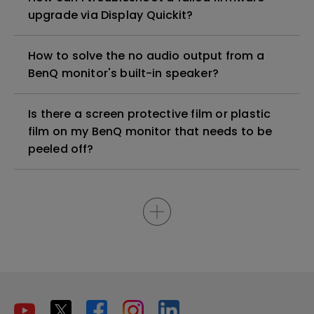
upgrade via Display Quickit?
How to solve the no audio output from a
BenQ monitor's built-in speaker?
Is there a screen protective film or plastic
film on my BenQ monitor that needs to be
peeled off?