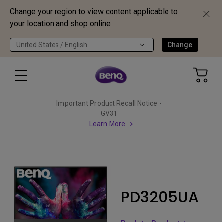
Change your region to view content applicable to
your location and shop online.
United States / English
Change
Important Product Recall Notice -
GV31
Learn More
PD3205UA