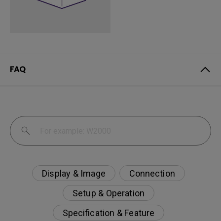
FAQ
Display & Image
Connection
Setup & Operation
Specification & Feature