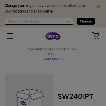
Change your region to view content applicable to
your location and shop online.
United States / English
Change
Important Product Recall Notice -
GV31
Learn More
SW2401PT