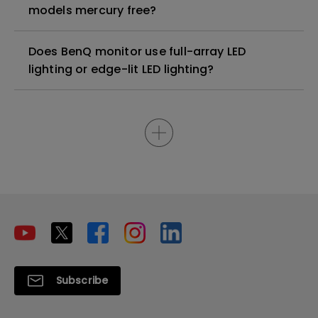
models mercury free?
Does BenQ monitor use full-array LED
lighting or edge-lit LED lighting?
Subscribe