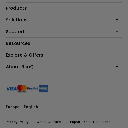
Products
Projector
Solutions
Monitor
Education
Support
Lighting
Business
Contact Us
Resources
Download & FAQ
Explore & Offers
Find Your Perfect Projector
FAQ BenQ Shop
BenQ Knowledge Center
Returns BenQ Shop
Events, Promotions & Webinars
About BenQ
Terms and Conditions BenQ Shop
BenQ Ambassadors
Corporate Introduction
Sustainability
Leadership
News
Europe - English
Vacancies
Privacy Policy
About Cookies
Import/Export Compliance