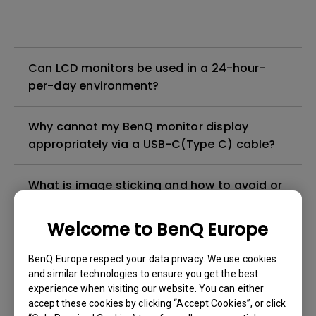
Can LCD monitors be used in a 24-hour-
per-day environment?
Why cannot my BenQ monitor display
appropriately via a USB-C(Type C) cable?
What is image sticking and how to avoid or
get rid of it?
Welcome to BenQ Europe
What is backlight bleed or backlight
BenQ Europe respect your data privacy. We use cookies
leakage?
and similar technologies to ensure you get the best
experience when visiting our website. You can either
Do I need to install the WHQL (Windows
accept these cookies by clicking “Accept Cookies”, or click