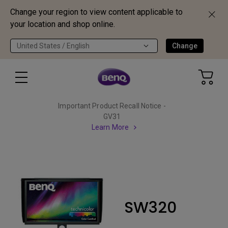
Change your region to view content applicable to
your location and shop online.
United States / English
Change
Important Product Recall Notice -
GV31
Learn More
SW320