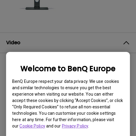
Video
Welcome to BenQ Europe
No related videos
BenQ Europe respect your data privacy. We use cookies
and similar technologies to ensure you get the best
experience when visiting our website. You can either
accept these cookies by clicking “Accept Cookies”, or click
“Only Required Cookies” to refuse all non-essential
technologies. You can customise your cookie settings
here at any time. For further information, please visit
our
Cookie Policy
and our
Privacy Policy
.