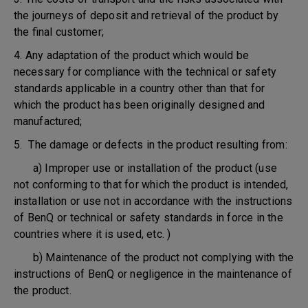
the journeys of deposit and retrieval of the product by
the final customer;
4. Any adaptation of the product which would be
necessary for compliance with the technical or safety
standards applicable in a country other than that for
which the product has been originally designed and
manufactured;
5. The damage or defects in the product resulting from:
a) Improper use or installation of the product (use
not conforming to that for which the product is intended,
installation or use not in accordance with the instructions
of BenQ or technical or safety standards in force in the
countries where it is used, etc. )
b) Maintenance of the product not complying with the
instructions of BenQ or negligence in the maintenance of
the product.