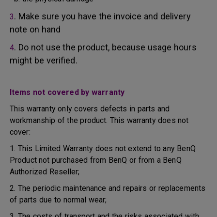
. Make sure you have the invoice and delivery
3
note on hand
. Do not use the product, because usage hours
4
might be verified.
Items not covered by warranty
This warranty only covers defects in parts and
workmanship of the product. This warranty does not
cover:
1. This Limited Warranty does not extend to any BenQ
Product not purchased from BenQ or from a BenQ
Authorized Reseller;
2. The periodic maintenance and repairs or replacements
of parts due to normal wear;
3. The costs of transport and the risks associated with