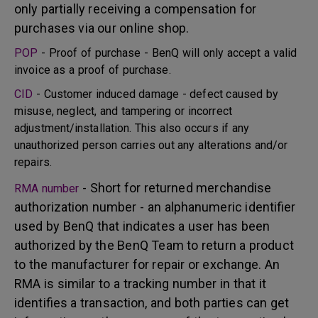
only partially receiving a compensation for
purchases via our online shop.
POP
- Proof of purchase - BenQ will only accept a valid
invoice as a proof of purchase.
CID
- Customer induced damage - defect caused by
misuse, neglect, and tampering or incorrect
adjustment/installation. This also occurs if any
unauthorized person carries out any alterations and/or
repairs.
- Short for returned merchandise
RMA number
authorization number - an alphanumeric identifier
used by BenQ that indicates a user has been
authorized by the BenQ Team to return a product
to the manufacturer for repair or exchange. An
RMA is similar to a tracking number in that it
identifies a transaction, and both parties can get