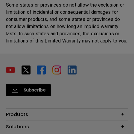
Some states or provinces do not allow the exclusion or
limitation of incidental or consequential damages for
consumer products, and some states or provinces do
not allow limitations on how long an implied warranty
lasts. In such states and provinces, the exclusions or
limitations of this Limited Warranty may not apply to you.
Subscribe
Products
Projector
Solutions
Monitor