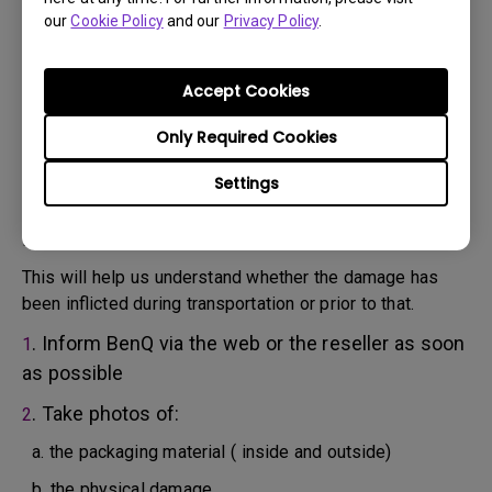
will attempt troubleshooting steps to assist you or to
our
Cookie Policy
and our
Privacy Policy
.
confirm the defect.
3. As soon as the defect has been confirmed by the
Agent handling your case, an RMA number will be issued
Accept Cookies
for your Product.
4. You must return the Product to BenQ unless otherwise
Only Required Cookies
directed by BenQ to a BenQ Authorized Service
Settings
Provider. In case your product has been delivered with
physical damage, we kindly ask you to have the
following information ready beforehand.
This will help us understand whether the damage has
been inflicted during transportation or prior to that.
. Inform BenQ via the web or the reseller as soon
1
as possible
. Take photos of:
2
a. the packaging material ( inside and outside)
b. the physical damage