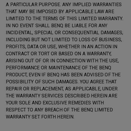
A PARTICULAR PURPOSE. ANY IMPLIED WARRANTIES
THAT MAY BE IMPOSED BY APPLICABLE LAW ARE
LIMITED TO THE TERMS OF THIS LIMITED WARRANTY.
IN NO EVENT SHALL BENQ BE LIABLE FOR ANY
INCIDENTAL, SPECIAL OR CONSEQUENTIAL DAMAGES,
INCLUDING BUT NOT LIMITED TO LOSS OF BUSINESS,
PROFITS, DATA OR USE, WHETHER IN AN ACTION IN
CONTRACT OR TORT OR BASED ON A WARRANTY,
ARISING OUT OF OR IN CONNECTION WITH THE USE,
PERFORMANCE OR MAINTENANCE OF THE BENQ
PRODUCT, EVEN IF BENQ HAS BEEN ADVISED OF THE
POSSIBILITY OF SUCH DAMAGES. YOU AGREE THAT
REPAIR OR REPLACEMENT, AS APPLICABLE, UNDER
THE WARRANTY SERVICES DESCRIBED HEREIN ARE
YOUR SOLE AND EXCLUSIVE REMEDIES WITH
RESPECT TO ANY BREACH OF THE BENQ LIMITED
WARRANTY SET FORTH HEREIN.