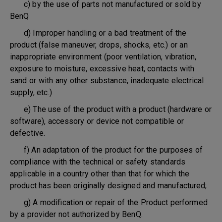
c) by the use of parts not manufactured or sold by
BenQ
d) Improper handling or a bad treatment of the
product (false maneuver, drops, shocks, etc.) or an
inappropriate environment (poor ventilation, vibration,
exposure to moisture, excessive heat, contacts with
sand or with any other substance, inadequate electrical
supply, etc.)
e) The use of the product with a product (hardware or
software), accessory or device not compatible or
defective.
f) An adaptation of the product for the purposes of
compliance with the technical or safety standards
applicable in a country other than that for which the
product has been originally designed and manufactured;
g) A modification or repair of the Product performed
by a provider not authorized by BenQ.