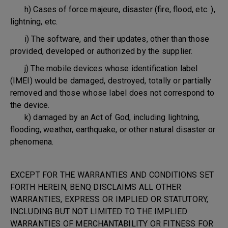
h) Cases of force majeure, disaster (fire, flood, etc. ),
lightning, etc.
i) The software, and their updates, other than those
provided, developed or authorized by the supplier.
j) The mobile devices whose identification label
(IMEI) would be damaged, destroyed, totally or partially
removed and those whose label does not correspond to
the device.
k) damaged by an Act of God, including lightning,
flooding, weather, earthquake, or other natural disaster or
phenomena.
EXCEPT FOR THE WARRANTIES AND CONDITIONS SET
FORTH HEREIN, BENQ DISCLAIMS ALL OTHER
WARRANTIES, EXPRESS OR IMPLIED OR STATUTORY,
INCLUDING BUT NOT LIMITED TO THE IMPLIED
WARRANTIES OF MERCHANTABILITY OR FITNESS FOR