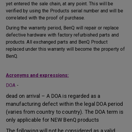
yet entered the sale chain, at any point. This will be
verified by using the Products serial number and will be
correlated with the proof of purchase.
During the warranty period, BenQ will repair or replace
defective hardware with factory refurbished parts and
products. All exchanged parts and BenQ Product
replaced under this warranty will become the property of
BenQ.
Acronyms and expressions:
DOA
-
dead on arrival – A DOA is regarded as a
manufacturing defect within the legal DOA period
(varies from country to country). The DOA term is
only applicable for NEW BenQ products
The following will not be considered as a valid