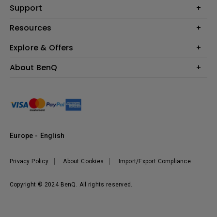
Education
Support
Lighting
Business
Contact Us
Resources
Download & FAQ
Explore & Offers
Find Your Perfect Projector
FAQ BenQ Shop
BenQ Knowledge Center
Returns BenQ Shop
Events, Promotions & Webinars
About BenQ
Terms and Conditions BenQ Shop
BenQ Ambassadors
Corporate Introduction
Sustainability
Leadership
News
Europe - English
Vacancies
Privacy Policy
About Cookies
Import/Export Compliance
Copyright © 2024 BenQ. All rights reserved.