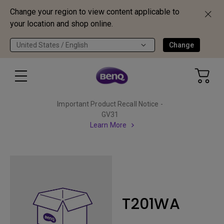
Change your region to view content applicable to
your location and shop online.
United States / English
Change
Important Product Recall Notice -
GV31
Learn More
T201WA