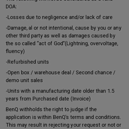
DOA:
-Losses due to negligence and/or lack of care
-Damage, al or not intentional, cause by you or any
other third party as well as damages caused by
the so called “act of God”(Lightning, overvoltage,
fluency)
-Refurbished units
-Open box / warehouse deal / Second chance /
demo unit sales
-Units with a manufacturing date older than 1.5
years from Purchased date (Invoice)
BenQ withholds the right to judge if the
application is within BenQ’s terms and conditions.
This may result in rejecting your request or not or