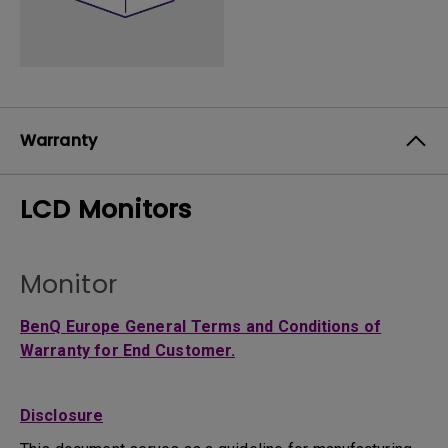
Warranty
LCD Monitors
Monitor
BenQ Europe General Terms and Conditions of
Warranty for End Customer.
Disclosure