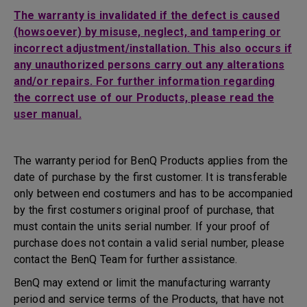
The warranty is invalidated if the defect is caused
(howsoever) by misuse, neglect, and tampering or
incorrect adjustment/installation. This also occurs if
any unauthorized persons carry out any alterations
and/or repairs. For further information regarding
the correct use of our Products, please read the
user manual.
The warranty period for BenQ Products applies from the
date of purchase by the first customer. It is transferable
only between end costumers and has to be accompanied
by the first costumers original proof of purchase, that
must contain the units serial number. If your proof of
purchase does not contain a valid serial number, please
contact the BenQ Team for further assistance.
BenQ may extend or limit the manufacturing warranty
period and service terms of the Products, that have not