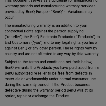
This document serves as a guideline for manufacturing
warranty periods and manufacturing warranty services
provided by BenQ Europe - "BenQ" - Variations may
occur.
The manufacturing warranty is an addition to your
contractual rights against the person supplying
("reseller") the BenQ Electronic Products ( "Products") to
End Customers ("you") and to any legal rights you have
against BenQ or any other person. These rights vary by
country and are not affected in any way by this warranty.
Subject to the terms and conditions set forth below,
BenQ warrants the Products you have purchased from a
BenQ authorized reseller to be free from defects in
materials or workmanship under normal consumer use
during the warranty period. If the Product becomes
defective during the warranty period BenQ will, at its
option, repair or exchange the Product.