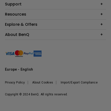
Education
Support
Lighting
Business
Contact Us
Resources
Download & FAQ
Explore & Offers
Find Your Perfect Projector
FAQ BenQ Shop
BenQ Knowledge Center
Returns BenQ Shop
Events, Promotions & Webinars
About BenQ
Terms and Conditions BenQ Shop
BenQ Ambassadors
Corporate Introduction
Sustainability
Leadership
News
Europe - English
Vacancies
Privacy Policy
About Cookies
Import/Export Compliance
Copyright © 2024 BenQ. All rights reserved.