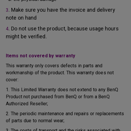
. Make sure you have the invoice and delivery
3
note on hand
. Do not use the product, because usage hours
4
might be verified.
Items not covered by warranty
This warranty only covers defects in parts and
workmanship of the product. This warranty does not
cover:
1. This Limited Warranty does not extend to any BenQ
Product not purchased from BenQ or from a BenQ
Authorized Reseller;
2. The periodic maintenance and repairs or replacements
of parts due to normal wear;
3. The costs of transport and the risks associated with