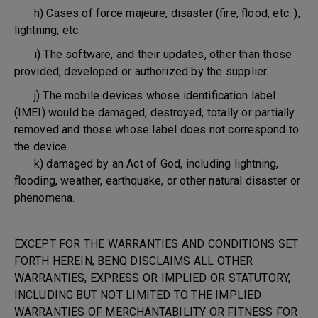
h) Cases of force majeure, disaster (fire, flood, etc. ),
lightning, etc.
i) The software, and their updates, other than those
provided, developed or authorized by the supplier.
j) The mobile devices whose identification label
(IMEI) would be damaged, destroyed, totally or partially
removed and those whose label does not correspond to
the device.
k) damaged by an Act of God, including lightning,
flooding, weather, earthquake, or other natural disaster or
phenomena.
EXCEPT FOR THE WARRANTIES AND CONDITIONS SET
FORTH HEREIN, BENQ DISCLAIMS ALL OTHER
WARRANTIES, EXPRESS OR IMPLIED OR STATUTORY,
INCLUDING BUT NOT LIMITED TO THE IMPLIED
WARRANTIES OF MERCHANTABILITY OR FITNESS FOR