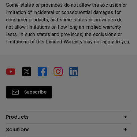
Some states or provinces do not allow the exclusion or
limitation of incidental or consequential damages for
consumer products, and some states or provinces do
not allow limitations on how long an implied warranty
lasts. In such states and provinces, the exclusions or
limitations of this Limited Warranty may not apply to you.
Subscribe
Products
Projector
Solutions
Monitor