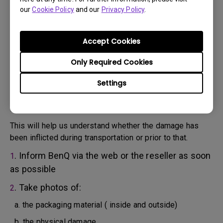
will attempt troubleshooting steps to assist you or to
our
Cookie Policy
and our
Privacy Policy
.
confirm the defect.
3. As soon as the defect has been confirmed by the
Agent handling your case, an RMA number will be issued
Accept Cookies
for your Product.
4. You must return the Product to BenQ unless otherwise
Only Required Cookies
directed by BenQ to a BenQ Authorized Service
Settings
Provider. In case your product has been delivered with
physical damage, we kindly ask you to have the
following information ready beforehand.
This will help us understand whether the damage has
been inflicted during transportation or prior to that.
. Inform BenQ via the web or the reseller as soon
1
as possible
. Take photos of:
2
a. the packaging material ( inside and outside)
b. the physical damage