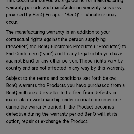
This document serves as a guideline for manufacturing
warranty periods and manufacturing warranty services
provided by BenQ Europe - "BenQ" - Variations may
occur.
The manufacturing warranty is an addition to your
contractual rights against the person supplying
("reseller") the BenQ Electronic Products ( "Products") to
End Customers ("you") and to any legal rights you have
against BenQ or any other person. These rights vary by
country and are not affected in any way by this warranty.
Subject to the terms and conditions set forth below,
BenQ warrants the Products you have purchased from a
BenQ authorized reseller to be free from defects in
materials or workmanship under normal consumer use
during the warranty period. If the Product becomes
defective during the warranty period BenQ will, at its
option, repair or exchange the Product.