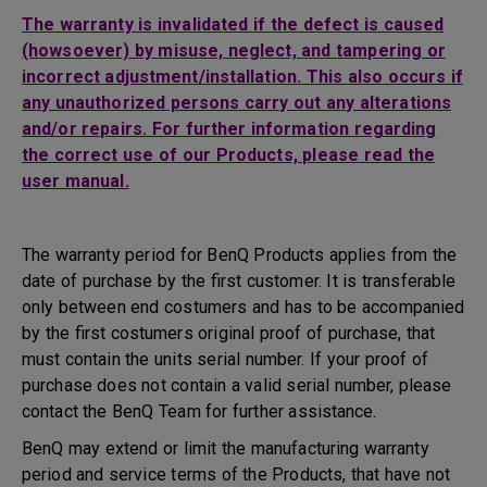
The warranty is invalidated if the defect is caused
(howsoever) by misuse, neglect, and tampering or
incorrect adjustment/installation. This also occurs if
any unauthorized persons carry out any alterations
and/or repairs. For further information regarding
the correct use of our Products, please read the
user manual.
The warranty period for BenQ Products applies from the
date of purchase by the first customer. It is transferable
only between end costumers and has to be accompanied
by the first costumers original proof of purchase, that
must contain the units serial number. If your proof of
purchase does not contain a valid serial number, please
contact the BenQ Team for further assistance.
BenQ may extend or limit the manufacturing warranty
period and service terms of the Products, that have not