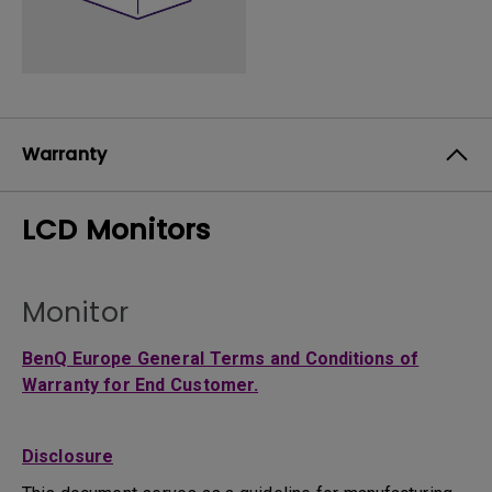
Warranty
LCD Monitors
Monitor
BenQ Europe General Terms and Conditions of
Warranty for End Customer.
Disclosure