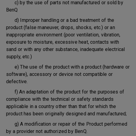
c) by the use of parts not manufactured or sold by
BenQ
d) Improper handling or a bad treatment of the
product (false maneuver, drops, shocks, etc.) or an
inappropriate environment (poor ventilation, vibration,
exposure to moisture, excessive heat, contacts with
sand or with any other substance, inadequate electrical
supply, etc.)
e) The use of the product with a product (hardware or
software), accessory or device not compatible or
defective.
f) An adaptation of the product for the purposes of
compliance with the technical or safety standards
applicable in a country other than that for which the
product has been originally designed and manufactured;
g) A modification or repair of the Product performed
by a provider not authorized by BenQ.