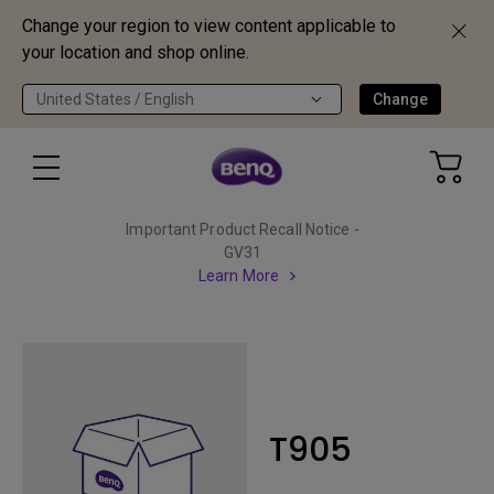
Change your region to view content applicable to
your location and shop online.
United States / English
Change
Important Product Recall Notice -
GV31
Learn More
T905