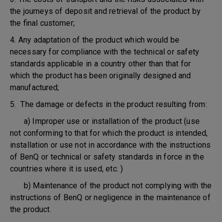
the journeys of deposit and retrieval of the product by
the final customer;
4. Any adaptation of the product which would be
necessary for compliance with the technical or safety
standards applicable in a country other than that for
which the product has been originally designed and
manufactured;
5. The damage or defects in the product resulting from:
a) Improper use or installation of the product (use
not conforming to that for which the product is intended,
installation or use not in accordance with the instructions
of BenQ or technical or safety standards in force in the
countries where it is used, etc. )
b) Maintenance of the product not complying with the
instructions of BenQ or negligence in the maintenance of
the product.