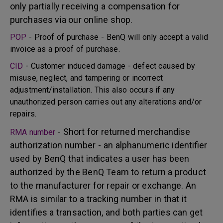
only partially receiving a compensation for
purchases via our online shop.
POP
- Proof of purchase - BenQ will only accept a valid
invoice as a proof of purchase.
CID
- Customer induced damage - defect caused by
misuse, neglect, and tampering or incorrect
adjustment/installation. This also occurs if any
unauthorized person carries out any alterations and/or
repairs.
- Short for returned merchandise
RMA number
authorization number - an alphanumeric identifier
used by BenQ that indicates a user has been
authorized by the BenQ Team to return a product
to the manufacturer for repair or exchange. An
RMA is similar to a tracking number in that it
identifies a transaction, and both parties can get