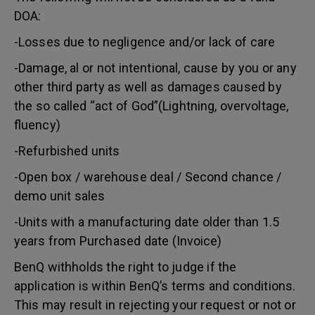
DOA:
-Losses due to negligence and/or lack of care
-Damage, al or not intentional, cause by you or any
other third party as well as damages caused by
the so called “act of God”(Lightning, overvoltage,
fluency)
-Refurbished units
-Open box / warehouse deal / Second chance /
demo unit sales
-Units with a manufacturing date older than 1.5
years from Purchased date (Invoice)
BenQ withholds the right to judge if the
application is within BenQ’s terms and conditions.
This may result in rejecting your request or not or