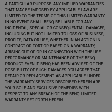
A PARTICULAR PURPOSE. ANY IMPLIED WARRANTIES
THAT MAY BE IMPOSED BY APPLICABLE LAW ARE
LIMITED TO THE TERMS OF THIS LIMITED WARRANTY.
IN NO EVENT SHALL BENQ BE LIABLE FOR ANY
INCIDENTAL, SPECIAL OR CONSEQUENTIAL DAMAGES,
INCLUDING BUT NOT LIMITED TO LOSS OF BUSINESS,
PROFITS, DATA OR USE, WHETHER IN AN ACTION IN
CONTRACT OR TORT OR BASED ON A WARRANTY,
ARISING OUT OF OR IN CONNECTION WITH THE USE,
PERFORMANCE OR MAINTENANCE OF THE BENQ
PRODUCT, EVEN IF BENQ HAS BEEN ADVISED OF THE
POSSIBILITY OF SUCH DAMAGES. YOU AGREE THAT
REPAIR OR REPLACEMENT, AS APPLICABLE, UNDER
THE WARRANTY SERVICES DESCRIBED HEREIN ARE
YOUR SOLE AND EXCLUSIVE REMEDIES WITH
RESPECT TO ANY BREACH OF THE BENQ LIMITED
WARRANTY SET FORTH HEREIN.