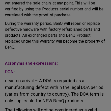
yet entered the sale chain, at any point. This will be
verified by using the Products serial number and will be
correlated with the proof of purchase.
During the warranty period, BenQ will repair or replace
defective hardware with factory refurbished parts and
products. All exchanged parts and BenQ Product
replaced under this warranty will become the property of
BenQ.
Acronyms and expressions:
DOA
-
dead on arrival – A DOA is regarded as a
manufacturing defect within the legal DOA period
(varies from country to country). The DOA term is
only applicable for NEW BenQ products
The following will not be considered as a valid