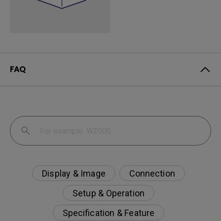
FAQ
Display & Image
Connection
Setup & Operation
Specification & Feature