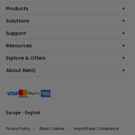
Products
Projector
Solutions
Monitor
Education
Support
Lighting
Business
Contact Us
Resources
Download & FAQ
Explore & Offers
Find Your Perfect Projector
FAQ BenQ Shop
BenQ Knowledge Center
Returns BenQ Shop
Events, Promotions & Webinars
About BenQ
Terms and Conditions BenQ Shop
BenQ Ambassadors
Corporate Introduction
Sustainability
Leadership
News
Europe - English
Vacancies
Privacy Policy
About Cookies
Import/Export Compliance