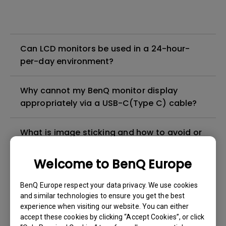
Can LCD monitors be used in a 24-hour-
per-day environment?
Why cannot my BenQ monitor display
appropriately via a USB-C(Type C) cable?
What is image sticking and how to avoid or
get rid of it?
Welcome to BenQ Europe
What is backlight bleed or backlight
BenQ Europe respect your data privacy. We use cookies
leakage?
and similar technologies to ensure you get the best
experience when visiting our website. You can either
Do I need to install the WHQL (Windows
accept these cookies by clicking “Accept Cookies”, or click