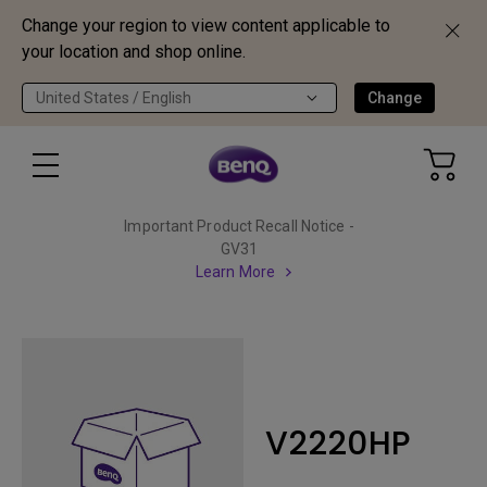
Change your region to view content applicable to
your location and shop online.
United States / English
Change
Important Product Recall Notice -
GV31
Learn More
V2220HP