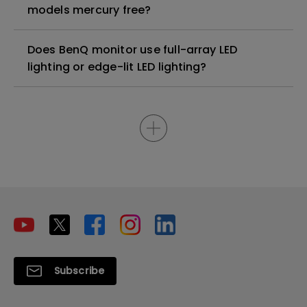
models mercury free?
Does BenQ monitor use full-array LED
lighting or edge-lit LED lighting?
Subscribe