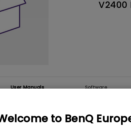
V2400
Thunderbolt
Laser
P3
With Android TV
With HAS
With Low Input Lag
User Manuals
Software
Welcome to BenQ Europ