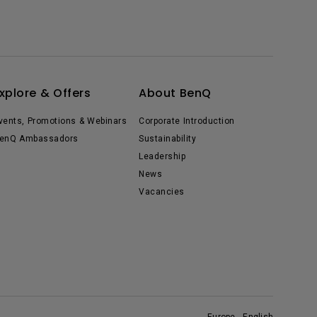
xplore & Offers
About BenQ
vents, Promotions & Webinars
Corporate Introduction
enQ Ambassadors
Sustainability
Leadership
News
Vacancies