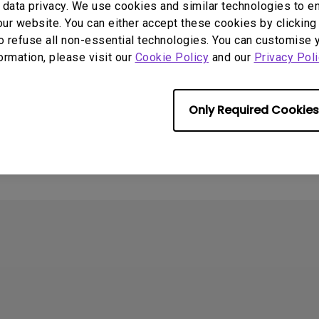
data privacy. We use cookies and similar technologies to e
ur website. You can either accept these cookies by clicking 
o refuse all non-essential technologies. You can customise 
formation, please visit our
Cookie Policy
and our
Privacy Poli
Only Required Cookies