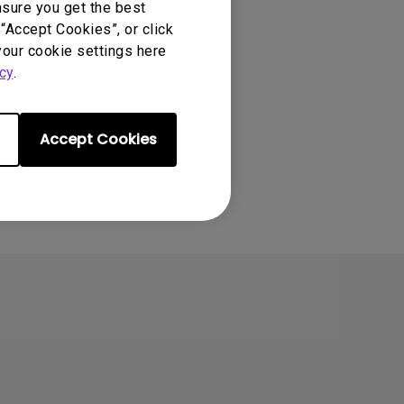
nsure you get the best
“Accept Cookies”, or click
your cookie settings here
cy
.
Accept Cookies