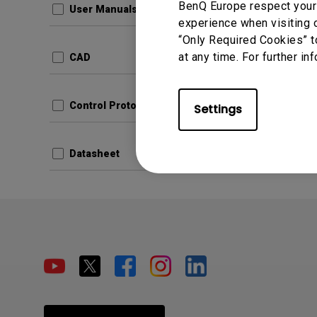
BenQ Europe respect your 
User Manuals
experience when visiting o
“Only Required Cookies” t
at any time. For further in
CAD
Control Protocols
Settings
Datasheet