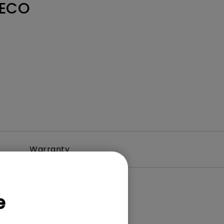
 ECO
Warranty
e