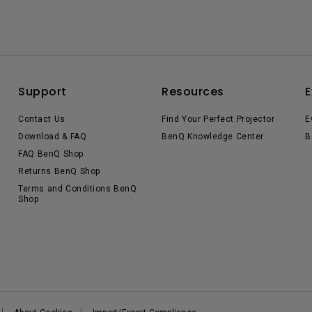
Support
Resources
E
Contact Us
Find Your Perfect Projector
E
Download & FAQ
BenQ Knowledge Center
B
FAQ BenQ Shop
Returns BenQ Shop
Terms and Conditions BenQ
Shop