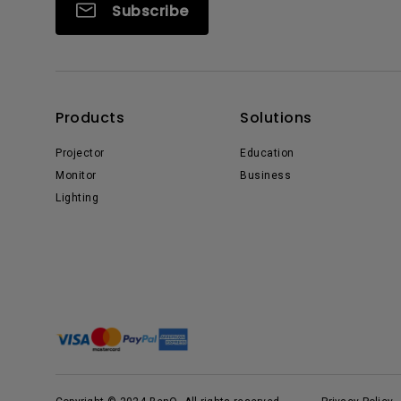
Subscribe
Products
Solutions
Projector
Education
Monitor
Business
Lighting