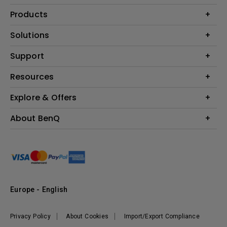
Products
Projector
Solutions
Monitor
Education
Support
Lighting
Business
Contact Us
Resources
Download & FAQ
Explore & Offers
Find Your Perfect Projector
FAQ BenQ Shop
BenQ Knowledge Center
Returns BenQ Shop
Events, Promotions & Webinars
About BenQ
Terms and Conditions BenQ Shop
BenQ Ambassadors
Corporate Introduction
Sustainability
Leadership
News
Europe - English
Vacancies
Privacy Policy
About Cookies
Import/Export Compliance