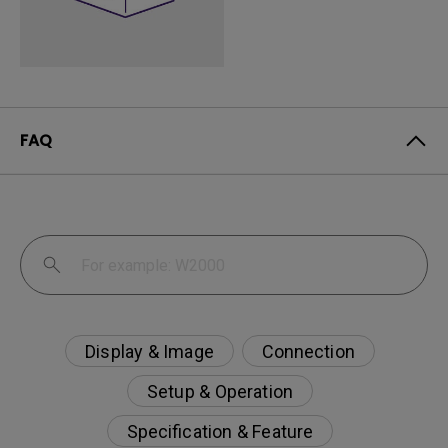
FAQ
Display & Image
Connection
Setup & Operation
Specification & Feature