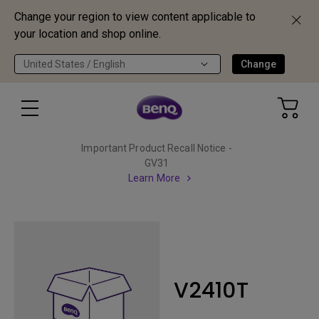
Change your region to view content applicable to
your location and shop online.
United States / English
Change
Important Product Recall Notice -
GV31
Learn More
V2410T