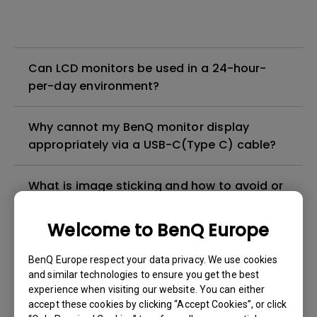
Can LCD monitors be used in a 24-hour-
per-day environment?
Why cannot my BenQ monitor display
appropriately via a USB-C(Type C) cable?
What is image sticking and how to avoid or
get rid of it?
Welcome to BenQ Europe
What is backlight bleed or backlight
BenQ Europe respect your data privacy. We use cookies
leakage?
and similar technologies to ensure you get the best
experience when visiting our website. You can either
Do I need to install the WHQL (Windows
accept these cookies by clicking “Accept Cookies”, or click