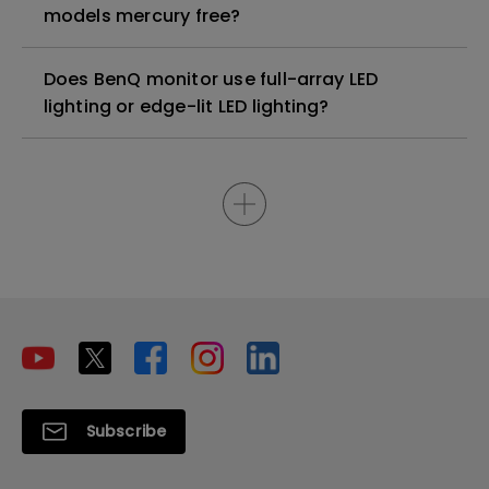
models mercury free?
Does BenQ monitor use full-array LED
lighting or edge-lit LED lighting?
Subscribe