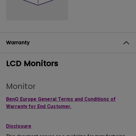
Warranty
LCD Monitors
Monitor
BenQ Europe General Terms and Conditions of
Warranty for End Customer.
Disclosure