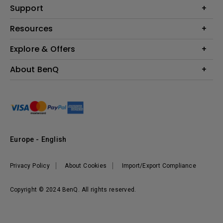
Education
Support
Lighting
Business
Contact Us
Resources
Download & FAQ
Explore & Offers
Find Your Perfect Projector
FAQ BenQ Shop
BenQ Knowledge Center
Returns BenQ Shop
Events, Promotions & Webinars
About BenQ
Terms and Conditions BenQ Shop
BenQ Ambassadors
Corporate Introduction
Sustainability
Leadership
News
Europe - English
Vacancies
Privacy Policy
About Cookies
Import/Export Compliance
Copyright © 2024 BenQ. All rights reserved.