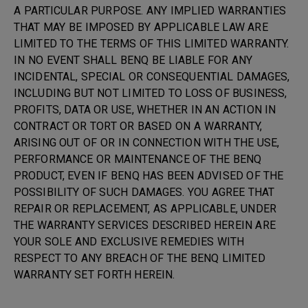
A PARTICULAR PURPOSE. ANY IMPLIED WARRANTIES
THAT MAY BE IMPOSED BY APPLICABLE LAW ARE
LIMITED TO THE TERMS OF THIS LIMITED WARRANTY.
IN NO EVENT SHALL BENQ BE LIABLE FOR ANY
INCIDENTAL, SPECIAL OR CONSEQUENTIAL DAMAGES,
INCLUDING BUT NOT LIMITED TO LOSS OF BUSINESS,
PROFITS, DATA OR USE, WHETHER IN AN ACTION IN
CONTRACT OR TORT OR BASED ON A WARRANTY,
ARISING OUT OF OR IN CONNECTION WITH THE USE,
PERFORMANCE OR MAINTENANCE OF THE BENQ
PRODUCT, EVEN IF BENQ HAS BEEN ADVISED OF THE
POSSIBILITY OF SUCH DAMAGES. YOU AGREE THAT
REPAIR OR REPLACEMENT, AS APPLICABLE, UNDER
THE WARRANTY SERVICES DESCRIBED HEREIN ARE
YOUR SOLE AND EXCLUSIVE REMEDIES WITH
RESPECT TO ANY BREACH OF THE BENQ LIMITED
WARRANTY SET FORTH HEREIN.