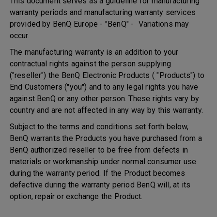
This document serves as a guideline for manufacturing
warranty periods and manufacturing warranty services
provided by BenQ Europe - "BenQ" - Variations may
occur.
The manufacturing warranty is an addition to your
contractual rights against the person supplying
("reseller") the BenQ Electronic Products ( "Products") to
End Customers ("you") and to any legal rights you have
against BenQ or any other person. These rights vary by
country and are not affected in any way by this warranty.
Subject to the terms and conditions set forth below,
BenQ warrants the Products you have purchased from a
BenQ authorized reseller to be free from defects in
materials or workmanship under normal consumer use
during the warranty period. If the Product becomes
defective during the warranty period BenQ will, at its
option, repair or exchange the Product.