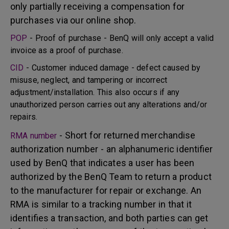
only partially receiving a compensation for
purchases via our online shop.
POP
- Proof of purchase - BenQ will only accept a valid
invoice as a proof of purchase.
CID
- Customer induced damage - defect caused by
misuse, neglect, and tampering or incorrect
adjustment/installation. This also occurs if any
unauthorized person carries out any alterations and/or
repairs.
- Short for returned merchandise
RMA number
authorization number - an alphanumeric identifier
used by BenQ that indicates a user has been
authorized by the BenQ Team to return a product
to the manufacturer for repair or exchange. An
RMA is similar to a tracking number in that it
identifies a transaction, and both parties can get