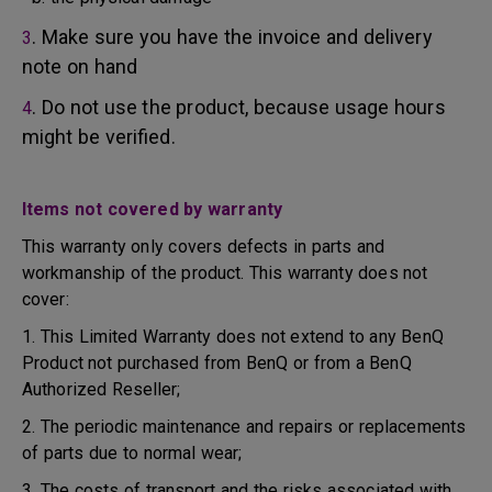
. Make sure you have the invoice and delivery
3
note on hand
. Do not use the product, because usage hours
4
might be verified.
Items not covered by warranty
This warranty only covers defects in parts and
workmanship of the product. This warranty does not
cover:
1. This Limited Warranty does not extend to any BenQ
Product not purchased from BenQ or from a BenQ
Authorized Reseller;
2. The periodic maintenance and repairs or replacements
of parts due to normal wear;
3. The costs of transport and the risks associated with