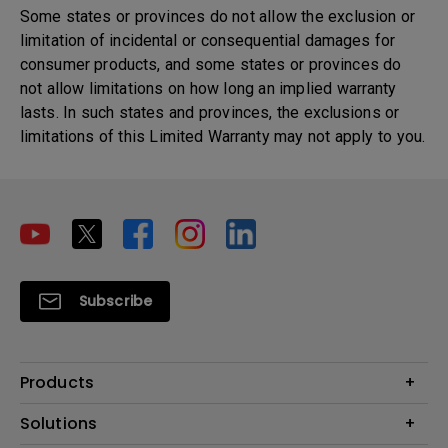
Some states or provinces do not allow the exclusion or
limitation of incidental or consequential damages for
consumer products, and some states or provinces do
not allow limitations on how long an implied warranty
lasts. In such states and provinces, the exclusions or
limitations of this Limited Warranty may not apply to you.
Subscribe
Products
Projector
Solutions
Monitor