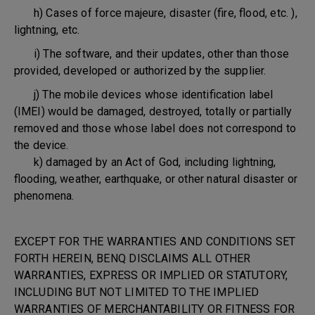
h) Cases of force majeure, disaster (fire, flood, etc. ),
lightning, etc.
i) The software, and their updates, other than those
provided, developed or authorized by the supplier.
j) The mobile devices whose identification label
(IMEI) would be damaged, destroyed, totally or partially
removed and those whose label does not correspond to
the device.
k) damaged by an Act of God, including lightning,
flooding, weather, earthquake, or other natural disaster or
phenomena.
EXCEPT FOR THE WARRANTIES AND CONDITIONS SET
FORTH HEREIN, BENQ DISCLAIMS ALL OTHER
WARRANTIES, EXPRESS OR IMPLIED OR STATUTORY,
INCLUDING BUT NOT LIMITED TO THE IMPLIED
WARRANTIES OF MERCHANTABILITY OR FITNESS FOR