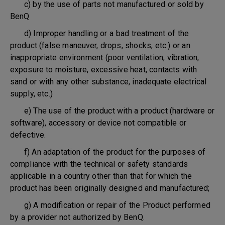
c) by the use of parts not manufactured or sold by
BenQ
d) Improper handling or a bad treatment of the
product (false maneuver, drops, shocks, etc.) or an
inappropriate environment (poor ventilation, vibration,
exposure to moisture, excessive heat, contacts with
sand or with any other substance, inadequate electrical
supply, etc.)
e) The use of the product with a product (hardware or
software), accessory or device not compatible or
defective.
f) An adaptation of the product for the purposes of
compliance with the technical or safety standards
applicable in a country other than that for which the
product has been originally designed and manufactured;
g) A modification or repair of the Product performed
by a provider not authorized by BenQ.