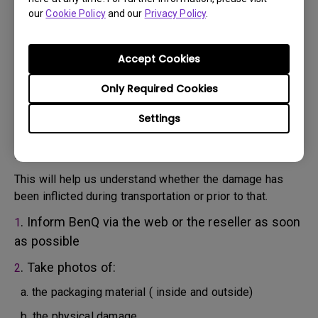
will attempt troubleshooting steps to assist you or to
our
Cookie Policy
and our
Privacy Policy
.
confirm the defect.
3. As soon as the defect has been confirmed by the
Agent handling your case, an RMA number will be issued
Accept Cookies
for your Product.
4. You must return the Product to BenQ unless otherwise
Only Required Cookies
directed by BenQ to a BenQ Authorized Service
Settings
Provider. In case your product has been delivered with
physical damage, we kindly ask you to have the
following information ready beforehand.
This will help us understand whether the damage has
been inflicted during transportation or prior to that.
. Inform BenQ via the web or the reseller as soon
1
as possible
. Take photos of:
2
a. the packaging material ( inside and outside)
b. the physical damage