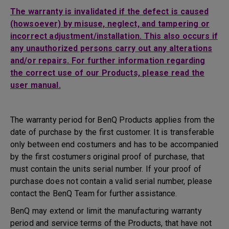
The warranty is invalidated if the defect is caused
(howsoever) by misuse, neglect, and tampering or
incorrect adjustment/installation. This also occurs if
any unauthorized persons carry out any alterations
and/or repairs. For further information regarding
the correct use of our Products, please read the
user manual.
The warranty period for BenQ Products applies from the
date of purchase by the first customer. It is transferable
only between end costumers and has to be accompanied
by the first costumers original proof of purchase, that
must contain the units serial number. If your proof of
purchase does not contain a valid serial number, please
contact the BenQ Team for further assistance.
BenQ may extend or limit the manufacturing warranty
period and service terms of the Products, that have not