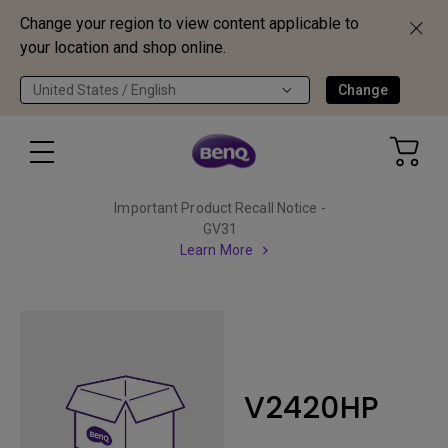
Change your region to view content applicable to
your location and shop online.
United States / English
Change
Important Product Recall Notice -
GV31
Learn More
V2420HP