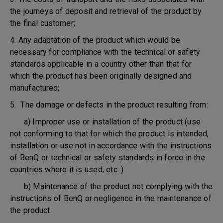
the journeys of deposit and retrieval of the product by
the final customer;
4. Any adaptation of the product which would be
necessary for compliance with the technical or safety
standards applicable in a country other than that for
which the product has been originally designed and
manufactured;
5. The damage or defects in the product resulting from:
a) Improper use or installation of the product (use
not conforming to that for which the product is intended,
installation or use not in accordance with the instructions
of BenQ or technical or safety standards in force in the
countries where it is used, etc. )
b) Maintenance of the product not complying with the
instructions of BenQ or negligence in the maintenance of
the product.