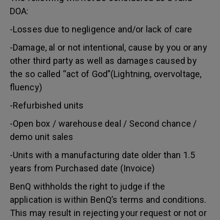
DOA:
-Losses due to negligence and/or lack of care
-Damage, al or not intentional, cause by you or any
other third party as well as damages caused by
the so called “act of God”(Lightning, overvoltage,
fluency)
-Refurbished units
-Open box / warehouse deal / Second chance /
demo unit sales
-Units with a manufacturing date older than 1.5
years from Purchased date (Invoice)
BenQ withholds the right to judge if the
application is within BenQ’s terms and conditions.
This may result in rejecting your request or not or