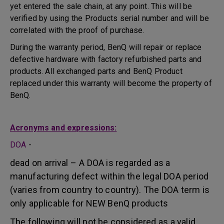
yet entered the sale chain, at any point. This will be
verified by using the Products serial number and will be
correlated with the proof of purchase.
During the warranty period, BenQ will repair or replace
defective hardware with factory refurbished parts and
products. All exchanged parts and BenQ Product
replaced under this warranty will become the property of
BenQ.
Acronyms and expressions:
DOA
-
dead on arrival – A DOA is regarded as a
manufacturing defect within the legal DOA period
(varies from country to country). The DOA term is
only applicable for NEW BenQ products
The following will not be considered as a valid