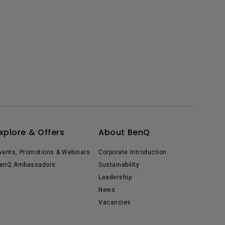
xplore & Offers
About BenQ
vents, Promotions & Webinars
Corporate Introduction
enQ Ambassadors
Sustainability
Leadership
News
Vacancies