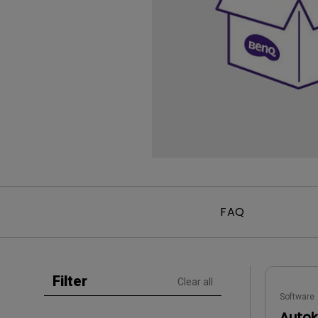
Golf Simulation
Programming
Refurbished ZOWIE Monitor
PV3200U
FAQ
Filter
Clear all
Software
Autoke