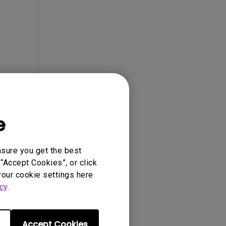
e
ense Agreement.
nsure you get the best
“Accept Cookies”, or click
your cookie settings here
cy
.
Accept Cookies