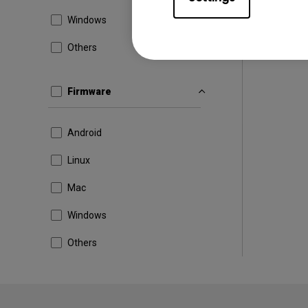
Windows
Others
Firmware
Android
Linux
Mac
Windows
Others