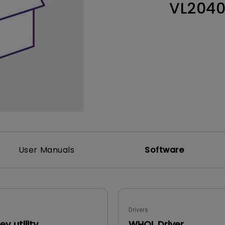
VL204
Thunderbolt
Laser
P3
With Android TV
With HAS
With Low Input Lag
User Manuals
Software
Drivers
y utility
WHQL Driver