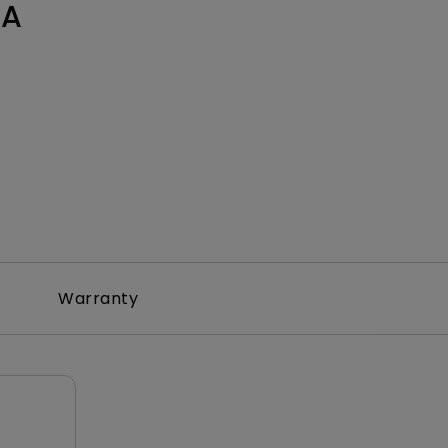
0A
Warranty