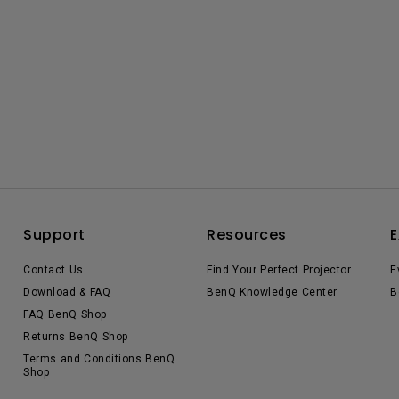
Support
Resources
E
Contact Us
Find Your Perfect Projector
E
Download & FAQ
BenQ Knowledge Center
B
FAQ BenQ Shop
Returns BenQ Shop
Terms and Conditions BenQ
Shop