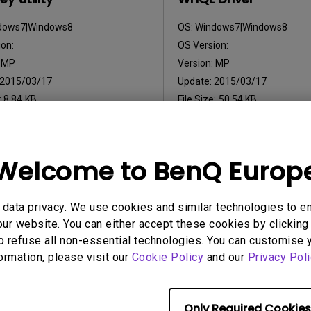
dows7|Windows8
OS:
Windows7|Windows8
on:
OS Version:
:
MP
Version:
MP
2015/03/17
Update:
2015/03/17
:
8.84 KB
File Size:
50.54 KB
nload
Download
Welcome to BenQ Europ
ny of the above software, you agree to our terms of
End-User Lic
data privacy. We use cookies and similar technologies to e
ur website. You can either accept these cookies by clicking 
o refuse all non-essential technologies. You can customise 
formation, please visit our
Cookie Policy
and our
Privacy Poli
Only Required Cookies