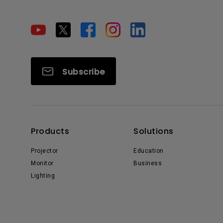
Subscribe
Products
Solutions
Projector
Education
Monitor
Business
Lighting