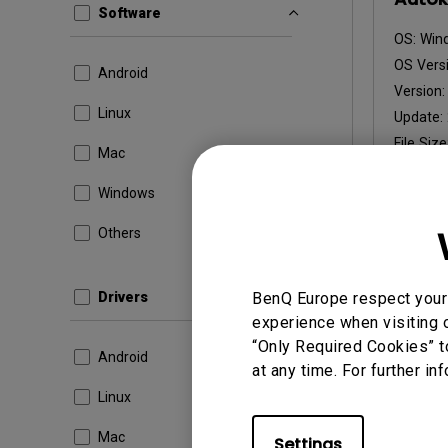
Software
OS:
Win
OS Versi
Android
Version
Linux
Update:
File Size
Mac
Dow
Windows
Others
By using a
Drivers
BenQ Europe respect your 
experience when visiting o
“Only Required Cookies” t
Android
at any time. For further in
Linux
Mac
Settings