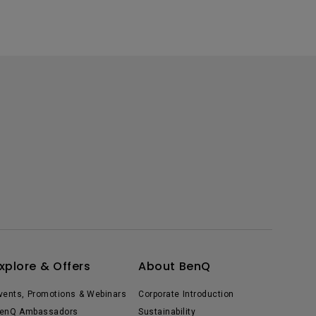
xplore & Offers
About BenQ
vents, Promotions & Webinars
Corporate Introduction
enQ Ambassadors
Sustainability