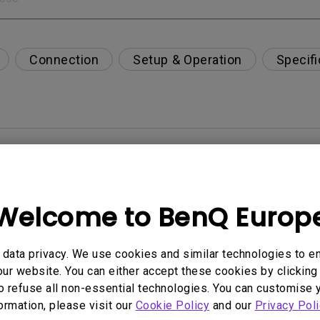
Connection
Setup & Operation
Specifi
per-day environment?
opriately via a USB-C(Type C) cable?
Welcome to BenQ Europ
 get rid of it?
data privacy. We use cookies and similar technologies to e
ur website. You can either accept these cookies by clicking 
age?
o refuse all non-essential technologies. You can customise 
formation, please visit our
Cookie Policy
and our
Privacy Poli
rdware Quality Labs) driver in Windows for my BenQ