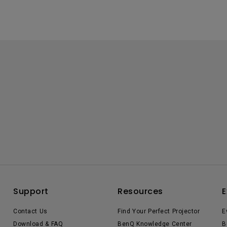
Support
Resources
E
Contact Us
Find Your Perfect Projector
E
Download & FAQ
BenQ Knowledge Center
B