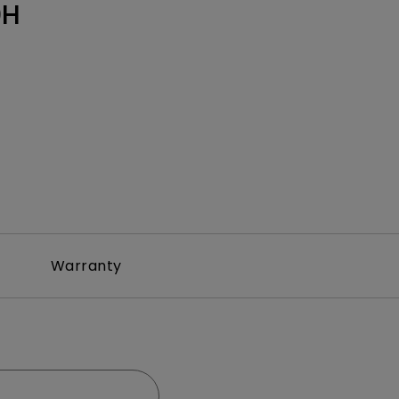
0H
Warranty