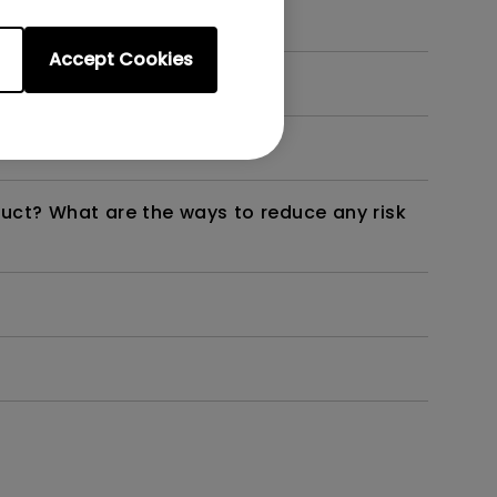
Accept Cookies
dth modulation) driven?
duct? What are the ways to reduce any risk