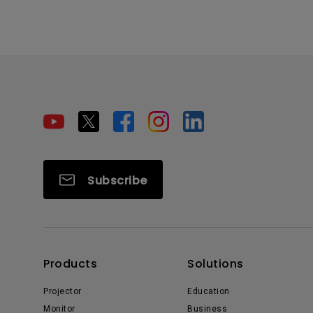
Subscribe
Products
Solutions
Projector
Education
Monitor
Business