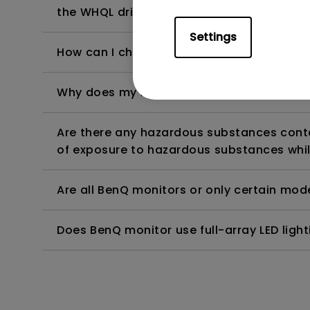
the WHQL driver?
Settings
How can I check whether the monitor backl
Why does my monitor have flickering?
Are there any hazardous substances contai
of exposure to hazardous substances whil
Are all BenQ monitors or only certain mod
Does BenQ monitor use full-array LED lighti