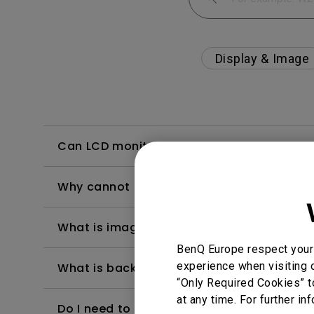
Display & Image
Can LCD monitors be used in a 24-hour-
Why cannot my BenQ monitor display appr
What is image sticking and how to avoid or
BenQ Europe respect your 
experience when visiting o
What is backlight bleed or backlight leak
“Only Required Cookies” t
at any time. For further in
Do I need to install the WHQL (Windows Ha