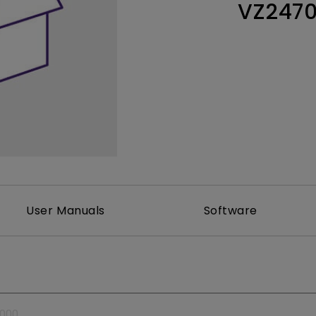
VZ247
Thunderbolt
Laser
P3
With Android TV
With HAS
With Low Input Lag
User Manuals
Software