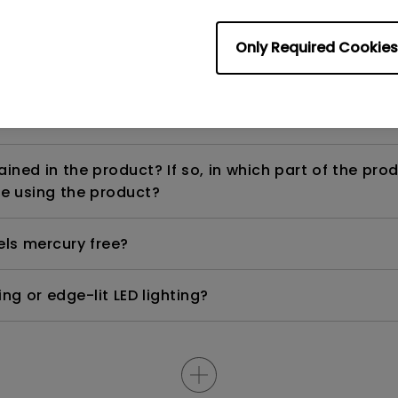
Only Required Cookies
ight is DC (direct current) driven or PWM (pulse wi
ned in the product? If so, in which part of the pro
e using the product?
els mercury free?
ng or edge-lit LED lighting?