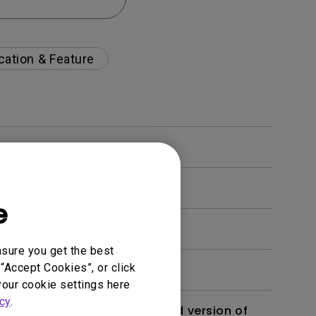
cation & Feature
e
nsure you get the best
“Accept Cookies”, or click
your cookie settings here
cy
.
 monitor? Is there an updated version of