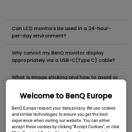
Can LCD monitors be used in a 24-hour-
per-day environment?
Why cannot my BenQ monitor display
appropriately via a USB-C(Type C) cable?
What is image sticking and how to avoid or
get rid of it?
Welcome to BenQ Europe
What is backlight bleed or backlight
BenQ Europe respect your data privacy. We use cookies
leakage?
and similar technologies to ensure you get the best
experience when visiting our website. You can either
Do I need to install the WHQL (Windows
accept these cookies by clicking “Accept Cookies”, or click