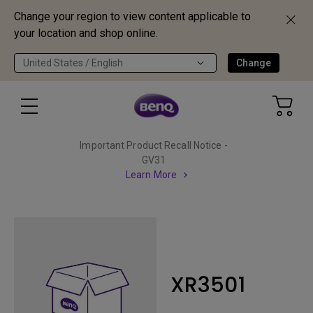
Change your region to view content applicable to
your location and shop online.
United States / English
Change
Important Product Recall Notice -
GV31
Learn More
XR3501