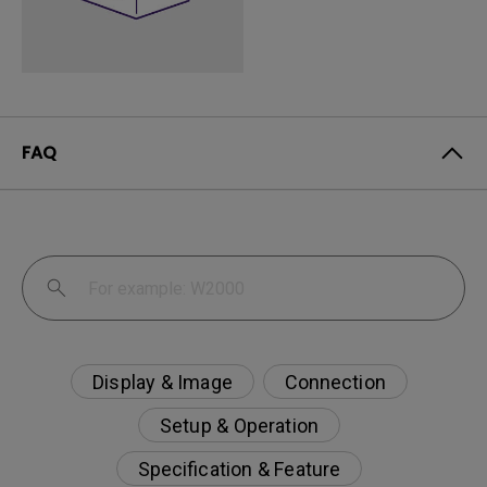
FAQ
Display & Image
Connection
Setup & Operation
Specification & Feature