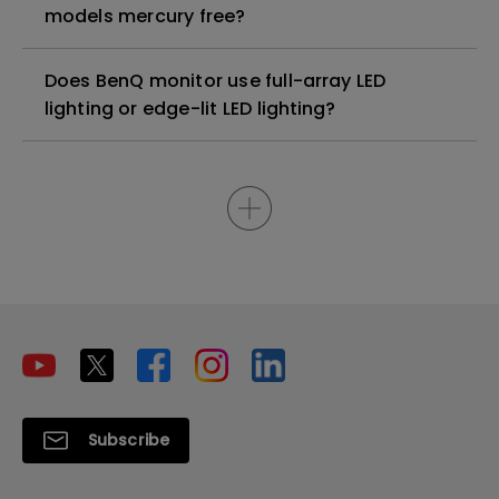
models mercury free?
Does BenQ monitor use full-array LED
lighting or edge-lit LED lighting?
Subscribe