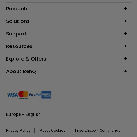
Products
Projector
Solutions
Monitor
Education
Support
Lighting
Business
Contact Us
Resources
Download & FAQ
Explore & Offers
Find Your Perfect Projector
FAQ BenQ Shop
BenQ Knowledge Center
Returns BenQ Shop
Events, Promotions & Webinars
About BenQ
Terms and Conditions BenQ Shop
BenQ Ambassadors
Corporate Introduction
Sustainability
Leadership
News
Europe - English
Vacancies
Privacy Policy
About Cookies
Import/Export Compliance