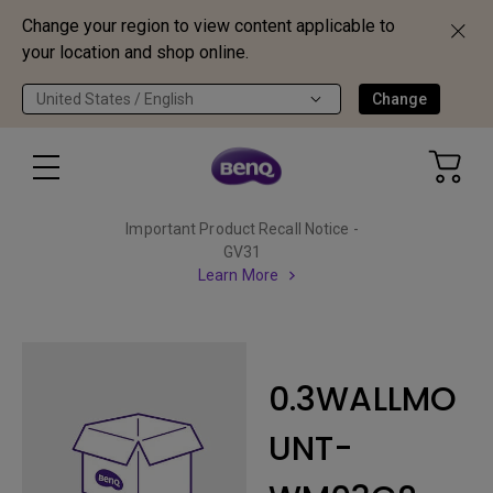
Change your region to view content applicable to
your location and shop online.
United States / English
Change
Important Product Recall Notice -
GV31
Learn More
0.3WALLMO
UNT-