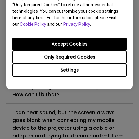
“Only Required Cookies” to refuse all non-essential
How to set up HDR on my projector?
technologies. You can customise your cookie settings
here at any time. For further information, please visit
our
Cookie Policy
and our
Privacy Policy
.
My projector is turned on without an image
even if it is connected to my player. How
can I fix it?
Accept Cookies
Only Required Cookies
What HDMI cable version is compatible with
4K HDR?
Settings
The projector gets hot in standby mode.
How can I fix that?
I can hear sound, but the screen always
goes blank when connecting my mobile
device to the projector using a cable or
adapter and trying to stream content from