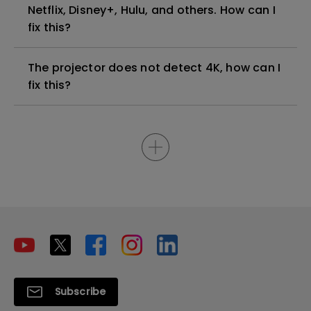
Netflix, Disney+, Hulu, and others. How can I
fix this?
The projector does not detect 4K, how can I
fix this?
Subscribe