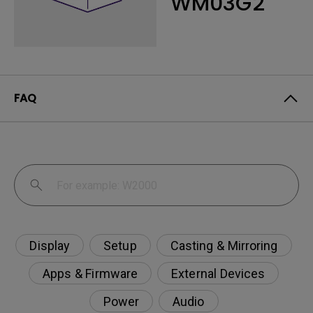
WM03G2
FAQ
Display
Setup
Casting & Mirroring
Apps & Firmware
External Devices
Power
Audio