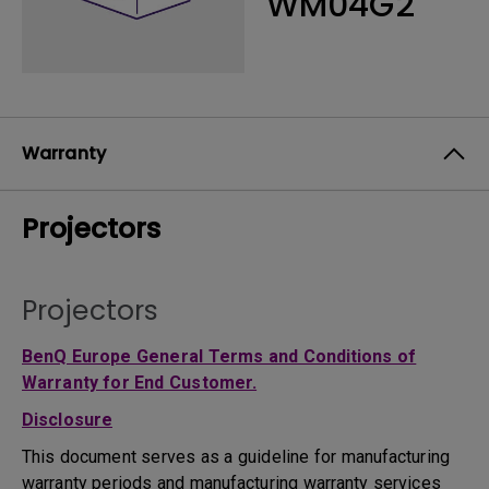
WM04G2
Warranty
Projectors
Projectors
BenQ Europe General Terms and Conditions of
Warranty for End Customer.
Disclosure
This document serves as a guideline for manufacturing
warranty periods and manufacturing warranty services