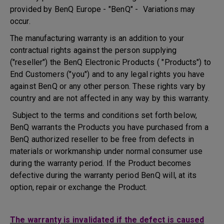
provided by BenQ Europe - "BenQ" - Variations may
occur.
The manufacturing warranty is an addition to your
contractual rights against the person supplying
("reseller") the BenQ Electronic Products ( "Products") to
End Customers ("you") and to any legal rights you have
against BenQ or any other person. These rights vary by
country and are not affected in any way by this warranty.
Subject to the terms and conditions set forth below,
BenQ warrants the Products you have purchased from a
BenQ authorized reseller to be free from defects in
materials or workmanship under normal consumer use
during the warranty period. If the Product becomes
defective during the warranty period BenQ will, at its
option, repair or exchange the Product.
The warranty is invalidated if the defect is caused