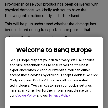
Provider. In case your product has been delivered with
physical damage, we kindly ask you to have the
following information ready before hand.
This will help us understand whether the damage has
been inflicted during transportation or prior to that.
1.
Inform BenQ via web or the reseller as soon as
possible
Welcome to BenQ Europe
2.
Take photos of:
a. the packaging material ( inside and outside)
BenQ Europe respect your data privacy. We use cookies
and similar technologies to ensure you get the best
b. the physical damage
experience when visiting our website. You can either
accept these cookies by clicking “Accept Cookies”, or click
3.
Make sure you have the invoice and delivery note on
“Only Required Cookies” to refuse all non-essential
hand
technologies. You can customise your cookie settings
4.
Do not use the product, because usage hours might be
here at any time. For further information, please visit
our
Cookie Policy
and our
Privacy Policy
.
verified.