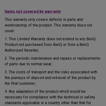
Items not covered by warranty
This warranty only covers defects in parts and
workmanship of the product. This warranty does not
cover:
1. This Limited Warranty does not extend to any BenQ
Product not purchased from BenQ or from a BenQ
Authorized Reseller;
2. The periodic maintenance and repairs or replacements
of parts due to normal wear;
3. The costs of transport and the risks associated with
the journeys of deposit and retrieval of the product by
the final customer;
4. Any adaptation of the product which would be
necessary for compliance with the technical or safety
standards applicable in a country other than that for