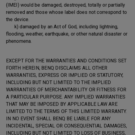
(IMEI) would be damaged, destroyed, totally or partially
removed and those whose label does not correspond to
the device.
k) damaged by an Act of God, including lightning,
flooding, weather, earthquake, or other natural disaster or
phenomena.
EXCEPT FOR THE WARRANTIES AND CONDITIONS SET
FORTH HEREIN, BENQ DISCLAIMS ALL OTHER
WARRANTIES, EXPRESS OR IMPLIED OR STATUTORY,
INCLUDING BUT NOT LIMITED TO THE IMPLIED
WARRANTIES OF MERCHANTABILITY OR FITNESS FOR
A PARTICULAR PURPOSE. ANY IMPLIED WARRANTIES
THAT MAY BE IMPOSED BY APPLICABLE LAW ARE
LIMITED TO THE TERMS OF THIS LIMITED WARRANTY.
IN NO EVENT SHALL BENQ BE LIABLE FOR ANY
INCIDENTAL, SPECIAL OR CONSEQUENTIAL DAMAGES,
INCLUDING BUT NOT LIMITED TO LOSS OF BUSINESS,