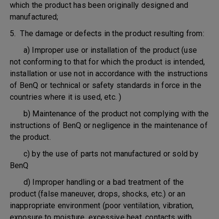
which the product has been originally designed and
manufactured;
5. The damage or defects in the product resulting from:
a) Improper use or installation of the product (use
not conforming to that for which the product is intended,
installation or use not in accordance with the instructions
of BenQ or technical or safety standards in force in the
countries where it is used, etc. )
b) Maintenance of the product not complying with the
instructions of BenQ or negligence in the maintenance of
the product.
c) by the use of parts not manufactured or sold by
BenQ
d) Improper handling or a bad treatment of the
product (false maneuver, drops, shocks, etc.) or an
inappropriate environment (poor ventilation, vibration,
exposure to moisture, excessive heat, contacts with