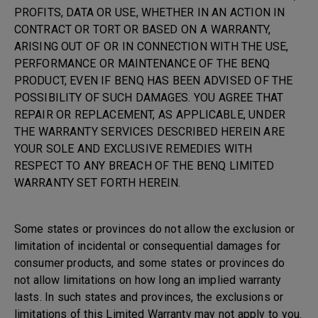
PROFITS, DATA OR USE, WHETHER IN AN ACTION IN
CONTRACT OR TORT OR BASED ON A WARRANTY,
ARISING OUT OF OR IN CONNECTION WITH THE USE,
PERFORMANCE OR MAINTENANCE OF THE BENQ
PRODUCT, EVEN IF BENQ HAS BEEN ADVISED OF THE
POSSIBILITY OF SUCH DAMAGES. YOU AGREE THAT
REPAIR OR REPLACEMENT, AS APPLICABLE, UNDER
THE WARRANTY SERVICES DESCRIBED HEREIN ARE
YOUR SOLE AND EXCLUSIVE REMEDIES WITH
RESPECT TO ANY BREACH OF THE BENQ LIMITED
WARRANTY SET FORTH HEREIN.
Some states or provinces do not allow the exclusion or
limitation of incidental or consequential damages for
consumer products, and some states or provinces do
not allow limitations on how long an implied warranty
lasts. In such states and provinces, the exclusions or
limitations of this Limited Warranty may not apply to you.