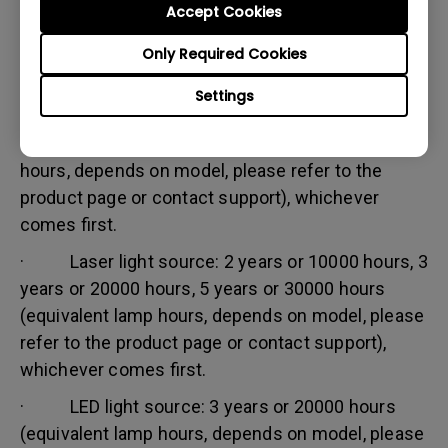
Accept Cookies
Warranty limitation:
Lamp (referred herein as light source) warranty is
Only Required Cookies
based on the light source type and is limited to:
Settings
· Lamp (UHP) light source: 1 year or 2000
hours/ 3 years or 3000 hours (equivalent lamp
hours, depends on model, please refer to the
product page or contact support), whichever
comes first.
· Laser light source: 2 years or 10000 hours, 3
years or 20000 hours, 5 years or 30000 hours
(equivalent lamp hours, depends on model, please
refer to the product page or contact support),
whichever comes first.
· LED light source: 3 years or 20000 hours
(equivalent lamp hours, depends on model, please