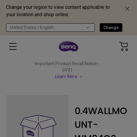
Change your region to view content applicable to
your location and shop online.
United States / English
Change
Important Product Recall Notice -
GV31
Learn More
0.4WALLMO
UNT-