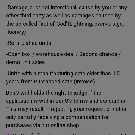
-Damage, al or not intentional, cause by you or any
other third party as well as damages caused by
the so called “act of God”(Lightning, overvoltage,
fluency)
-Refurbished units
-Open box / warehouse deal / Second chance /
demo unit sales
-Units with a manufacturing date older than 1.5
years from Purchased date (Invoice)
BenQ withholds the right to judge if the
application is within BenQ’s terms and conditions.
This may result in rejecting your request or not or
only partially receiving a compensation for
purchases via our online shop.