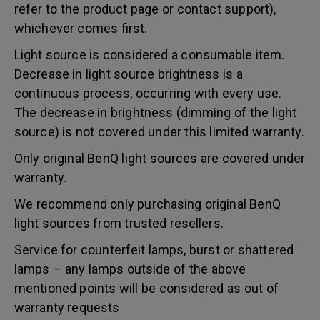
refer to the product page or contact support),
whichever comes first.
Light source is considered a consumable item.
Decrease in light source brightness is a
continuous process, occurring with every use.
The decrease in brightness (dimming of the light
source) is not covered under this limited warranty.
Only original BenQ light sources are covered under
warranty.
We recommend only purchasing original BenQ
light sources from trusted resellers.
Service for counterfeit lamps, burst or shattered
lamps – any lamps outside of the above
mentioned points will be considered as out of
warranty requests