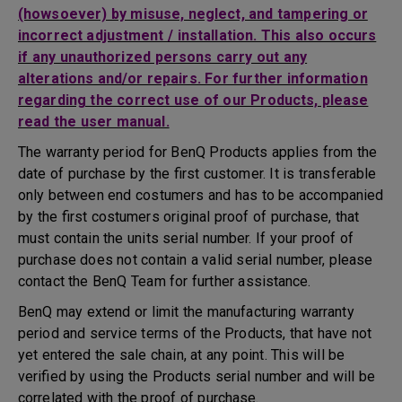
(howsoever) by misuse, neglect, and tampering or
incorrect adjustment / installation. This also occurs
if any unauthorized persons carry out any
alterations and/or repairs. For further information
regarding the correct use of our Products, please
read the user manual.
The warranty period for BenQ Products applies from the
date of purchase by the first customer. It is transferable
only between end costumers and has to be accompanied
by the first costumers original proof of purchase, that
must contain the units serial number. If your proof of
purchase does not contain a valid serial number, please
contact the BenQ Team for further assistance.
BenQ may extend or limit the manufacturing warranty
period and service terms of the Products, that have not
yet entered the sale chain, at any point. This will be
verified by using the Products serial number and will be
correlated with the proof of purchase.