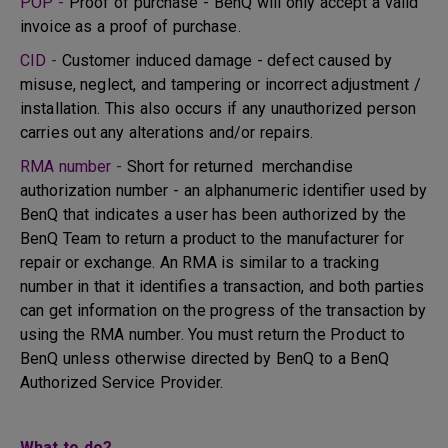
POP -
Proof of purchase - BenQ will only accept a valid
invoice as a proof of purchase.
CID -
Customer induced damage - defect caused by
misuse, neglect, and tampering or incorrect adjustment /
installation. This also occurs if any unauthorized person
carries out any alterations and/or repairs.
RMA number -
Short for returned merchandise
authorization number - an alphanumeric identifier used by
BenQ that indicates a user has been authorized by the
BenQ Team to return a product to the manufacturer for
repair or exchange. An RMA is similar to a tracking
number in that it identifies a transaction, and both parties
can get information on the progress of the transaction by
using the RMA number. You must return the Product to
BenQ unless otherwise directed by BenQ to a BenQ
Authorized Service Provider.
What to do?