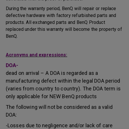
During the warranty period, BenQ will repair or replace
defective hardware with factory refurbished parts and
products. All exchanged parts and BenQ Product
replaced under this warranty will become the property of
BenQ.
Acronyms and expressions:
DOA-
dead on arrival – A DOA is regarded as a
manufacturing defect within the legal DOA period
(varies from country to country). The DOA term is
only applicable for NEW BenQ products
The following will not be considered as a valid
DOA:
-Losses due to negligence and/or lack of care