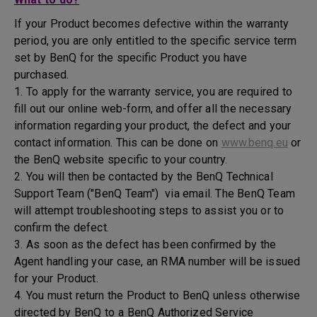
If your Product becomes defective within the warranty
period, you are only entitled to the specific service term
set by BenQ for the specific Product you have
purchased.
1. To apply for the warranty service, you are required to
fill out our online web-form, and offer all the necessary
information regarding your product, the defect and your
contact information. This can be done on
www.benq.eu
or
the BenQ website specific to your country.
2. You will then be contacted by the BenQ Technical
Support Team ("BenQ Team") via email. The BenQ Team
will attempt troubleshooting steps to assist you or to
confirm the defect.
3. As soon as the defect has been confirmed by the
Agent handling your case, an RMA number will be issued
for your Product.
4. You must return the Product to BenQ unless otherwise
directed by BenQ to a BenQ Authorized Service