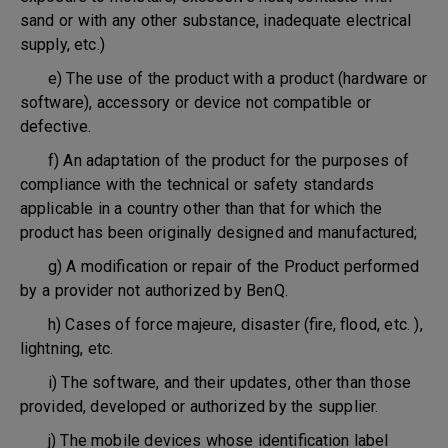
sand or with any other substance, inadequate electrical
supply, etc.)
e) The use of the product with a product (hardware or
software), accessory or device not compatible or
defective.
f) An adaptation of the product for the purposes of
compliance with the technical or safety standards
applicable in a country other than that for which the
product has been originally designed and manufactured;
g) A modification or repair of the Product performed
by a provider not authorized by BenQ.
h) Cases of force majeure, disaster (fire, flood, etc. ),
lightning, etc.
i) The software, and their updates, other than those
provided, developed or authorized by the supplier.
j) The mobile devices whose identification label