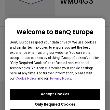
WM04G3
Welcome to BenQ Europe
Software
BenQ Europe respect your data privacy. We use cookies
and similar technologies to ensure you get the best
experience when visiting our website. You can either
accept these cookies by clicking “Accept Cookies”, or click
No related software & driver
“Only Required Cookies” to refuse all non-essential
technologies. You can customise your cookie settings
here at any time. For further information, please visit
our
Cookie Policy
and our
Privacy Policy
.
Accept Cookies
Only Required Cookies