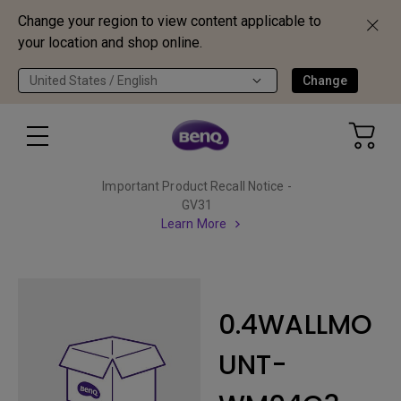
Change your region to view content applicable to
your location and shop online.
United States / English
Change
Important Product Recall Notice -
GV31
Learn More
0.4WALLMO
UNT-