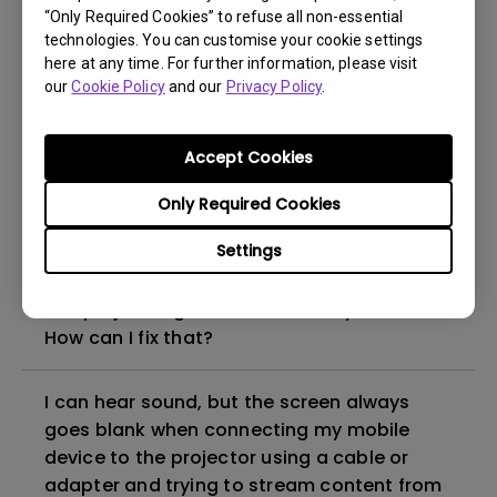
“Only Required Cookies” to refuse all non-essential
How to set up HDR on my projector?
technologies. You can customise your cookie settings
here at any time. For further information, please visit
our
Cookie Policy
and our
Privacy Policy
.
My projector is turned on without an image
even if it is connected to my player. How
can I fix it?
Accept Cookies
Only Required Cookies
What HDMI cable version is compatible with
4K HDR?
Settings
The projector gets hot in standby mode.
How can I fix that?
I can hear sound, but the screen always
goes blank when connecting my mobile
device to the projector using a cable or
adapter and trying to stream content from