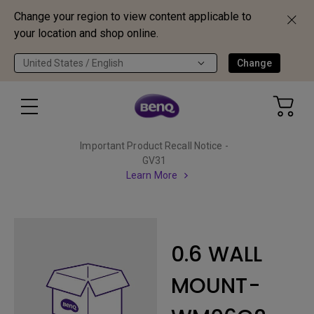
Change your region to view content applicable to
your location and shop online.
United States / English
Change
Important Product Recall Notice -
GV31
Learn More
0.6 WALL
MOUNT-