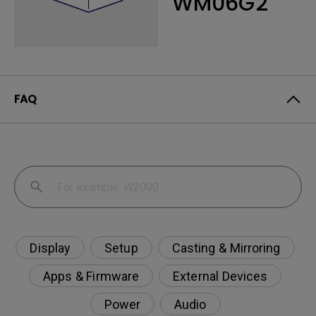
WM06G2
FAQ
Display
Setup
Casting & Mirroring
Apps & Firmware
External Devices
Power
Audio