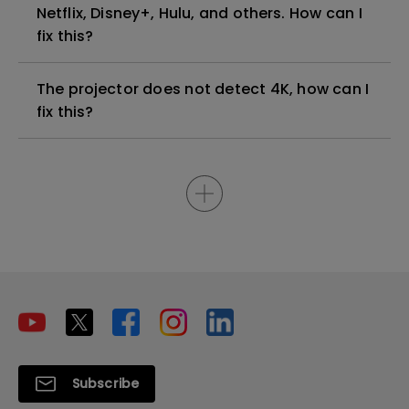
Netflix, Disney+, Hulu, and others. How can I
fix this?
The projector does not detect 4K, how can I
fix this?
Subscribe