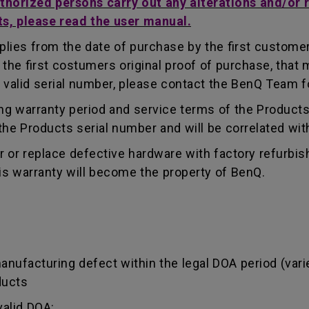
uthorized persons carry out any alterations and/or 
ts, please read the user manual.
lies from the date of purchase by the first customer.
e first costumers original proof of purchase, that mu
 valid serial number, please contact the BenQ Team fo
g warranty period and service terms of the Products, 
g the Products serial number and will be correlated wi
ir or replace defective hardware with factory refurbi
is warranty will become the property of BenQ.
manufacturing defect within the legal DOA period (var
ducts
valid DOA: