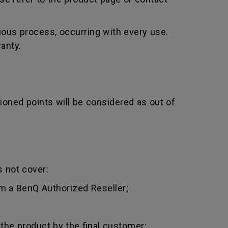
uous process, occurring with every use.
anty.
ioned points will be considered as out of
 not cover:
m a BenQ Authorized Reseller;
 the product by the final customer;