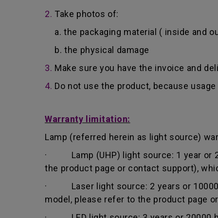
2.
Take photos of:
a. the packaging material ( inside and ou
b. the physical damage
3.
Make sure you have the invoice and del
4.
Do not use the product, because usage 
Warranty limitation:
Lamp (referred herein as light source) warr
· Lamp (UHP) light source: 1 year or 200
the product page or contact support), whi
· Laser light source: 2 years or 10000 h
model, please refer to the product page o
· LED light source: 3 years or 20000 hou