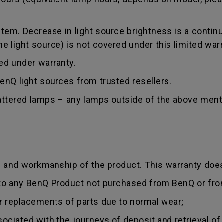
tem. Decrease in light source brightness is a contin
 light source) is not covered under this limited warr
red under warranty.
nQ light sources from trusted resellers.
hattered lamps – any lamps outside of the above ment
s and workmanship of the product. This warranty does
 to any BenQ Product not purchased from BenQ or fro
r replacements of parts due to normal wear;
sociated with the journeys of deposit and retrieval of