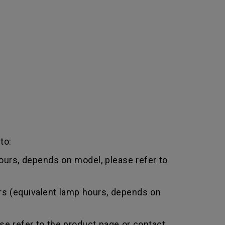
to:
urs, depends on model, please refer to
rs (equivalent lamp hours, depends on
e refer to the product page or contact