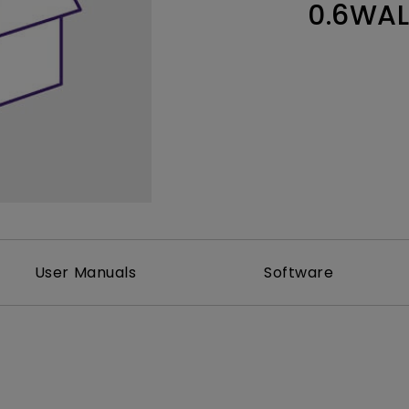
0.6WA
Thunderbolt
Laser
P3
With Android TV
With HAS
With Low Input Lag
User Manuals
Software