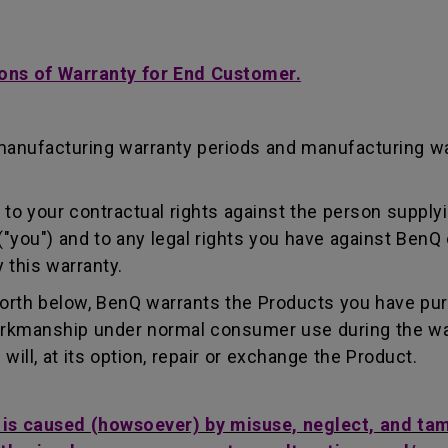
ons of Warranty for End Customer.
manufacturing warranty periods and manufacturing w
to your contractual rights against the person supplyi
"you") and to any legal rights you have against BenQ 
 this warranty.
forth below, BenQ warrants the Products you have pu
workmanship under normal consumer use during the wa
ill, at its option, repair or exchange the Product.
t is caused (howsoever) by misuse, neglect, and ta