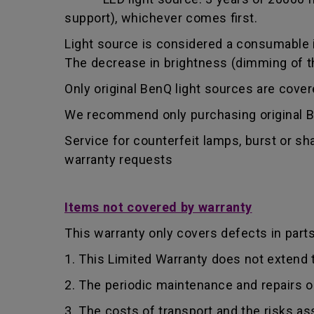
support), whichever comes first.
Light source is considered a consumable i
The decrease in brightness (dimming of the
Only original BenQ light sources are cove
We recommend only purchasing original Be
Service for counterfeit lamps, burst or s
warranty requests
Items not covered by warranty
This warranty only covers defects in part
1. This Limited Warranty does not extend
2. The periodic maintenance and repairs o
3. The costs of transport and the risks as