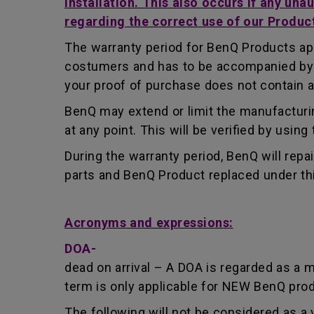
installation. This also occurs if any una
regarding the correct use of our Produc
The warranty period for BenQ Products app
costumers and has to be accompanied by th
your proof of purchase does not contain a
BenQ may extend or limit the manufacturin
at any point. This will be verified by usin
During the warranty period, BenQ will repa
parts and BenQ Product replaced under th
Acronyms and expressions:
DOA-
dead on arrival – A DOA is regarded as a 
term is only applicable for NEW BenQ pro
The following will not be considered as a 