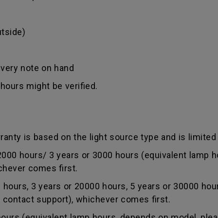
tside)
ivery note on hand
hours might be verified.
anty is based on the light source type and is limited 
0 hours/ 3 years or 3000 hours (equivalent lamp ho
chever comes first.
ours, 3 years or 20000 hours, 5 years or 30000 hou
r contact support), whichever comes first.
rs (equivalent lamp hours, depends on model, pleas