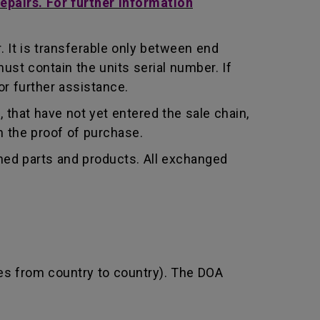
repairs. For further information
 It is transferable only between end
st contain the units serial number. If
r further assistance.
that have not yet entered the sale chain,
th the proof of purchase.
shed parts and products. All exchanged
ies from country to country). The DOA