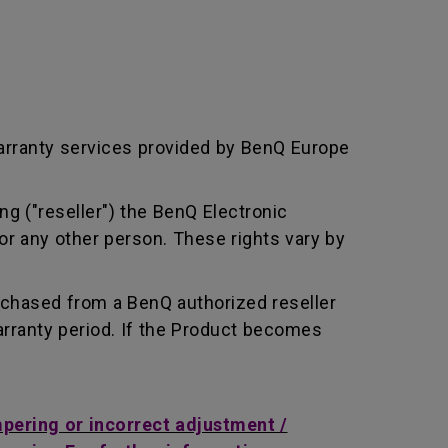
arranty services provided by BenQ Europe
ng ("reseller") the BenQ Electronic
or any other person. These rights vary by
rchased from a BenQ authorized reseller
rranty period. If the Product becomes
mpering or incorrect adjustment /