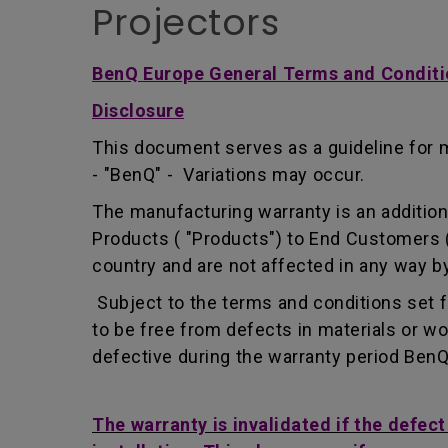
Projectors
BenQ Europe General Terms and Conditi
Disclosure
This document serves as a guideline for 
- "BenQ" - Variations may occur.
The manufacturing warranty is an addition 
Products ( "Products") to End Customers (
country and are not affected in any way by
Subject to the terms and conditions set 
to be free from defects in materials or 
defective during the warranty period BenQ w
The warranty is invalidated if the defec