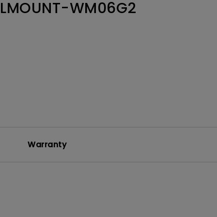
LLMOUNT-WM06G2
Warranty