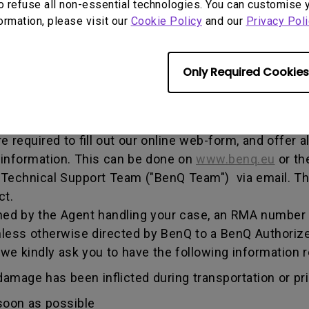
o refuse all non-essential technologies. You can customise 
, and both parties can get information on the progress
formation, please visit our
Cookie Policy
and our
Privacy Poli
enQ unless otherwise directed by BenQ to a BenQ Aut
Only Required Cookies
he warranty period, you are only entitled to the spec
re required to fill out our online web-form, and offer 
 information. This can be done on
www.benq.eu
or th
Q Technical Support Team ("BenQ Team") via email. T
ct.
ed by the Agent handling your case, an RMA number w
less otherwise directed by BenQ to a BenQ Authorize
 we kindly ask you to have the following informatio
amage has been inflicted during transportation or prio
soon as possible