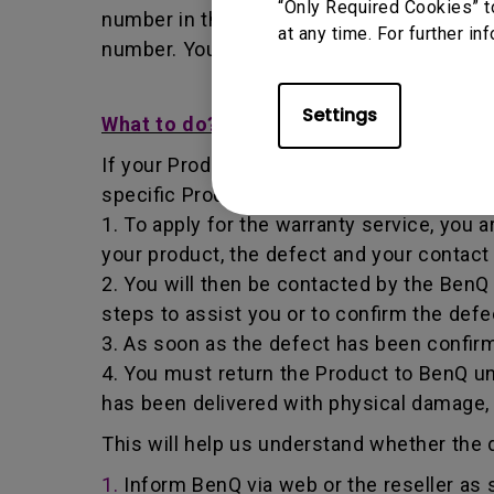
“Only Required Cookies” t
number in that it identifies a transaction
at any time. For further in
number. You must return the Product to B
Settings
What to do?
If your Product becomes defective within t
specific Product you have purchased.
1. To apply for the warranty service, you a
your product, the defect and your contact
2. You will then be contacted by the Ben
steps to assist you or to confirm the defe
3. As soon as the defect has been confirm
4. You must return the Product to BenQ un
has been delivered with physical damage,
This will help us understand whether the d
1.
Inform BenQ via web or the reseller as 