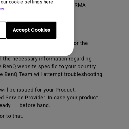
your cookie settings here
 of the transaction by using the RMA
cy
.
horized Service Provider.
Accept Cookies
ific service term set by BenQ for the
all the necessary information regarding
e BenQ website specific to your country.
he BenQ Team will attempt troubleshooting
ill be issued for your Product.
d Service Provider. In case your product
n ready before hand.
r to that.