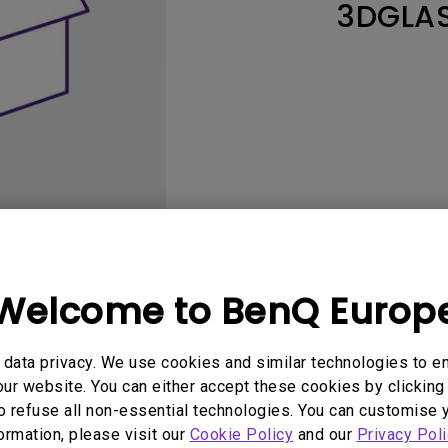
3DGLA
Thunderbolt
Laser
P3
With Android TV
With HAS
With Low Input Lag
Welcome to BenQ Europ
User Manuals
Software
data privacy. We use cookies and similar technologies to e
ur website. You can either accept these cookies by clicking 
o refuse all non-essential technologies. You can customise 
No related Manual
formation, please visit our
Cookie Policy
and our
Privacy Poli