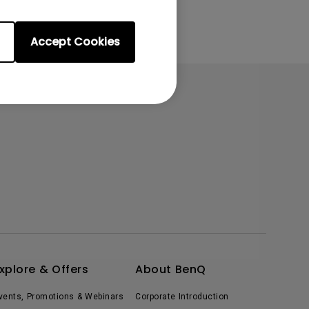
Accept Cookies
xplore & Offers
About BenQ
vents, Promotions & Webinars
Corporate Introduction