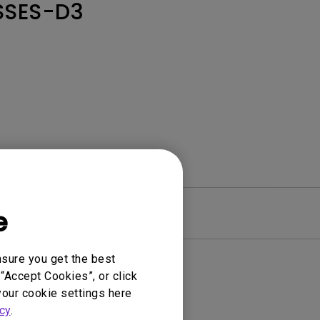
SSES-D3
e
Warranty
nsure you get the best
“Accept Cookies”, or click
your cookie settings here
cy
.