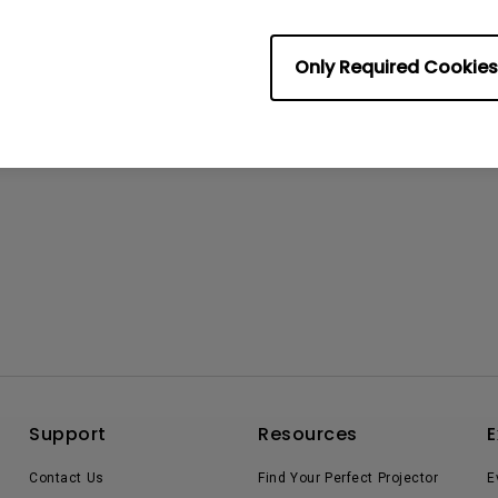
Only Required Cookies
Support
Resources
E
Contact Us
Find Your Perfect Projector
E