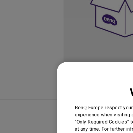
Golf Simulation
Programming
Refurbished ZOWIE Monitor
PV3200U
FAQ
BenQ Europe respect your 
experience when visiting o
“Only Required Cookies” t
at any time. For further in