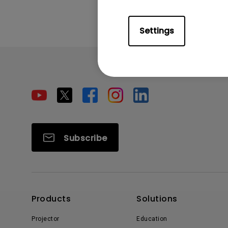
Settings
Subscribe
Products
Solutions
Projector
Education