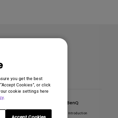
e
nsure you get the best
“Accept Cookies”, or click
your cookie settings here
cy
.
xplore & Offers
About BenQ
vents, Promotions & Webinars
Corporate Introduction
Accept Cookies