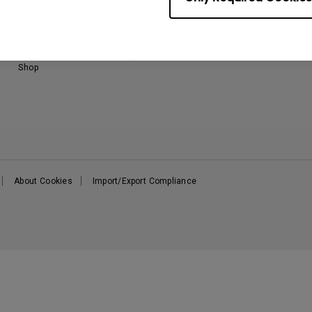
Download & FAQ
BenQ Knowledge Center
B
FAQ BenQ Shop
Returns BenQ Shop
Terms and Conditions BenQ
Shop
About Cookies
Import/Export Compliance