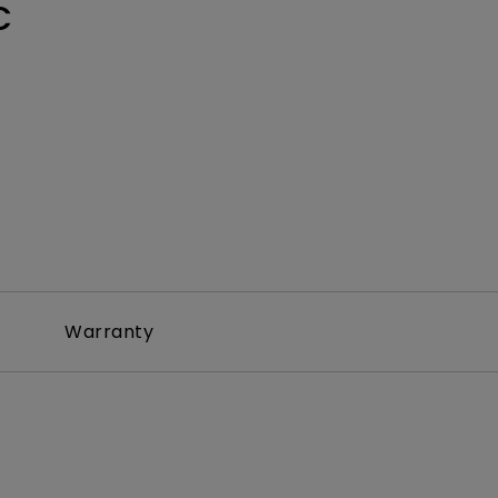
C
Warranty