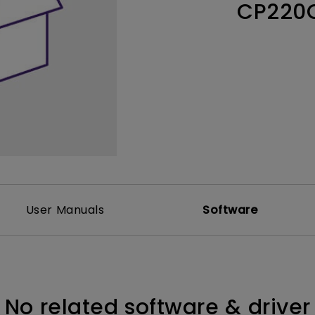
CP220
Thunderbolt
Laser
P3
With Android TV
With HAS
With Low Input Lag
User Manuals
Software
No related software & driver