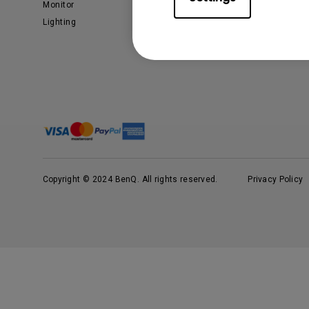
Monitor
Business
Lighting
Copyright © 2024 BenQ. All rights reserved.
Privacy Policy