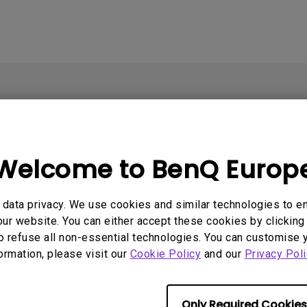
Welcome to BenQ Europ
data privacy. We use cookies and similar technologies to e
ur website. You can either accept these cookies by clicking 
o refuse all non-essential technologies. You can customise 
formation, please visit our
Cookie Policy
and our
Privacy Poli
Support
Resources
E
Contact Us
Find Your Perfect Projector
E
Only Required Cookies