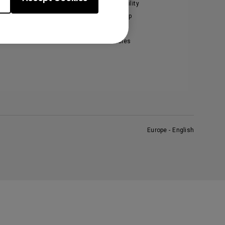
enQ Ambassadors
Sustainability
Leadership
News
Vacancies
Europe - English