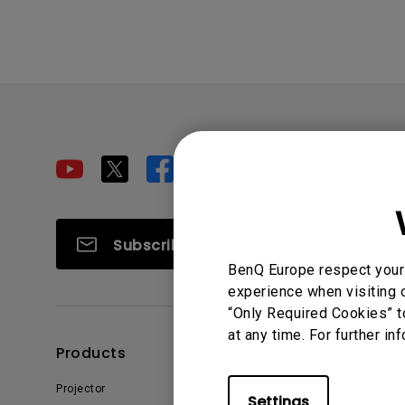
Subscribe
BenQ Europe respect your 
experience when visiting o
“Only Required Cookies” t
at any time. For further in
Products
Solutions
Projector
Education
Settings