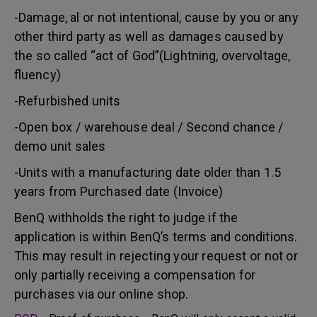
-Damage, al or not intentional, cause by you or any
other third party as well as damages caused by
the so called “act of God”(Lightning, overvoltage,
fluency)
-Refurbished units
-Open box / warehouse deal / Second chance /
demo unit sales
-Units with a manufacturing date older than 1.5
years from Purchased date (Invoice)
BenQ withholds the right to judge if the
application is within BenQ’s terms and conditions.
This may result in rejecting your request or not or
only partially receiving a compensation for
purchases via our online shop.