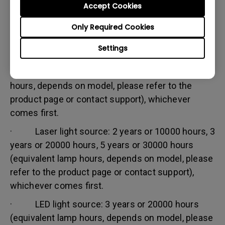
Accept Cookies
Warranty limitation:
Lamp (referred herein as light source) warranty is
Only Required Cookies
based on the light source type and is limited to:
Settings
· Lamp (UHP) light source: 1 year or 2000
hours/ 3 years or 3000 hours (equivalent lamp
hours, depends on model, please refer to the
product page or contact support), whichever
comes first.
· Laser light source: 2 years or 10000 hours, 3
years or 20000 hours, 5 years or 30000 hours
(equivalent lamp hours, depends on model, please
refer to the product page or contact support),
whichever comes first.
· LED light source: 3 years or 20000 hours
(equivalent lamp hours, depends on model, please