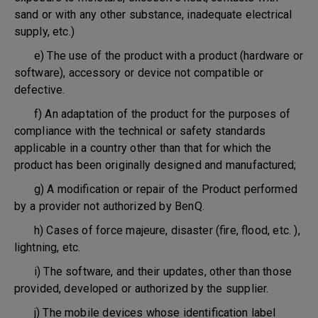
sand or with any other substance, inadequate electrical
supply, etc.)
e) The use of the product with a product (hardware or
software), accessory or device not compatible or
defective.
f) An adaptation of the product for the purposes of
compliance with the technical or safety standards
applicable in a country other than that for which the
product has been originally designed and manufactured;
g) A modification or repair of the Product performed
by a provider not authorized by BenQ.
h) Cases of force majeure, disaster (fire, flood, etc. ),
lightning, etc.
i) The software, and their updates, other than those
provided, developed or authorized by the supplier.
j) The mobile devices whose identification label