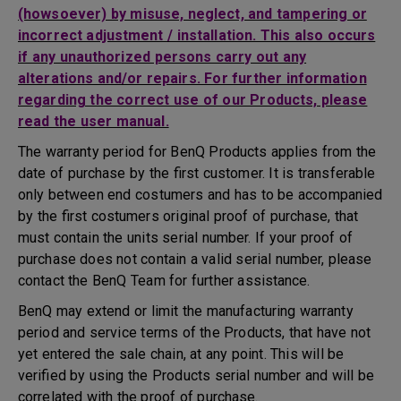
(howsoever) by misuse, neglect, and tampering or
incorrect adjustment / installation. This also occurs
if any unauthorized persons carry out any
alterations and/or repairs. For further information
regarding the correct use of our Products, please
read the user manual.
The warranty period for BenQ Products applies from the
date of purchase by the first customer. It is transferable
only between end costumers and has to be accompanied
by the first costumers original proof of purchase, that
must contain the units serial number. If your proof of
purchase does not contain a valid serial number, please
contact the BenQ Team for further assistance.
BenQ may extend or limit the manufacturing warranty
period and service terms of the Products, that have not
yet entered the sale chain, at any point. This will be
verified by using the Products serial number and will be
correlated with the proof of purchase.