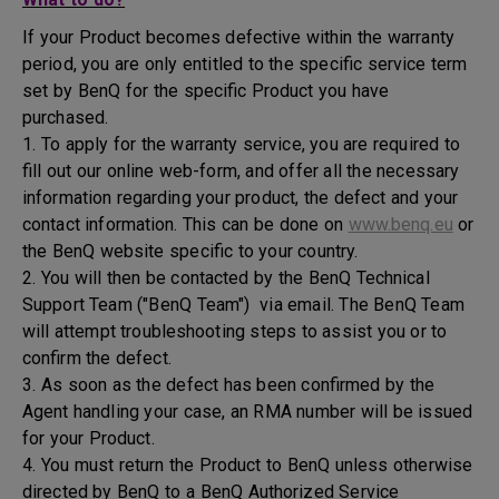
If your Product becomes defective within the warranty
period, you are only entitled to the specific service term
set by BenQ for the specific Product you have
purchased.
1. To apply for the warranty service, you are required to
fill out our online web-form, and offer all the necessary
information regarding your product, the defect and your
contact information. This can be done on
www.benq.eu
or
the BenQ website specific to your country.
2. You will then be contacted by the BenQ Technical
Support Team ("BenQ Team") via email. The BenQ Team
will attempt troubleshooting steps to assist you or to
confirm the defect.
3. As soon as the defect has been confirmed by the
Agent handling your case, an RMA number will be issued
for your Product.
4. You must return the Product to BenQ unless otherwise
directed by BenQ to a BenQ Authorized Service