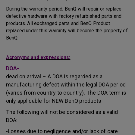
During the warranty period, BenQ will repair or replace
defective hardware with factory refurbished parts and
products. All exchanged parts and BenQ Product
replaced under this warranty will become the property of
BenQ.
Acronyms and expressions:
DOA-
dead on arrival – A DOA is regarded as a
manufacturing defect within the legal DOA period
(varies from country to country). The DOA term is
only applicable for NEW BenQ products
The following will not be considered as a valid
DOA:
-Losses due to negligence and/or lack of care