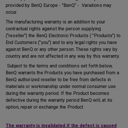
provided by BenQ Europe - "BenQ" - Variations may
occur.
The manufacturing warranty is an addition to your
contractual rights against the person supplying
("reseller") the BenQ Electronic Products ( "Products") to
End Customers ("you") and to any legal rights you have
against BenQ or any other person. These rights vary by
country and are not affected in any way by this warranty.
Subject to the terms and conditions set forth below,
BenQ warrants the Products you have purchased from a
BenQ authorized reseller to be free from defects in
materials or workmanship under normal consumer use
during the warranty period. If the Product becomes
defective during the warranty period BenQ will, at its
option, repair or exchange the Product.
The warranty is invalidated if the defect is caused