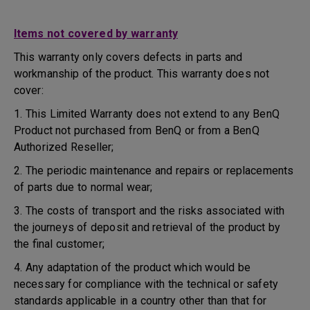
Items not covered by warranty
This warranty only covers defects in parts and
workmanship of the product. This warranty does not
cover:
1. This Limited Warranty does not extend to any BenQ
Product not purchased from BenQ or from a BenQ
Authorized Reseller;
2. The periodic maintenance and repairs or replacements
of parts due to normal wear;
3. The costs of transport and the risks associated with
the journeys of deposit and retrieval of the product by
the final customer;
4. Any adaptation of the product which would be
necessary for compliance with the technical or safety
standards applicable in a country other than that for