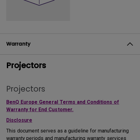
Warranty
Projectors
Projectors
BenQ Europe General Terms and Conditions of
Warranty for End Customer.
Disclosure
This document serves as a guideline for manufacturing
warranty periods and manufacturing warranty services