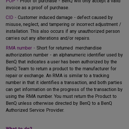
POP -
Proof of purchase - BenQ will only accept a valid
invoice as a proof of purchase.
CID -
Customer induced damage - defect caused by
misuse, neglect, and tampering or incorrect adjustment /
installation. This also occurs if any unauthorized person
carries out any alterations and/or repairs.
RMA number -
Short for returned merchandise
authorization number - an alphanumeric identifier used by
BenQ that indicates a user has been authorized by the
BenQ Team to return a product to the manufacturer for
repair or exchange. An RMA is similar to a tracking
number in that it identifies a transaction, and both parties
can get information on the progress of the transaction by
using the RMA number. You must return the Product to
BenQ unless otherwise directed by BenQ to a BenQ
Authorized Service Provider.
What to do?