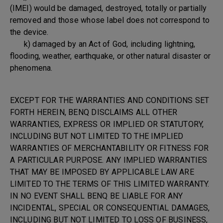
(IMEI) would be damaged, destroyed, totally or partially
removed and those whose label does not correspond to
the device.
k) damaged by an Act of God, including lightning,
flooding, weather, earthquake, or other natural disaster or
phenomena.
EXCEPT FOR THE WARRANTIES AND CONDITIONS SET
FORTH HEREIN, BENQ DISCLAIMS ALL OTHER
WARRANTIES, EXPRESS OR IMPLIED OR STATUTORY,
INCLUDING BUT NOT LIMITED TO THE IMPLIED
WARRANTIES OF MERCHANTABILITY OR FITNESS FOR
A PARTICULAR PURPOSE. ANY IMPLIED WARRANTIES
THAT MAY BE IMPOSED BY APPLICABLE LAW ARE
LIMITED TO THE TERMS OF THIS LIMITED WARRANTY.
IN NO EVENT SHALL BENQ BE LIABLE FOR ANY
INCIDENTAL, SPECIAL OR CONSEQUENTIAL DAMAGES,
INCLUDING BUT NOT LIMITED TO LOSS OF BUSINESS,