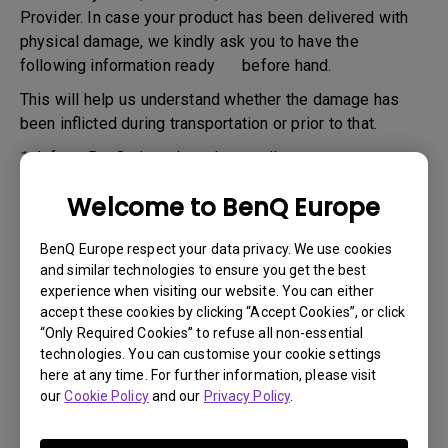
Provider. In case your product has been delivered with
physical damage, we kindly ask you to have the
following information ready before hand.
This will help us understand whether the damage has
been inflicted during transportation or prior to that.
1.
Inform BenQ via web or the reseller as soon as
possible
Welcome to BenQ Europe
2.
Take photos of:
a. the packaging material ( inside and outside)
BenQ Europe respect your data privacy. We use cookies
and similar technologies to ensure you get the best
b. the physical damage
experience when visiting our website. You can either
accept these cookies by clicking “Accept Cookies”, or click
3.
Make sure you have the invoice and delivery note on
“Only Required Cookies” to refuse all non-essential
hand
technologies. You can customise your cookie settings
4.
Do not use the product, because usage hours might be
here at any time. For further information, please visit
our
Cookie Policy
and our
Privacy Policy
.
verified.