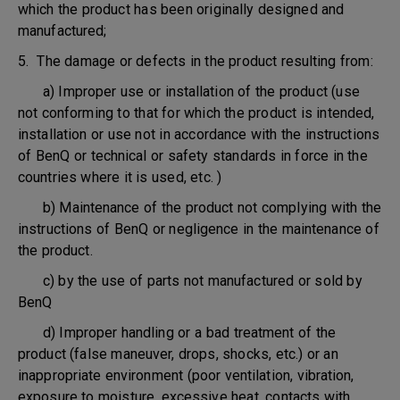
which the product has been originally designed and
manufactured;
5. The damage or defects in the product resulting from:
a) Improper use or installation of the product (use
not conforming to that for which the product is intended,
installation or use not in accordance with the instructions
of BenQ or technical or safety standards in force in the
countries where it is used, etc. )
b) Maintenance of the product not complying with the
instructions of BenQ or negligence in the maintenance of
the product.
c) by the use of parts not manufactured or sold by
BenQ
d) Improper handling or a bad treatment of the
product (false maneuver, drops, shocks, etc.) or an
inappropriate environment (poor ventilation, vibration,
exposure to moisture, excessive heat, contacts with