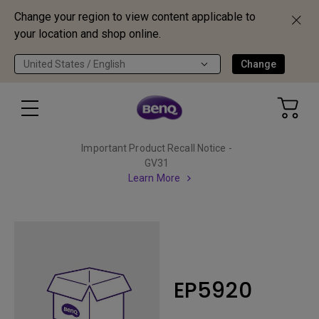
Change your region to view content applicable to
your location and shop online.
United States / English
Change
Important Product Recall Notice -
GV31
Learn More
EP5920