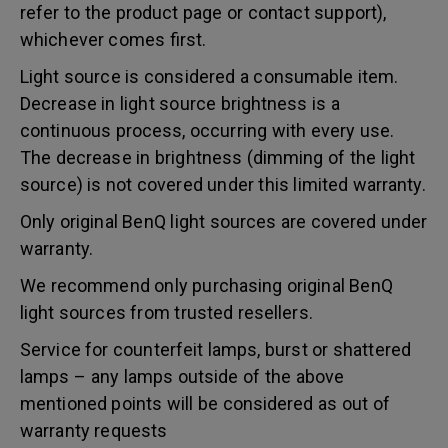
refer to the product page or contact support),
whichever comes first.
Light source is considered a consumable item.
Decrease in light source brightness is a
continuous process, occurring with every use.
The decrease in brightness (dimming of the light
source) is not covered under this limited warranty.
Only original BenQ light sources are covered under
warranty.
We recommend only purchasing original BenQ
light sources from trusted resellers.
Service for counterfeit lamps, burst or shattered
lamps – any lamps outside of the above
mentioned points will be considered as out of
warranty requests