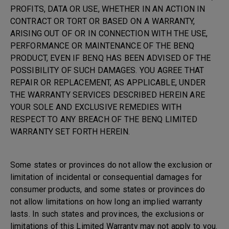
PROFITS, DATA OR USE, WHETHER IN AN ACTION IN
CONTRACT OR TORT OR BASED ON A WARRANTY,
ARISING OUT OF OR IN CONNECTION WITH THE USE,
PERFORMANCE OR MAINTENANCE OF THE BENQ
PRODUCT, EVEN IF BENQ HAS BEEN ADVISED OF THE
POSSIBILITY OF SUCH DAMAGES. YOU AGREE THAT
REPAIR OR REPLACEMENT, AS APPLICABLE, UNDER
THE WARRANTY SERVICES DESCRIBED HEREIN ARE
YOUR SOLE AND EXCLUSIVE REMEDIES WITH
RESPECT TO ANY BREACH OF THE BENQ LIMITED
WARRANTY SET FORTH HEREIN.
Some states or provinces do not allow the exclusion or
limitation of incidental or consequential damages for
consumer products, and some states or provinces do
not allow limitations on how long an implied warranty
lasts. In such states and provinces, the exclusions or
limitations of this Limited Warranty may not apply to you.