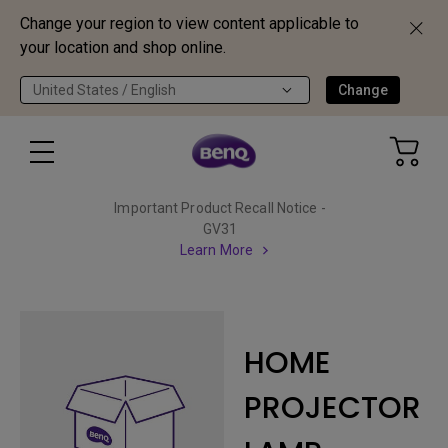
Change your region to view content applicable to
your location and shop online.
United States / English
Change
Important Product Recall Notice -
GV31
Learn More
HOME
PROJECTOR