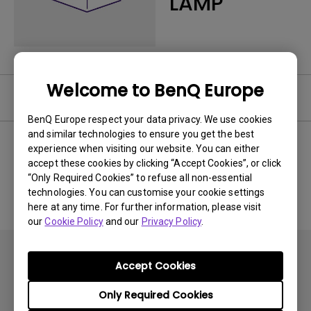
LAMP
Welcome to BenQ Europe
Software
BenQ Europe respect your data privacy. We use cookies
and similar technologies to ensure you get the best
experience when visiting our website. You can either
accept these cookies by clicking “Accept Cookies”, or click
No related software & driver
“Only Required Cookies” to refuse all non-essential
technologies. You can customise your cookie settings
here at any time. For further information, please visit
our
Cookie Policy
and our
Privacy Policy
.
Accept Cookies
Only Required Cookies