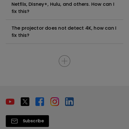
Netflix, Disney+, Hulu, and others. How can I
fix this?
The projector does not detect 4K, how can I
fix this?
Subscribe