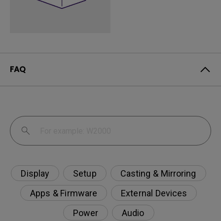
FAQ
Display
Setup
Casting & Mirroring
Apps & Firmware
External Devices
Power
Audio