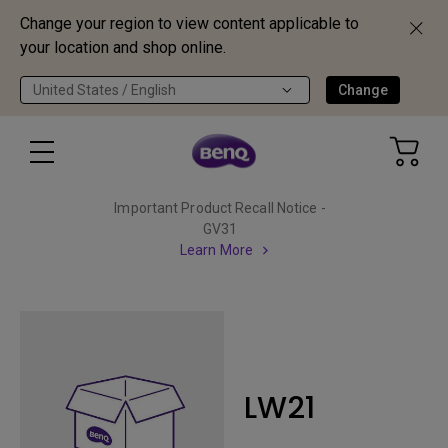
Change your region to view content applicable to
your location and shop online.
United States / English
Change
Important Product Recall Notice -
GV31
Learn More
LW21