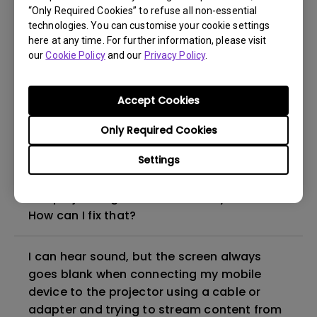
“Only Required Cookies” to refuse all non-essential
How to set up HDR on my projector?
technologies. You can customise your cookie settings
here at any time. For further information, please visit
our
Cookie Policy
and our
Privacy Policy
.
My projector is turned on without an image
even if it is connected to my player. How
can I fix it?
Accept Cookies
Only Required Cookies
What HDMI cable version is compatible with
4K HDR?
Settings
The projector gets hot in standby mode.
How can I fix that?
I can hear sound, but the screen always
goes blank when connecting my mobile
device to the projector using a cable or
adapter and trying to stream content from