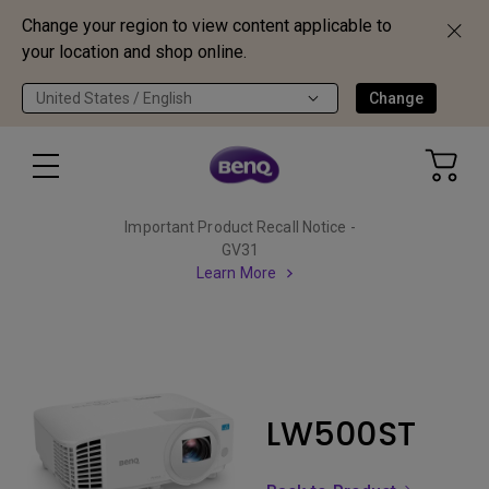
Change your region to view content applicable to
your location and shop online.
United States / English
Change
Important Product Recall Notice -
GV31
Learn More
LW500ST