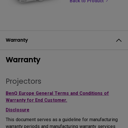
Back to Product
Warranty
Warranty
Projectors
BenQ Europe General Terms and Conditions of
Warranty for End Customer.
Disclosure
This document serves as a guideline for manufacturing
warranty periods and manufacturing warranty services