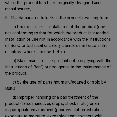
which the product has been originally designed and
manufactured;
5. The damage or defects in the product resulting from:
a) Improper use or installation of the product (use
not conforming to that for which the product is intended,
installation or use not in accordance with the instructions
of BenQ or technical or safety standards in force in the
countries where it is used, etc. )
b) Maintenance of the product not complying with the
instructions of BenQ or negligence in the maintenance of
the product.
c) by the use of parts not manufactured or sold by
BenQ
d) Improper handling or a bad treatment of the
product (false maneuver, drops, shocks, etc.) or an
inappropriate environment (poor ventilation, vibration,
exposure to moisture, excessive heat, contacts with