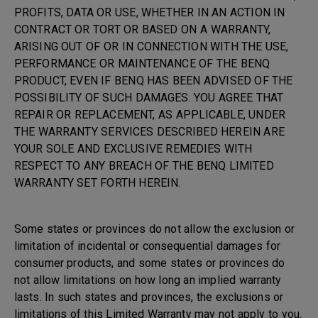
PROFITS, DATA OR USE, WHETHER IN AN ACTION IN
CONTRACT OR TORT OR BASED ON A WARRANTY,
ARISING OUT OF OR IN CONNECTION WITH THE USE,
PERFORMANCE OR MAINTENANCE OF THE BENQ
PRODUCT, EVEN IF BENQ HAS BEEN ADVISED OF THE
POSSIBILITY OF SUCH DAMAGES. YOU AGREE THAT
REPAIR OR REPLACEMENT, AS APPLICABLE, UNDER
THE WARRANTY SERVICES DESCRIBED HEREIN ARE
YOUR SOLE AND EXCLUSIVE REMEDIES WITH
RESPECT TO ANY BREACH OF THE BENQ LIMITED
WARRANTY SET FORTH HEREIN.
Some states or provinces do not allow the exclusion or
limitation of incidental or consequential damages for
consumer products, and some states or provinces do
not allow limitations on how long an implied warranty
lasts. In such states and provinces, the exclusions or
limitations of this Limited Warranty may not apply to you.