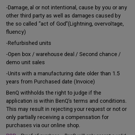
-Damage, al or not intentional, cause by you or any
other third party as well as damages caused by
the so called “act of God”(Lightning, overvoltage,
fluency)
-Refurbished units
-Open box / warehouse deal / Second chance /
demo unit sales
-Units with a manufacturing date older than 1.5
years from Purchased date (Invoice)
BenQ withholds the right to judge if the
application is within BenQ’s terms and conditions.
This may result in rejecting your request or not or
only partially receiving a compensation for
purchases via our online shop.