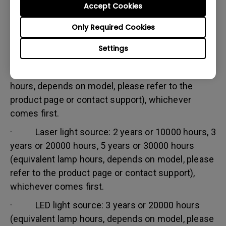
Accept Cookies
Warranty limitation:
Lamp (referred herein as light source) warranty is
Only Required Cookies
based on the light source type and is limited to:
Settings
· Lamp (UHP) light source: 1 year or 2000
hours/ 3 years or 3000 hours (equivalent lamp
hours, depends on model, please refer to the
product page or contact support), whichever
comes first.
· Laser light source: 2 years or 10000 hours, 3
years or 20000 hours, 5 years or 30000 hours
(equivalent lamp hours, depends on model, please
refer to the product page or contact support),
whichever comes first.
· LED light source: 3 years or 20000 hours
(equivalent lamp hours, depends on model, please