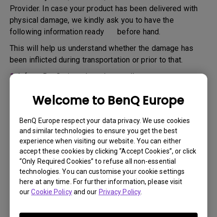
Provider. In case your product has been delivered with
physical damage, we kindly ask you to have the
following information ready before hand.
This will help us understand whether the damage has
been inflicted during transportation or prior to that.
1.
Inform BenQ via web or the reseller as soon as
possible
Welcome to BenQ Europe
2.
Take photos of:
a. the packaging material ( inside and outside)
BenQ Europe respect your data privacy. We use cookies
and similar technologies to ensure you get the best
b. the physical damage
experience when visiting our website. You can either
accept these cookies by clicking “Accept Cookies”, or click
3.
Make sure you have the invoice and delivery note on
“Only Required Cookies” to refuse all non-essential
hand
technologies. You can customise your cookie settings
4.
Do not use the product, because usage hours might be
here at any time. For further information, please visit
our
Cookie Policy
and our
Privacy Policy
.
verified.