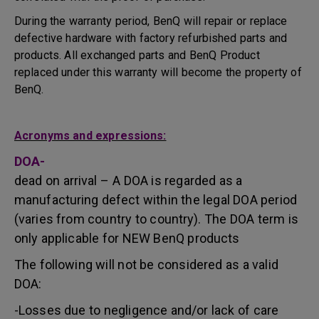
During the warranty period, BenQ will repair or replace
defective hardware with factory refurbished parts and
products. All exchanged parts and BenQ Product
replaced under this warranty will become the property of
BenQ.
Acronyms and expressions:
DOA-
dead on arrival – A DOA is regarded as a
manufacturing defect within the legal DOA period
(varies from country to country). The DOA term is
only applicable for NEW BenQ products
The following will not be considered as a valid
DOA:
-Losses due to negligence and/or lack of care