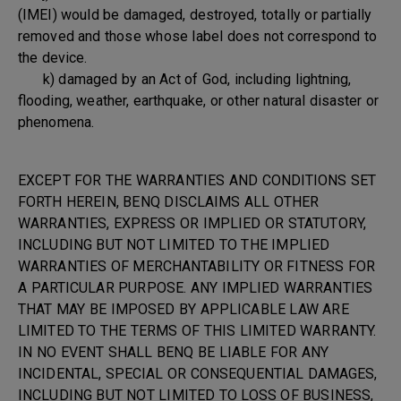
(IMEI) would be damaged, destroyed, totally or partially
removed and those whose label does not correspond to
the device.
k) damaged by an Act of God, including lightning,
flooding, weather, earthquake, or other natural disaster or
phenomena.
EXCEPT FOR THE WARRANTIES AND CONDITIONS SET
FORTH HEREIN, BENQ DISCLAIMS ALL OTHER
WARRANTIES, EXPRESS OR IMPLIED OR STATUTORY,
INCLUDING BUT NOT LIMITED TO THE IMPLIED
WARRANTIES OF MERCHANTABILITY OR FITNESS FOR
A PARTICULAR PURPOSE. ANY IMPLIED WARRANTIES
THAT MAY BE IMPOSED BY APPLICABLE LAW ARE
LIMITED TO THE TERMS OF THIS LIMITED WARRANTY.
IN NO EVENT SHALL BENQ BE LIABLE FOR ANY
INCIDENTAL, SPECIAL OR CONSEQUENTIAL DAMAGES,
INCLUDING BUT NOT LIMITED TO LOSS OF BUSINESS,