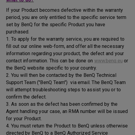
If your Product becomes defective within the warranty
period, you are only entitled to the specific service term
set by BenQ for the specific Product you have
purchased.
1. To apply for the warranty service, you are required to
fill out our online web-form, and offer all the necessary
information regarding your product, the defect and your
contact information. This can be done on
www.benq.eu
or
the BenQ website specific to your country.
2. You will then be contacted by the BenQ Technical
Support Team ("BenQ Team") via email. The BenQ Team
will attempt troubleshooting steps to assist you or to
confirm the defect.
3. As soon as the defect has been confirmed by the
Agent handling your case, an RMA number will be issued
for your Product.
4. You must return the Product to BenQ unless otherwise
directed by BenQ to a BenQ Authorized Service