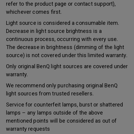
refer to the product page or contact support),
whichever comes first.
Light source is considered a consumable item.
Decrease in light source brightness is a
continuous process, occurring with every use.
The decrease in brightness (dimming of the light
source) is not covered under this limited warranty.
Only original BenQ light sources are covered under
warranty.
We recommend only purchasing original BenQ
light sources from trusted resellers.
Service for counterfeit lamps, burst or shattered
lamps – any lamps outside of the above
mentioned points will be considered as out of
warranty requests