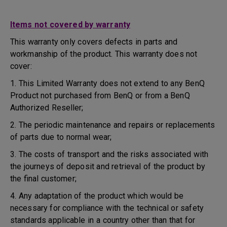
Items not covered by warranty
This warranty only covers defects in parts and
workmanship of the product. This warranty does not
cover:
1. This Limited Warranty does not extend to any BenQ
Product not purchased from BenQ or from a BenQ
Authorized Reseller;
2. The periodic maintenance and repairs or replacements
of parts due to normal wear;
3. The costs of transport and the risks associated with
the journeys of deposit and retrieval of the product by
the final customer;
4. Any adaptation of the product which would be
necessary for compliance with the technical or safety
standards applicable in a country other than that for