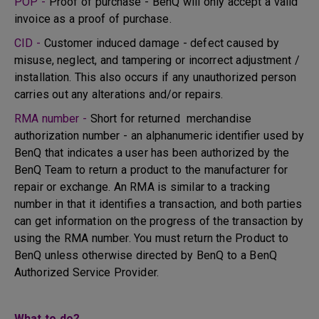
POP -
Proof of purchase - BenQ will only accept a valid
invoice as a proof of purchase.
CID -
Customer induced damage - defect caused by
misuse, neglect, and tampering or incorrect adjustment /
installation. This also occurs if any unauthorized person
carries out any alterations and/or repairs.
RMA number -
Short for returned merchandise
authorization number - an alphanumeric identifier used by
BenQ that indicates a user has been authorized by the
BenQ Team to return a product to the manufacturer for
repair or exchange. An RMA is similar to a tracking
number in that it identifies a transaction, and both parties
can get information on the progress of the transaction by
using the RMA number. You must return the Product to
BenQ unless otherwise directed by BenQ to a BenQ
Authorized Service Provider.
What to do?