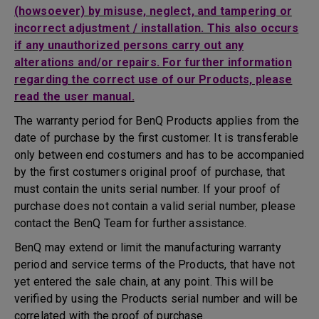
(howsoever) by misuse, neglect, and tampering or
incorrect adjustment / installation. This also occurs
if any unauthorized persons carry out any
alterations and/or repairs. For further information
regarding the correct use of our Products, please
read the user manual.
The warranty period for BenQ Products applies from the
date of purchase by the first customer. It is transferable
only between end costumers and has to be accompanied
by the first costumers original proof of purchase, that
must contain the units serial number. If your proof of
purchase does not contain a valid serial number, please
contact the BenQ Team for further assistance.
BenQ may extend or limit the manufacturing warranty
period and service terms of the Products, that have not
yet entered the sale chain, at any point. This will be
verified by using the Products serial number and will be
correlated with the proof of purchase.