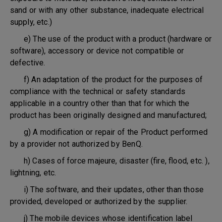
sand or with any other substance, inadequate electrical
supply, etc.)
e) The use of the product with a product (hardware or
software), accessory or device not compatible or
defective.
f) An adaptation of the product for the purposes of
compliance with the technical or safety standards
applicable in a country other than that for which the
product has been originally designed and manufactured;
g) A modification or repair of the Product performed
by a provider not authorized by BenQ.
h) Cases of force majeure, disaster (fire, flood, etc. ),
lightning, etc.
i) The software, and their updates, other than those
provided, developed or authorized by the supplier.
j) The mobile devices whose identification label