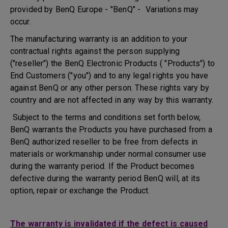
provided by BenQ Europe - "BenQ" - Variations may
occur.
The manufacturing warranty is an addition to your
contractual rights against the person supplying
("reseller") the BenQ Electronic Products ( "Products") to
End Customers ("you") and to any legal rights you have
against BenQ or any other person. These rights vary by
country and are not affected in any way by this warranty.
Subject to the terms and conditions set forth below,
BenQ warrants the Products you have purchased from a
BenQ authorized reseller to be free from defects in
materials or workmanship under normal consumer use
during the warranty period. If the Product becomes
defective during the warranty period BenQ will, at its
option, repair or exchange the Product.
The warranty is invalidated if the defect is caused