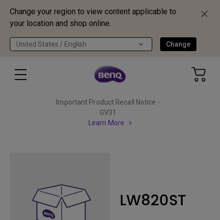
Change your region to view content applicable to
your location and shop online.
United States / English
Change
Important Product Recall Notice -
GV31
Learn More
LW820ST