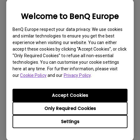
Version:
Welcome to BenQ Europe
Preview
BenQ Europe respect your data privacy. We use cookies
and similar technologies to ensure you get the best
experience when visiting our website. You can either
accept these cookies by clicking “Accept Cookies”, or click
User Manuals
“Only Required Cookies” to refuse all non-essential
technologies. You can customise your cookie settings
Uživatelská příručka
here at any time. For further information, please visit
our
Cookie Policy
and our
Privacy Policy
.
Update:
2018/09/17
Language:
Czech
File Size:
10.91 MB
Accept Cookies
Version:
Only Required Cookies
Preview
Settings