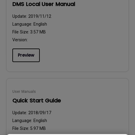
DMS Local User Manual
Update:
2019/11/12
Language:
English
File Size:
3.57 MB
Version:
Preview
User Manuals
Quick Start Guide
Update:
2018/09/17
Language:
English
File Size:
5.97 MB