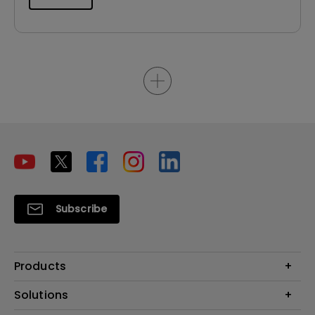
Subscribe
Products
Projector
Solutions
Monitor