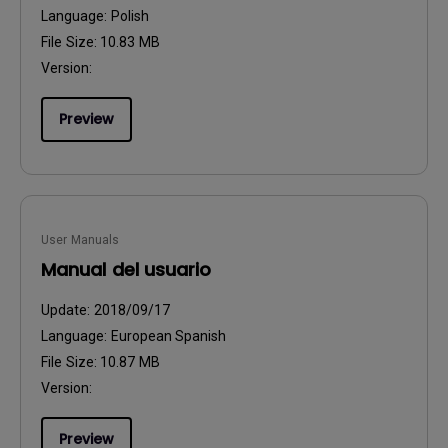
Language:
Polish
File Size:
10.83 MB
Version:
Preview
User Manuals
Manual del usuario
Update:
2018/09/17
Language:
European Spanish
File Size:
10.87 MB
Version:
Preview