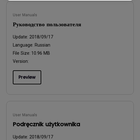
User Manuals
Руководство пользователя
Update:
2018/09/17
Language:
Russian
File Size:
10.96 MB
Version:
Preview
User Manuals
Podręcznik użytkownika
Update:
2018/09/17