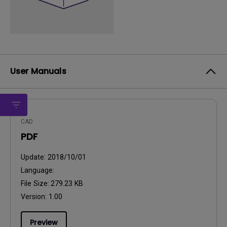
User Manuals
CAD
PDF
Update:
2018/10/01
Language:
File Size:
279.23 KB
Version:
1.00
Preview