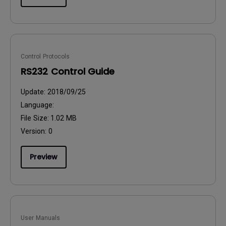
Control Protocols
RS232 Control Guide
Update:
2018/09/25
Language:
File Size:
1.02 MB
Version:
0
Preview
User Manuals