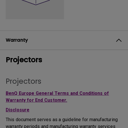
Warranty
Projectors
Projectors
BenQ Europe General Terms and Conditions of
Warranty for End Customer.
Disclosure
This document serves as a guideline for manufacturing
warranty periods and manufacturing warranty services