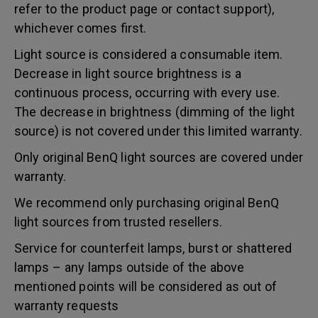
refer to the product page or contact support),
whichever comes first.
Light source is considered a consumable item.
Decrease in light source brightness is a
continuous process, occurring with every use.
The decrease in brightness (dimming of the light
source) is not covered under this limited warranty.
Only original BenQ light sources are covered under
warranty.
We recommend only purchasing original BenQ
light sources from trusted resellers.
Service for counterfeit lamps, burst or shattered
lamps – any lamps outside of the above
mentioned points will be considered as out of
warranty requests