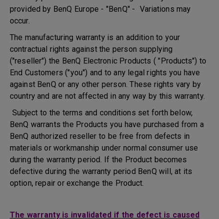
provided by BenQ Europe - "BenQ" - Variations may
occur.
The manufacturing warranty is an addition to your
contractual rights against the person supplying
("reseller") the BenQ Electronic Products ( "Products") to
End Customers ("you") and to any legal rights you have
against BenQ or any other person. These rights vary by
country and are not affected in any way by this warranty.
Subject to the terms and conditions set forth below,
BenQ warrants the Products you have purchased from a
BenQ authorized reseller to be free from defects in
materials or workmanship under normal consumer use
during the warranty period. If the Product becomes
defective during the warranty period BenQ will, at its
option, repair or exchange the Product.
The warranty is invalidated if the defect is caused