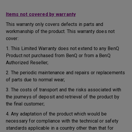
Items not covered by warranty
This warranty only covers defects in parts and
workmanship of the product. This warranty does not
cover:
1. This Limited Warranty does not extend to any BenQ
Product not purchased from BenQ or from a BenQ
Authorized Reseller;
2. The periodic maintenance and repairs or replacements
of parts due to normal wear;
3. The costs of transport and the risks associated with
the journeys of deposit and retrieval of the product by
the final customer;
4. Any adaptation of the product which would be
necessary for compliance with the technical or safety
standards applicable in a country other than that for