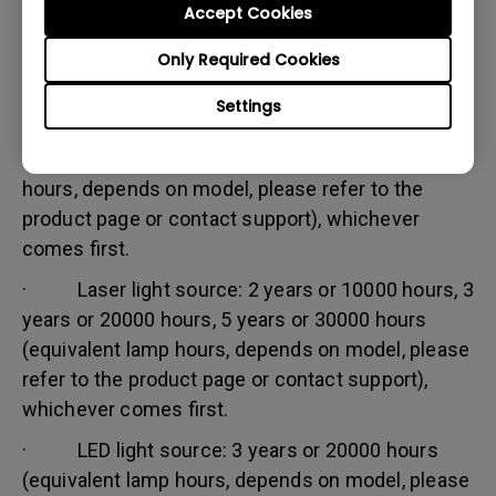
Accept Cookies
Warranty limitation:
Lamp (referred herein as light source) warranty is
Only Required Cookies
based on the light source type and is limited to:
Settings
· Lamp (UHP) light source: 1 year or 2000
hours/ 3 years or 3000 hours (equivalent lamp
hours, depends on model, please refer to the
product page or contact support), whichever
comes first.
· Laser light source: 2 years or 10000 hours, 3
years or 20000 hours, 5 years or 30000 hours
(equivalent lamp hours, depends on model, please
refer to the product page or contact support),
whichever comes first.
· LED light source: 3 years or 20000 hours
(equivalent lamp hours, depends on model, please