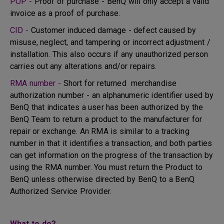
POP -
Proof of purchase - BenQ will only accept a valid
invoice as a proof of purchase.
CID -
Customer induced damage - defect caused by
misuse, neglect, and tampering or incorrect adjustment /
installation. This also occurs if any unauthorized person
carries out any alterations and/or repairs.
RMA number -
Short for returned merchandise
authorization number - an alphanumeric identifier used by
BenQ that indicates a user has been authorized by the
BenQ Team to return a product to the manufacturer for
repair or exchange. An RMA is similar to a tracking
number in that it identifies a transaction, and both parties
can get information on the progress of the transaction by
using the RMA number. You must return the Product to
BenQ unless otherwise directed by BenQ to a BenQ
Authorized Service Provider.
What to do?