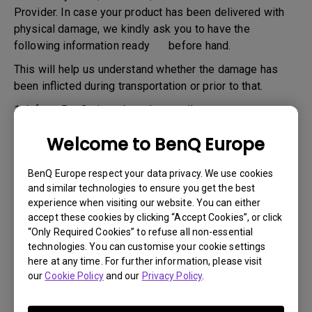
Provider. In case your product has been delivered with
physical damage, we kindly ask you to have the
following information ready before hand.
This will help us understand whether the damage has
been inflicted during transportation or prior to that.
1.
Inform BenQ via web or the reseller as soon as
possible
Welcome to BenQ Europe
2.
Take photos of:
a. the packaging material ( inside and outside)
BenQ Europe respect your data privacy. We use cookies
and similar technologies to ensure you get the best
b. the physical damage
experience when visiting our website. You can either
accept these cookies by clicking “Accept Cookies”, or click
3.
Make sure you have the invoice and delivery note on
“Only Required Cookies” to refuse all non-essential
hand
technologies. You can customise your cookie settings
4.
Do not use the product, because usage hours might be
here at any time. For further information, please visit
our
Cookie Policy
and our
Privacy Policy
.
verified.