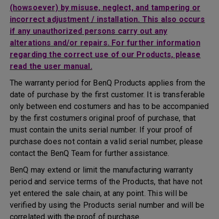
(howsoever) by misuse, neglect, and tampering or
incorrect adjustment / installation. This also occurs
if any unauthorized persons carry out any
alterations and/or repairs. For further information
regarding the correct use of our Products, please
read the user manual.
The warranty period for BenQ Products applies from the
date of purchase by the first customer. It is transferable
only between end costumers and has to be accompanied
by the first costumers original proof of purchase, that
must contain the units serial number. If your proof of
purchase does not contain a valid serial number, please
contact the BenQ Team for further assistance.
BenQ may extend or limit the manufacturing warranty
period and service terms of the Products, that have not
yet entered the sale chain, at any point. This will be
verified by using the Products serial number and will be
correlated with the proof of purchase.