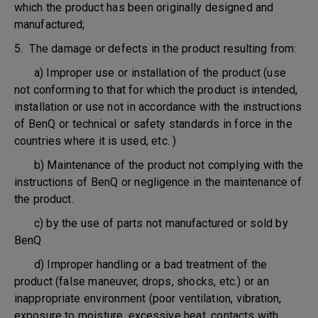
which the product has been originally designed and
manufactured;
5. The damage or defects in the product resulting from:
a) Improper use or installation of the product (use
not conforming to that for which the product is intended,
installation or use not in accordance with the instructions
of BenQ or technical or safety standards in force in the
countries where it is used, etc. )
b) Maintenance of the product not complying with the
instructions of BenQ or negligence in the maintenance of
the product.
c) by the use of parts not manufactured or sold by
BenQ
d) Improper handling or a bad treatment of the
product (false maneuver, drops, shocks, etc.) or an
inappropriate environment (poor ventilation, vibration,
exposure to moisture, excessive heat, contacts with