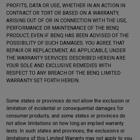
PROFITS, DATA OR USE, WHETHER IN AN ACTION IN
CONTRACT OR TORT OR BASED ON A WARRANTY,
ARISING OUT OF OR IN CONNECTION WITH THE USE,
PERFORMANCE OR MAINTENANCE OF THE BENQ
PRODUCT, EVEN IF BENQ HAS BEEN ADVISED OF THE
POSSIBILITY OF SUCH DAMAGES. YOU AGREE THAT
REPAIR OR REPLACEMENT, AS APPLICABLE, UNDER
THE WARRANTY SERVICES DESCRIBED HEREIN ARE
YOUR SOLE AND EXCLUSIVE REMEDIES WITH
RESPECT TO ANY BREACH OF THE BENQ LIMITED
WARRANTY SET FORTH HEREIN.
Some states or provinces do not allow the exclusion or
limitation of incidental or consequential damages for
consumer products, and some states or provinces do
not allow limitations on how long an implied warranty
lasts. In such states and provinces, the exclusions or
limitations of this Limited Warranty may not apply to you.