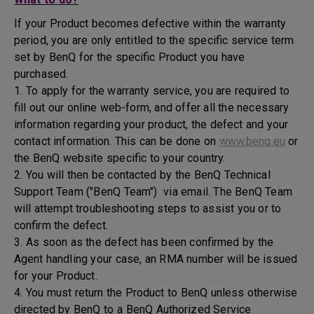
If your Product becomes defective within the warranty
period, you are only entitled to the specific service term
set by BenQ for the specific Product you have
purchased.
1. To apply for the warranty service, you are required to
fill out our online web-form, and offer all the necessary
information regarding your product, the defect and your
contact information. This can be done on
www.benq.eu
or
the BenQ website specific to your country.
2. You will then be contacted by the BenQ Technical
Support Team ("BenQ Team") via email. The BenQ Team
will attempt troubleshooting steps to assist you or to
confirm the defect.
3. As soon as the defect has been confirmed by the
Agent handling your case, an RMA number will be issued
for your Product.
4. You must return the Product to BenQ unless otherwise
directed by BenQ to a BenQ Authorized Service