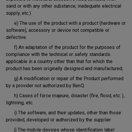
sand or with any other substance, inadequate electrical
supply, etc.)
e) The use of the product with a product (hardware or
software), accessory or device not compatible or
defective.
f) An adaptation of the product for the purposes of
compliance with the technical or safety standards
applicable in a country other than that for which the
product has been originally designed and manufactured;
g) A modification or repair of the Product performed
by a provider not authorized by BenQ.
h) Cases of force majeure, disaster (fire, flood, etc. ),
lightning, etc.
i) The software, and their updates, other than those
provided, developed or authorized by the supplier.
j) The mobile devices whose identification label