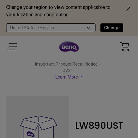
Change your region to view content applicable to
your location and shop online.
United States / English
Change
Important Product Recall Notice -
GV31
Learn More
LW890UST