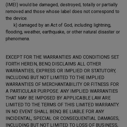
(IMEI) would be damaged, destroyed, totally or partially
removed and those whose label does not correspond to
the device.
k) damaged by an Act of God, including lightning,
flooding, weather, earthquake, or other natural disaster or
phenomena.
EXCEPT FOR THE WARRANTIES AND CONDITIONS SET
FORTH HEREIN, BENQ DISCLAIMS ALL OTHER
WARRANTIES, EXPRESS OR IMPLIED OR STATUTORY,
INCLUDING BUT NOT LIMITED TO THE IMPLIED
WARRANTIES OF MERCHANTABILITY OR FITNESS FOR
A PARTICULAR PURPOSE. ANY IMPLIED WARRANTIES
THAT MAY BE IMPOSED BY APPLICABLE LAW ARE
LIMITED TO THE TERMS OF THIS LIMITED WARRANTY.
IN NO EVENT SHALL BENQ BE LIABLE FOR ANY
INCIDENTAL, SPECIAL OR CONSEQUENTIAL DAMAGES,
INCLUDING BUT NOT LIMITED TO LOSS OF BUSINESS,