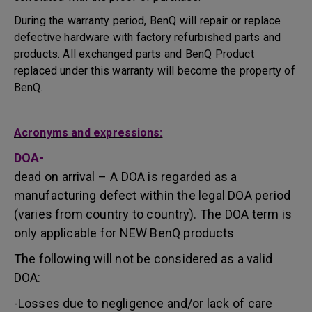
During the warranty period, BenQ will repair or replace
defective hardware with factory refurbished parts and
products. All exchanged parts and BenQ Product
replaced under this warranty will become the property of
BenQ.
Acronyms and expressions:
DOA-
dead on arrival – A DOA is regarded as a
manufacturing defect within the legal DOA period
(varies from country to country). The DOA term is
only applicable for NEW BenQ products
The following will not be considered as a valid
DOA:
-Losses due to negligence and/or lack of care