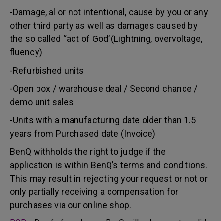
-Damage, al or not intentional, cause by you or any
other third party as well as damages caused by
the so called “act of God”(Lightning, overvoltage,
fluency)
-Refurbished units
-Open box / warehouse deal / Second chance /
demo unit sales
-Units with a manufacturing date older than 1.5
years from Purchased date (Invoice)
BenQ withholds the right to judge if the
application is within BenQ’s terms and conditions.
This may result in rejecting your request or not or
only partially receiving a compensation for
purchases via our online shop.