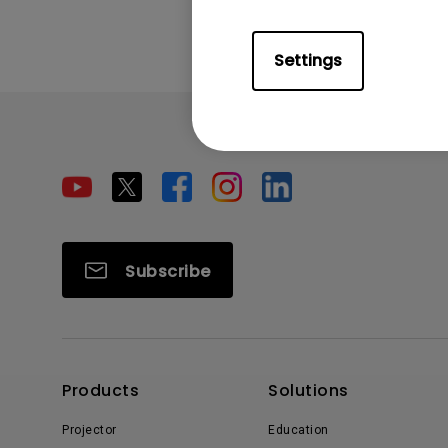
Settings
Subscribe
Products
Solutions
Projector
Education