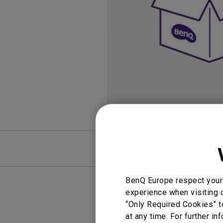
Golf Simulation
Programming
Refurbished ZOWIE Monitor
PV3200U
FAQ
BenQ Europe respect your 
experience when visiting o
“Only Required Cookies” t
at any time. For further in