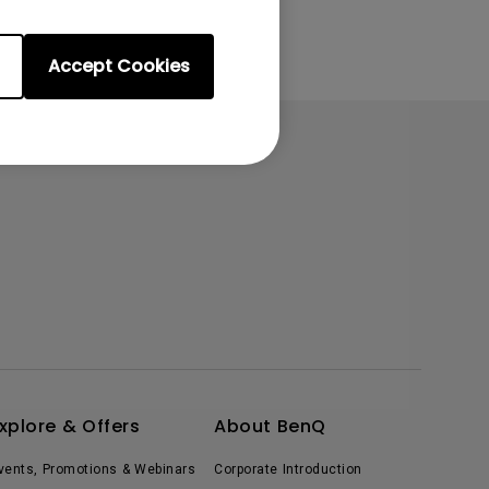
Accept Cookies
xplore & Offers
About BenQ
vents, Promotions & Webinars
Corporate Introduction