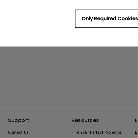
Only Required Cookies
Support
Resources
E
Contact Us
Find Your Perfect Projector
E