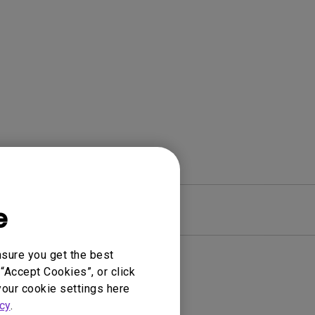
e
Warranty
nsure you get the best
“Accept Cookies”, or click
your cookie settings here
cy
.