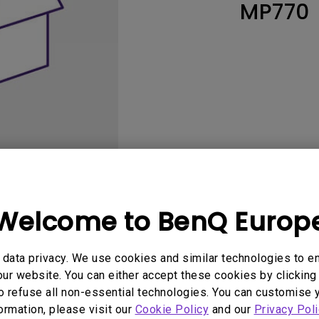
MP770
Thunderbolt
Laser
P3
With Android TV
With HAS
With Low Input Lag
Welcome to BenQ Europ
User Manuals
Software
data privacy. We use cookies and similar technologies to e
ur website. You can either accept these cookies by clicking 
o refuse all non-essential technologies. You can customise 
No related software & driver
formation, please visit our
Cookie Policy
and our
Privacy Poli