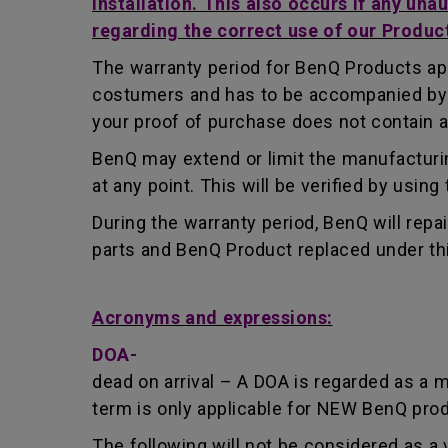
installation. This also occurs if any una
regarding the correct use of our Produc
The warranty period for BenQ Products app
costumers and has to be accompanied by th
your proof of purchase does not contain a
BenQ may extend or limit the manufacturin
at any point. This will be verified by usin
During the warranty period, BenQ will repa
parts and BenQ Product replaced under th
Acronyms and expressions:
DOA-
dead on arrival – A DOA is regarded as a 
term is only applicable for NEW BenQ pro
The following will not be considered as a 