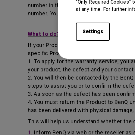
“Only Required Cookies” t
number in that it identifies a transaction
at any time. For further in
number. You must return the Product to B
Settings
What to do?
If your Product becomes defective within t
specific Product you have purchased.
1. To apply for the warranty service, you a
your product, the defect and your contact
2. You will then be contacted by the Ben
steps to assist you or to confirm the defe
3. As soon as the defect has been confirm
4. You must return the Product to BenQ un
has been delivered with physical damage,
This will help us understand whether the d
1.
Inform BenQ via web or the reseller as 