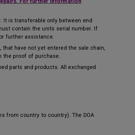
repairs. For further information
 It is transferable only between end
st contain the units serial number. If
r further assistance.
that have not yet entered the sale chain,
th the proof of purchase.
shed parts and products. All exchanged
ies from country to country). The DOA