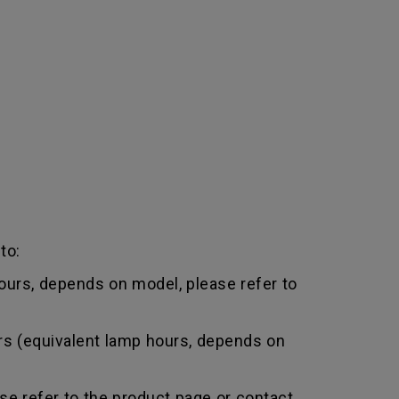
to:
urs, depends on model, please refer to
rs (equivalent lamp hours, depends on
e refer to the product page or contact