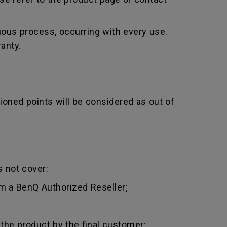
uous process, occurring with every use.
anty.
ioned points will be considered as out of
 not cover:
m a BenQ Authorized Reseller;
 the product by the final customer;