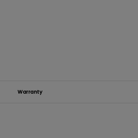
Warranty