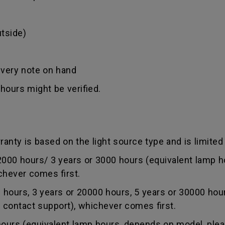
tside)
ivery note on hand
hours might be verified.
anty is based on the light source type and is limited 
0 hours/ 3 years or 3000 hours (equivalent lamp ho
chever comes first.
ours, 3 years or 20000 hours, 5 years or 30000 hou
r contact support), whichever comes first.
rs (equivalent lamp hours, depends on model, pleas