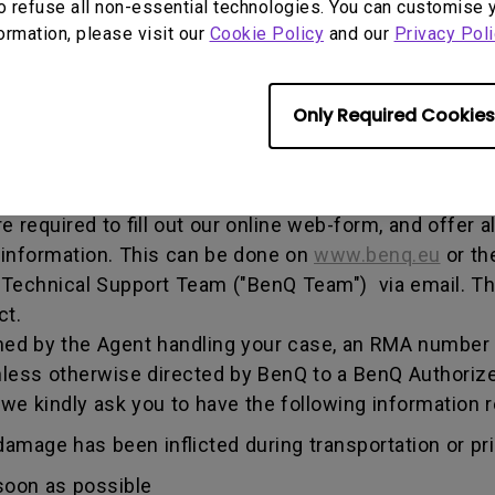
o refuse all non-essential technologies. You can customise 
, and both parties can get information on the progress
formation, please visit our
Cookie Policy
and our
Privacy Poli
enQ unless otherwise directed by BenQ to a BenQ Aut
Only Required Cookies
he warranty period, you are only entitled to the spec
re required to fill out our online web-form, and offer 
 information. This can be done on
www.benq.eu
or th
Q Technical Support Team ("BenQ Team") via email. T
ct.
ed by the Agent handling your case, an RMA number w
less otherwise directed by BenQ to a BenQ Authorize
 we kindly ask you to have the following informatio
amage has been inflicted during transportation or prio
soon as possible