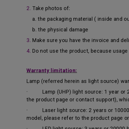
2.
Take photos of:
a. the packaging material ( inside and ou
b. the physical damage
3.
Make sure you have the invoice and del
4.
Do not use the product, because usage 
Warranty limitation:
Lamp (referred herein as light source) warr
· Lamp (UHP) light source: 1 year or 200
the product page or contact support), whi
· Laser light source: 2 years or 10000 h
model, please refer to the product page o
· LED light source: 3 years or 20000 hou