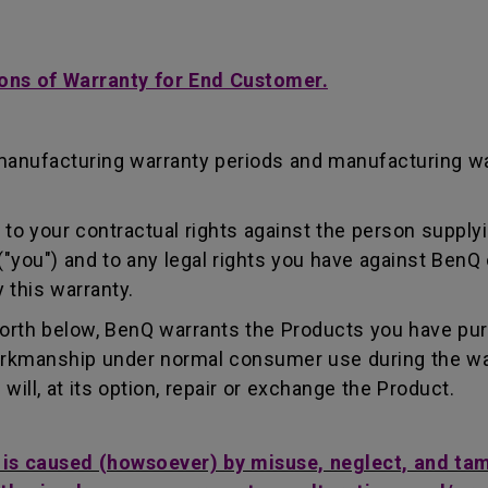
ons of Warranty for End Customer.
manufacturing warranty periods and manufacturing w
to your contractual rights against the person supplyi
"you") and to any legal rights you have against BenQ 
 this warranty.
forth below, BenQ warrants the Products you have pu
workmanship under normal consumer use during the wa
ill, at its option, repair or exchange the Product.
t is caused (howsoever) by misuse, neglect, and ta