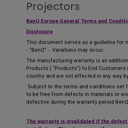
Projectors
BenQ Europe General Terms and Conditi
Disclosure
This document serves as a guideline for 
- "BenQ" - Variations may occur.
The manufacturing warranty is an addition 
Products ( "Products") to End Customers (
country and are not affected in any way by
Subject to the terms and conditions set 
to be free from defects in materials or 
defective during the warranty period BenQ w
The warranty is invalidated if the defec