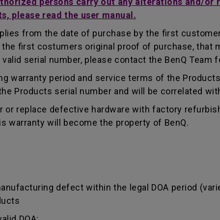
uthorized persons carry out any alterations and/or 
ts, please read the user manual.
lies from the date of purchase by the first customer.
e first costumers original proof of purchase, that mu
 valid serial number, please contact the BenQ Team fo
g warranty period and service terms of the Products, 
g the Products serial number and will be correlated wi
ir or replace defective hardware with factory refurbi
is warranty will become the property of BenQ.
manufacturing defect within the legal DOA period (var
ducts
valid DOA: