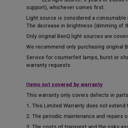
support), whichever comes first.
Light source is considered a consumable i
The decrease in brightness (dimming of the
Only original BenQ light sources are cove
We recommend only purchasing original Be
Service for counterfeit lamps, burst or s
warranty requests
Items not covered by warranty
This warranty only covers defects in part
1. This Limited Warranty does not extend
2. The periodic maintenance and repairs o
3. The costs of transport and the risks as