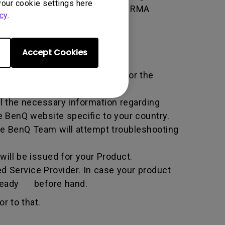
your cookie settings here
 of the transaction by using the RMA
cy
.
horized Service Provider.
Accept Cookies
ific service term set by BenQ for the
all the necessary information regarding
e BenQ website specific to your country.
he BenQ Team will attempt troubleshooting
ill be issued for your Product.
d Service Provider. In case your product
n ready before hand.
r to that.