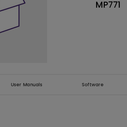
MP771
Thunderbolt
Laser
P3
With Android TV
With HAS
With Low Input Lag
User Manuals
Software