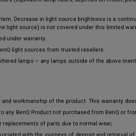
tem. Decrease in light source brightness is a contin
 light source) is not covered under this limited warr
red under warranty.
nQ light sources from trusted resellers.
hattered lamps – any lamps outside of the above ment
s and workmanship of the product. This warranty does
 to any BenQ Product not purchased from BenQ or fro
r replacements of parts due to normal wear;
sociated with the journeys of deposit and retrieval of