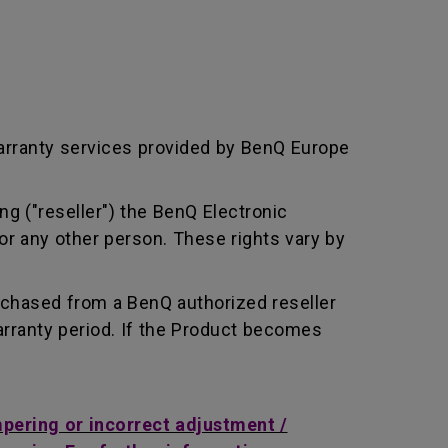
arranty services provided by BenQ Europe
ng ("reseller") the BenQ Electronic
or any other person. These rights vary by
rchased from a BenQ authorized reseller
rranty period. If the Product becomes
mpering or incorrect adjustment /