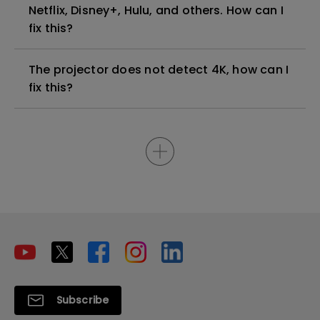
Netflix, Disney+, Hulu, and others. How can I
fix this?
The projector does not detect 4K, how can I
fix this?
Subscribe