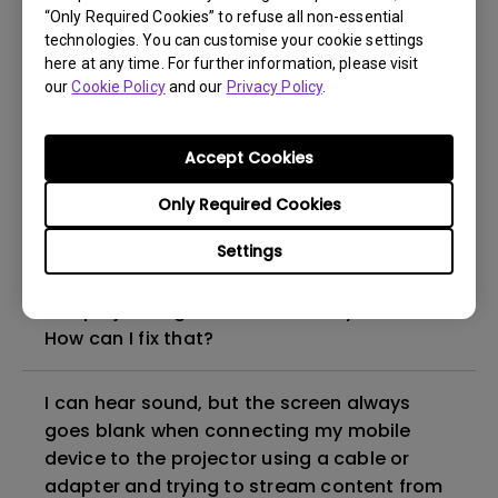
“Only Required Cookies” to refuse all non-essential
How to set up HDR on my projector?
technologies. You can customise your cookie settings
here at any time. For further information, please visit
our
Cookie Policy
and our
Privacy Policy
.
My projector is turned on without an image
even if it is connected to my player. How
can I fix it?
Accept Cookies
Only Required Cookies
What HDMI cable version is compatible with
4K HDR?
Settings
The projector gets hot in standby mode.
How can I fix that?
I can hear sound, but the screen always
goes blank when connecting my mobile
device to the projector using a cable or
adapter and trying to stream content from