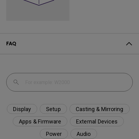
FAQ
Display
Setup
Casting & Mirroring
Apps & Firmware
External Devices
Power
Audio