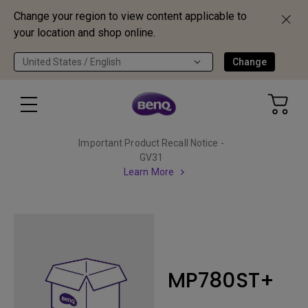
Change your region to view content applicable to
your location and shop online.
United States / English
Change
Important Product Recall Notice -
GV31
Learn More
MP780ST+