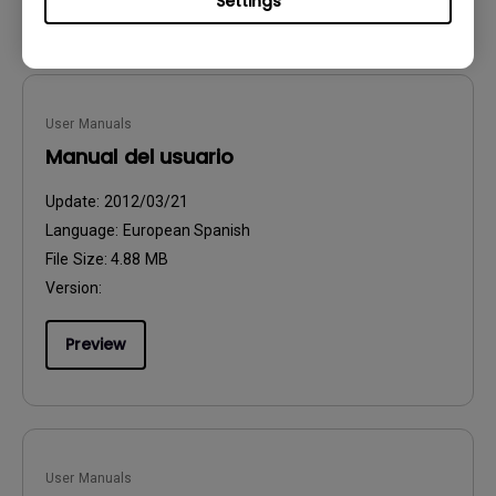
Settings
User Manuals
Manual del usuario
Update:
2012/03/21
Language:
European Spanish
File Size:
4.88 MB
Version:
Preview
User Manuals