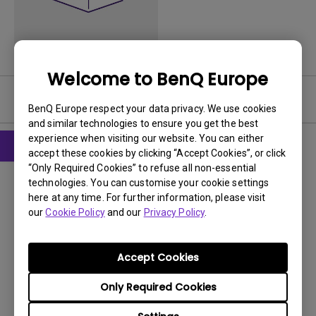
Welcome to BenQ Europe
User Manuals
BenQ Europe respect your data privacy. We use cookies
and similar technologies to ensure you get the best
experience when visiting our website. You can either
accept these cookies by clicking “Accept Cookies”, or click
“Only Required Cookies” to refuse all non-essential
User Manuals
technologies. You can customise your cookie settings
Quick Start Guide
here at any time. For further information, please visit
our
Cookie Policy
and our
Privacy Policy
.
Update:
2012/03/21
Language:
English
File Size:
2.39 MB
Accept Cookies
Version:
Only Required Cookies
Preview