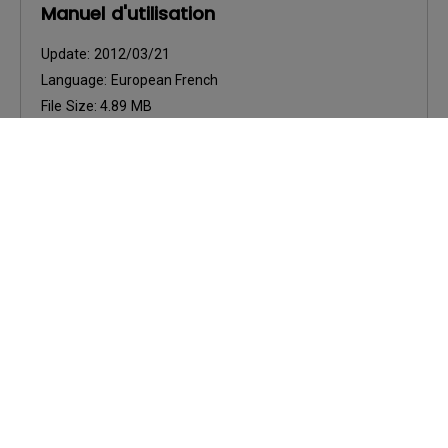
Manuel d'utilisation
Update:
2012/03/21
Language:
European French
File Size:
4.89 MB
Version:
Preview
User Manuals
Ръководство за потребителя
Update:
2012/03/21
Language:
Bulgarian
File Size:
6.44 MB