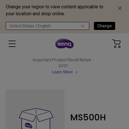
Change your region to view content applicable to
your location and shop online.
United States / English
Change
Important Product Recall Notice -
GV31
Learn More
MS500H