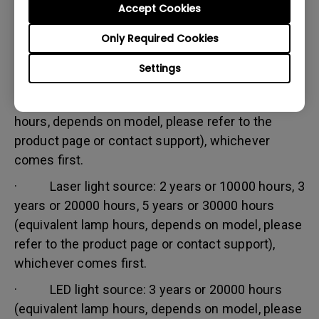
Accept Cookies
Warranty limitation:
Lamp (referred herein as light source) warranty is
Only Required Cookies
based on the light source type and is limited to:
Settings
· Lamp (UHP) light source: 1 year or 2000
hours/ 3 years or 3000 hours (equivalent lamp
hours, depends on model, please refer to the
product page or contact support), whichever
comes first.
· Laser light source: 2 years or 10000 hours, 3
years or 20000 hours, 5 years or 30000 hours
(equivalent lamp hours, depends on model, please
refer to the product page or contact support),
whichever comes first.
· LED light source: 3 years or 20000 hours
(equivalent lamp hours, depends on model, please