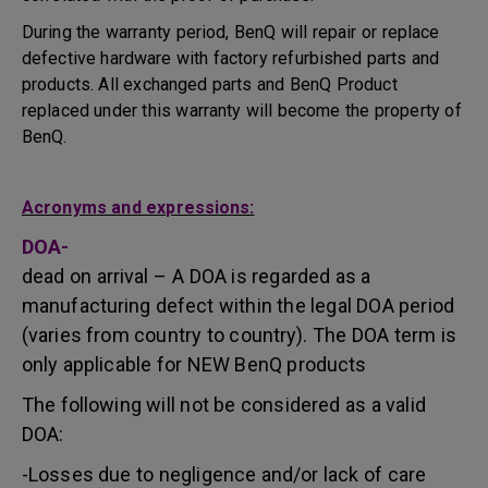
During the warranty period, BenQ will repair or replace
defective hardware with factory refurbished parts and
products. All exchanged parts and BenQ Product
replaced under this warranty will become the property of
BenQ.
Acronyms and expressions:
DOA-
dead on arrival – A DOA is regarded as a
manufacturing defect within the legal DOA period
(varies from country to country). The DOA term is
only applicable for NEW BenQ products
The following will not be considered as a valid
DOA:
-Losses due to negligence and/or lack of care