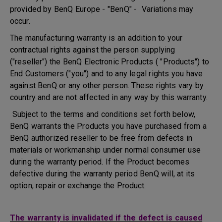
provided by BenQ Europe - "BenQ" - Variations may
occur.
The manufacturing warranty is an addition to your
contractual rights against the person supplying
("reseller") the BenQ Electronic Products ( "Products") to
End Customers ("you") and to any legal rights you have
against BenQ or any other person. These rights vary by
country and are not affected in any way by this warranty.
Subject to the terms and conditions set forth below,
BenQ warrants the Products you have purchased from a
BenQ authorized reseller to be free from defects in
materials or workmanship under normal consumer use
during the warranty period. If the Product becomes
defective during the warranty period BenQ will, at its
option, repair or exchange the Product.
The warranty is invalidated if the defect is caused