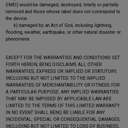
(IMEI) would be damaged, destroyed, totally or partially
removed and those whose label does not correspond to
the device.
k) damaged by an Act of God, including lightning,
flooding, weather, earthquake, or other natural disaster or
phenomena.
EXCEPT FOR THE WARRANTIES AND CONDITIONS SET
FORTH HEREIN, BENQ DISCLAIMS ALL OTHER
WARRANTIES, EXPRESS OR IMPLIED OR STATUTORY,
INCLUDING BUT NOT LIMITED TO THE IMPLIED
WARRANTIES OF MERCHANTABILITY OR FITNESS FOR
A PARTICULAR PURPOSE. ANY IMPLIED WARRANTIES
THAT MAY BE IMPOSED BY APPLICABLE LAW ARE
LIMITED TO THE TERMS OF THIS LIMITED WARRANTY.
IN NO EVENT SHALL BENQ BE LIABLE FOR ANY
INCIDENTAL, SPECIAL OR CONSEQUENTIAL DAMAGES,
INCLUDING BUT NOT LIMITED TO LOSS OF BUSINESS,