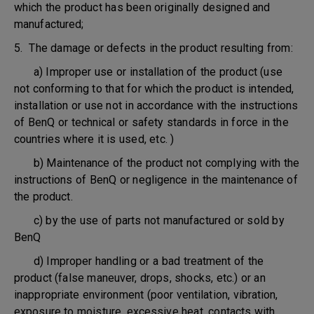
which the product has been originally designed and
manufactured;
5. The damage or defects in the product resulting from:
a) Improper use or installation of the product (use
not conforming to that for which the product is intended,
installation or use not in accordance with the instructions
of BenQ or technical or safety standards in force in the
countries where it is used, etc. )
b) Maintenance of the product not complying with the
instructions of BenQ or negligence in the maintenance of
the product.
c) by the use of parts not manufactured or sold by
BenQ
d) Improper handling or a bad treatment of the
product (false maneuver, drops, shocks, etc.) or an
inappropriate environment (poor ventilation, vibration,
exposure to moisture, excessive heat, contacts with