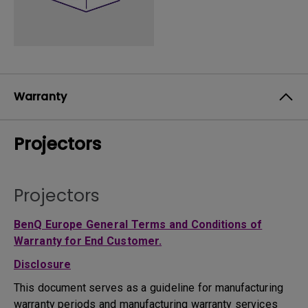
Warranty
Projectors
Projectors
BenQ Europe General Terms and Conditions of
Warranty for End Customer.
Disclosure
This document serves as a guideline for manufacturing
warranty periods and manufacturing warranty services