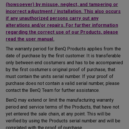
(howsoever) by misuse, neglect, and tampering or
incorrect adjustment / installation. This also occurs
if any unauthorized persons carry out any
alterations and/or repairs. For further information
regarding the correct use of our Products, please
read the user manual.
The warranty period for BenQ Products applies from the
date of purchase by the first customer. It is transferable
only between end costumers and has to be accompanied
by the first costumers original proof of purchase, that
must contain the units serial number. If your proof of
purchase does not contain a valid serial number, please
contact the BenQ Team for further assistance.
BenQ may extend or limit the manufacturing warranty
period and service terms of the Products, that have not
yet entered the sale chain, at any point. This will be
verified by using the Products serial number and will be
correlated with the proof of purchase.