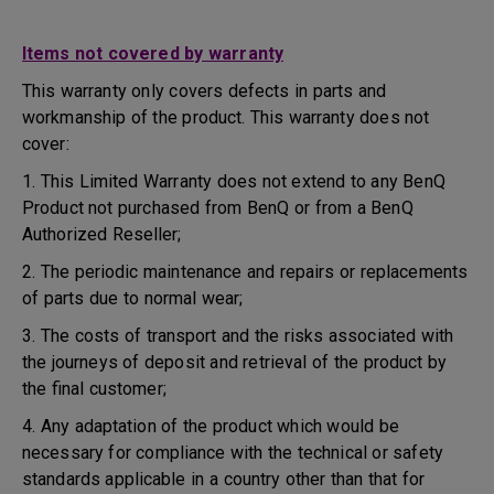
Items not covered by warranty
This warranty only covers defects in parts and
workmanship of the product. This warranty does not
cover:
1. This Limited Warranty does not extend to any BenQ
Product not purchased from BenQ or from a BenQ
Authorized Reseller;
2. The periodic maintenance and repairs or replacements
of parts due to normal wear;
3. The costs of transport and the risks associated with
the journeys of deposit and retrieval of the product by
the final customer;
4. Any adaptation of the product which would be
necessary for compliance with the technical or safety
standards applicable in a country other than that for