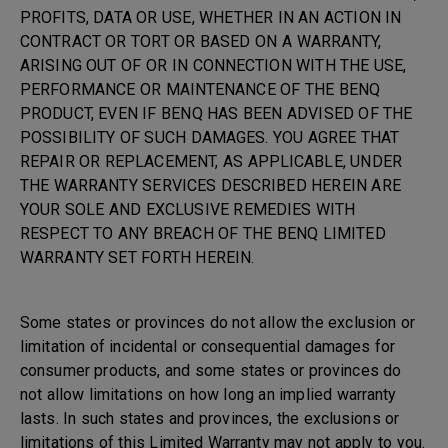
PROFITS, DATA OR USE, WHETHER IN AN ACTION IN
CONTRACT OR TORT OR BASED ON A WARRANTY,
ARISING OUT OF OR IN CONNECTION WITH THE USE,
PERFORMANCE OR MAINTENANCE OF THE BENQ
PRODUCT, EVEN IF BENQ HAS BEEN ADVISED OF THE
POSSIBILITY OF SUCH DAMAGES. YOU AGREE THAT
REPAIR OR REPLACEMENT, AS APPLICABLE, UNDER
THE WARRANTY SERVICES DESCRIBED HEREIN ARE
YOUR SOLE AND EXCLUSIVE REMEDIES WITH
RESPECT TO ANY BREACH OF THE BENQ LIMITED
WARRANTY SET FORTH HEREIN.
Some states or provinces do not allow the exclusion or
limitation of incidental or consequential damages for
consumer products, and some states or provinces do
not allow limitations on how long an implied warranty
lasts. In such states and provinces, the exclusions or
limitations of this Limited Warranty may not apply to you.