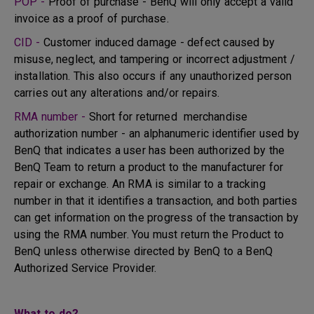
POP -
Proof of purchase - BenQ will only accept a valid
invoice as a proof of purchase.
CID -
Customer induced damage - defect caused by
misuse, neglect, and tampering or incorrect adjustment /
installation. This also occurs if any unauthorized person
carries out any alterations and/or repairs.
RMA number -
Short for returned merchandise
authorization number - an alphanumeric identifier used by
BenQ that indicates a user has been authorized by the
BenQ Team to return a product to the manufacturer for
repair or exchange. An RMA is similar to a tracking
number in that it identifies a transaction, and both parties
can get information on the progress of the transaction by
using the RMA number. You must return the Product to
BenQ unless otherwise directed by BenQ to a BenQ
Authorized Service Provider.
What to do?