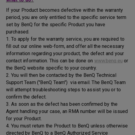
If your Product becomes defective within the warranty
period, you are only entitled to the specific service term
set by BenQ for the specific Product you have
purchased.
1. To apply for the warranty service, you are required to
fill out our online web-form, and offer all the necessary
information regarding your product, the defect and your
contact information. This can be done on
www.benq.eu
or
the BenQ website specific to your country.
2. You will then be contacted by the BenQ Technical
Support Team ("BenQ Team") via email. The BenQ Team
will attempt troubleshooting steps to assist you or to
confirm the defect.
3. As soon as the defect has been confirmed by the
Agent handling your case, an RMA number will be issued
for your Product.
4. You must return the Product to BenQ unless otherwise
directed by BenQ to a BenQ Authorized Service