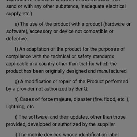
sand or with any other substance, inadequate electrical
supply, etc.)
e) The use of the product with a product (hardware or
software), accessory or device not compatible or
defective.
f) An adaptation of the product for the purposes of
compliance with the technical or safety standards
applicable in a country other than that for which the
product has been originally designed and manufactured;
g) A modification or repair of the Product performed
by a provider not authorized by BenQ.
h) Cases of force majeure, disaster (fire, flood, etc. ),
lightning, etc.
i) The software, and their updates, other than those
provided, developed or authorized by the supplier.
j) The mobile devices whose identification label