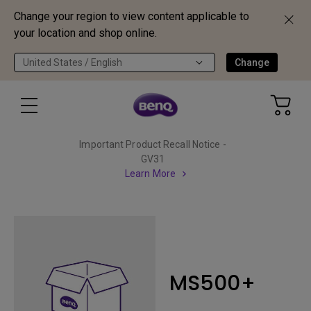
Change your region to view content applicable to
your location and shop online.
United States / English
Change
Important Product Recall Notice -
GV31
Learn More
MS500+