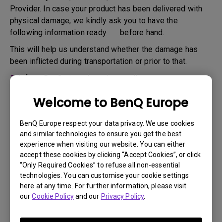
Provider. In case your product has been delivered with
physical damage, we kindly ask you to have the
following information ready before hand.
This will help us understand whether the damage has
been inflicted during transportation or prior to that.
1.
Inform BenQ via web or the reseller as soon as
possible
Welcome to BenQ Europe
2.
Take photos of:
a. the packaging material ( inside and outside)
BenQ Europe respect your data privacy. We use cookies
and similar technologies to ensure you get the best
b. the physical damage
experience when visiting our website. You can either
accept these cookies by clicking “Accept Cookies”, or click
3.
Make sure you have the invoice and delivery note on
“Only Required Cookies” to refuse all non-essential
hand
technologies. You can customise your cookie settings
4.
Do not use the product, because usage hours might be
here at any time. For further information, please visit
our
Cookie Policy
and our
Privacy Policy
.
verified.