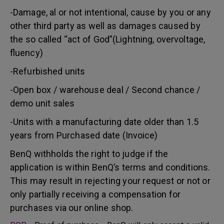
-Damage, al or not intentional, cause by you or any
other third party as well as damages caused by
the so called “act of God”(Lightning, overvoltage,
fluency)
-Refurbished units
-Open box / warehouse deal / Second chance /
demo unit sales
-Units with a manufacturing date older than 1.5
years from Purchased date (Invoice)
BenQ withholds the right to judge if the
application is within BenQ’s terms and conditions.
This may result in rejecting your request or not or
only partially receiving a compensation for
purchases via our online shop.