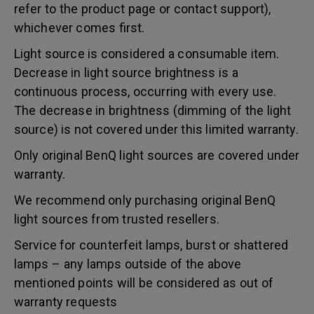
refer to the product page or contact support),
whichever comes first.
Light source is considered a consumable item.
Decrease in light source brightness is a
continuous process, occurring with every use.
The decrease in brightness (dimming of the light
source) is not covered under this limited warranty.
Only original BenQ light sources are covered under
warranty.
We recommend only purchasing original BenQ
light sources from trusted resellers.
Service for counterfeit lamps, burst or shattered
lamps – any lamps outside of the above
mentioned points will be considered as out of
warranty requests