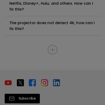
Netflix, Disney+, Hulu, and others. How can I
fix this?
The projector does not detect 4K, how can I
fix this?
Subscribe