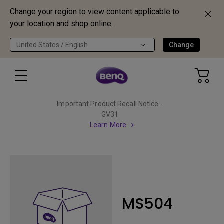
Change your region to view content applicable to
your location and shop online.
United States / English
Change
Important Product Recall Notice -
GV31
Learn More
MS504