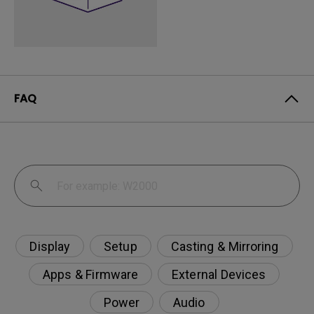
FAQ
Display
Setup
Casting & Mirroring
Apps & Firmware
External Devices
Power
Audio