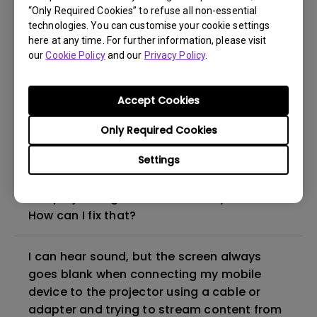
“Only Required Cookies” to refuse all non-essential
How to set up HDR on my projector?
technologies. You can customise your cookie settings
here at any time. For further information, please visit
our
Cookie Policy
and our
Privacy Policy
.
My projector is turned on without an image
even if it is connected to my player. How
can I fix it?
Accept Cookies
Only Required Cookies
What HDMI cable version is compatible with
4K HDR?
Settings
The projector gets hot in standby mode.
How can I fix that?
I can hear sound, but the screen always
goes blank when connecting my mobile
device to the projector using a cable or
adapter and trying to stream content from